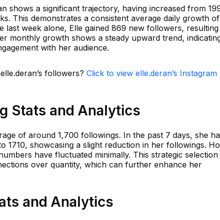
n shows a significant trajectory, having increased from 19
eks. This demonstrates a consistent average daily growth of
e last week alone, Elle gained 869 new followers, resulting
er monthly growth shows a steady upward trend, indicatin
engagement with her audience.
 elle.deran’s followers?
Click to view elle.deran’s Instagram
ng Stats and Analytics
rage of around 1,700 followings. In the past 7 days, she h
o 1710, showcasing a slight reduction in her followings. H
 numbers have fluctuated minimally. This strategic selection
nnections over quantity, which can further enhance her
tats and Analytics