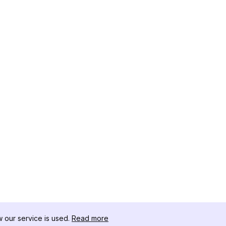
our service is used.
Read more