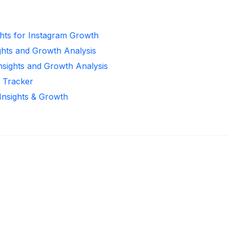
ghts for Instagram Growth
ghts and Growth Analysis
Insights and Growth Analysis
r Tracker
 Insights & Growth