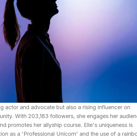
ing actor and advocate but also a rising influencer on
unity. With 203,183 followers, she engages her audie
d promotes her allyship course. Elle's uniqueness is
tion as a 'Professional Unicorn' and the use of a rain