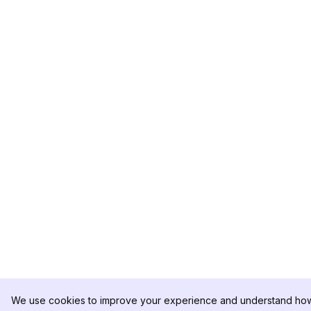
We use cookies to improve your experience and understand how 