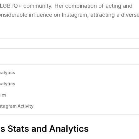
he LGBTQ+ community. Her combination of acting and
nsiderable influence on Instagram, attracting a divers
alytics
alytics
ics
tagram Activity
rs Stats and Analytics