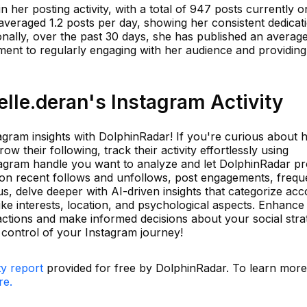
in her posting activity, with a total of 947 posts currently 
 averaged 1.2 posts per day, showing her consistent dedicat
onally, over the past 30 days, she has published an average
ent to regularly engaging with her audience and providing
lle.deran's Instagram Activity
tagram insights with DolphinRadar! If you're curious about
w their following, track their activity effortlessly using
tagram handle you want to analyze and let DolphinRadar pr
on recent follows and unfollows, post engagements, frequ
s, delve deeper with AI-driven insights that categorize ac
ike interests, location, and psychological aspects. Enhance
actions and make informed decisions about your social stra
control of your Instagram journey!
ty report
provided for free by DolphinRadar. To learn mor
re.