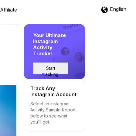
English
Affiliate
Your Ultimate
Instagram
Activity
Tracker
Start
tracking
Track Any
Instagram Account
Select an Instagram
Activity Sample Report
below to see what
you'll get.