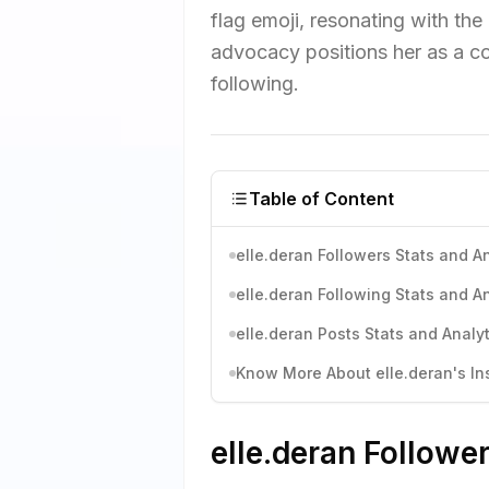
flag emoji, resonating with t
advocacy positions her as a co
following.
Table of Content
elle.deran Followers Stats and An
elle.deran Following Stats and An
elle.deran Posts Stats and Analyt
Know More About elle.deran's Ins
elle.deran Followe