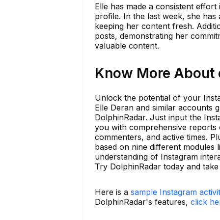
Elle has made a consistent effort 
profile. In the last week, she has
keeping her content fresh. Additi
posts, demonstrating her commitm
valuable content.
Know More About e
Unlock the potential of your Ins
Elle Deran and similar accounts gro
DolphinRadar. Just input the Ins
you with comprehensive reports 
commenters, and active times. Plu
based on nine different modules l
understanding of Instagram inter
Try DolphinRadar today and take 
Here is a
sample Instagram activi
DolphinRadar's features,
click he