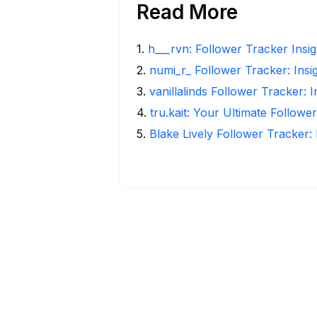
Read More
1
.
h___rvn: Follower Tracker Insi
2
.
numi_r_ Follower Tracker: Insi
3
.
vanillalinds Follower Tracker: 
4
.
tru.kait: Your Ultimate Followe
5
.
Blake Lively Follower Tracker: