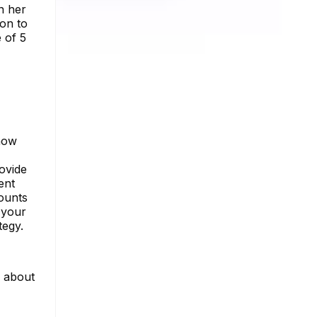
on her
ion to
 of 5
 how
ovide
ent
counts
 your
tegy.
e about