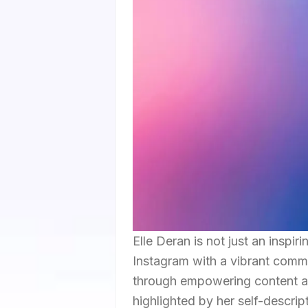
Elle Deran is not just an inspir
Instagram with a vibrant comm
through empowering content an
highlighted by her self-descrip