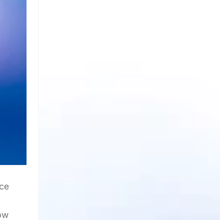
nce
bow