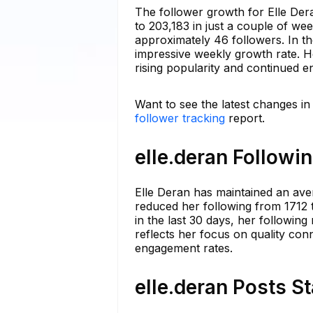
The follower growth for Elle Dera
to 203,183 in just a couple of we
approximately 46 followers. In th
impressive weekly growth rate. H
rising popularity and continued 
Want to see the latest changes in
follower tracking
report.
elle.deran Followi
Elle Deran has maintained an ave
reduced her following from 1712 t
in the last 30 days, her following
reflects her focus on quality co
engagement rates.
elle.deran Posts S