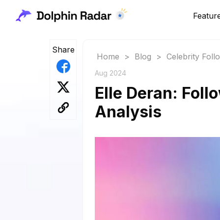
Featur
Share
Home
>
Blog
>
Celebrity Fol
Aug 2024
Elle Deran: Foll
Analysis