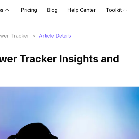
es
Pricing
Blog
Help Center
Toolkit
lower Tracker
>
Article Details
ower Tracker Insights and