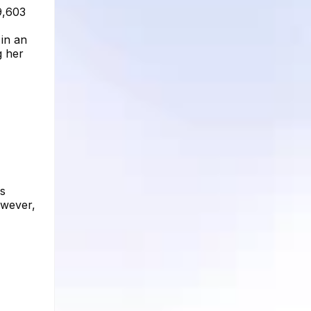
9,603
 in an
g her
as
owever,