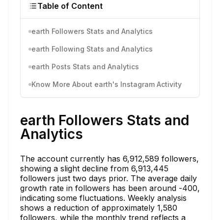
Table of Content
earth Followers Stats and Analytics
earth Following Stats and Analytics
earth Posts Stats and Analytics
Know More About earth's Instagram Activity
earth Followers Stats and
Analytics
The account currently has 6,912,589 followers,
showing a slight decline from 6,913,445
followers just two days prior. The average daily
growth rate in followers has been around -400,
indicating some fluctuations. Weekly analysis
shows a reduction of approximately 1,580
followers, while the monthly trend reflects a