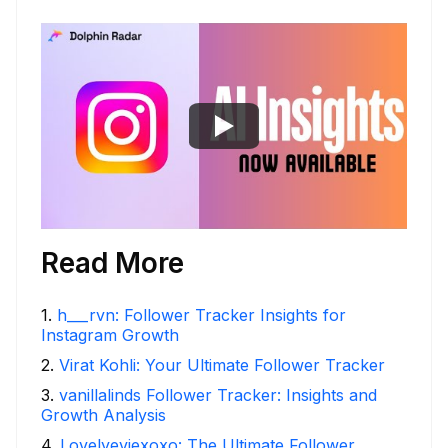
Read More
1
.
h___rvn: Follower Tracker Insights for
Instagram Growth
2
.
Virat Kohli: Your Ultimate Follower Tracker
3
.
vanillalinds Follower Tracker: Insights and
Growth Analysis
4
.
Lovelyeviexoxo: The Ultimate Follower