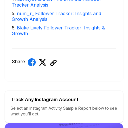
Tracker Analysis
5
.
numi_r_ Follower Tracker: Insights and
Growth Analysis
6
.
Blake Lively Follower Tracker: Insights &
Growth
Share
Track Any Instagram Account
Select an Instagram Activity Sample Report below to see
what you'll get.