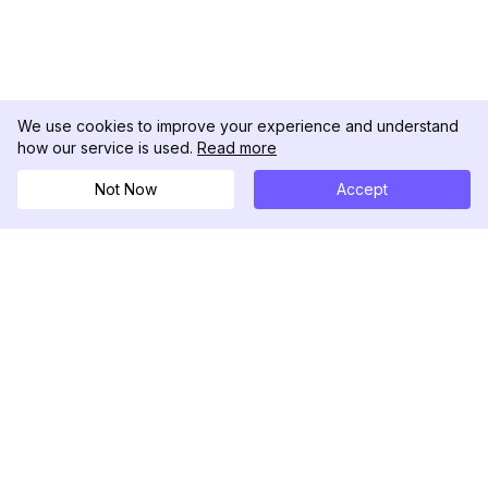
We use cookies to improve your experience and understand
how our service is used.
Read more
Not Now
Accept
DolphinRadar
Your Ultimate Instagram Activity Tracker
Follow us