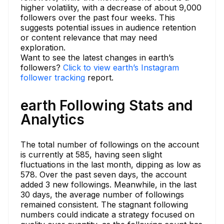
higher volatility, with a decrease of about 9,000
followers over the past four weeks. This
suggests potential issues in audience retention
or content relevance that may need
exploration.
Want to see the latest changes in earth’s
followers?
Click to view earth’s Instagram
follower tracking
report.
earth Following Stats and
Analytics
The total number of followings on the account
is currently at 585, having seen slight
fluctuations in the last month, dipping as low as
578. Over the past seven days, the account
added 3 new followings. Meanwhile, in the last
30 days, the average number of followings
remained consistent. The stagnant following
numbers could indicate a strategy focused on