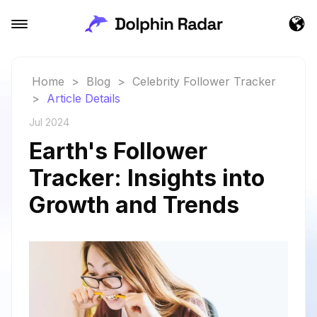
Home
>
Blog
>
Celebrity Follower Tracker
>
Article Details
Jul 2024
Earth's Follower
Tracker: Insights into
Growth and Trends