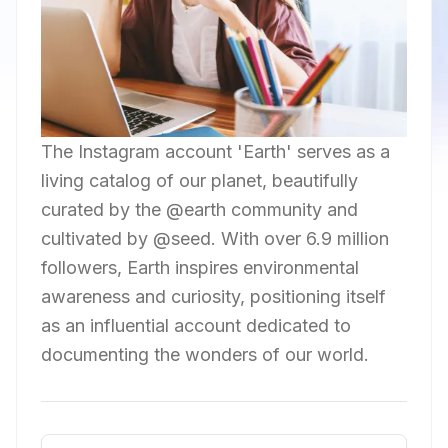
The Instagram account 'Earth' serves as a
living catalog of our planet, beautifully
curated by the @earth community and
cultivated by @seed. With over 6.9 million
followers, Earth inspires environmental
awareness and curiosity, positioning itself
as an influential account dedicated to
documenting the wonders of our world.