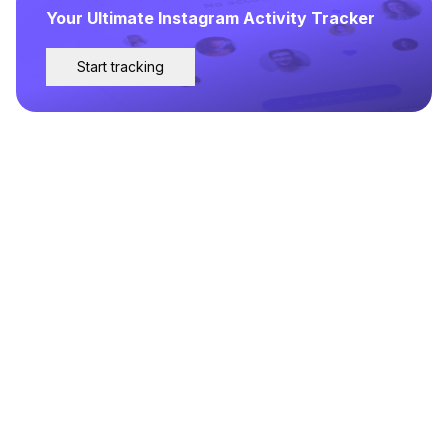
Your Ultimate Instagram Activity Tracker
Start tracking