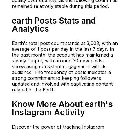
quality over quantity, as the following count has
remained relatively stable during this period.
earth Posts Stats and
Analytics
Earth's total post count stands at 3,003, with an
average of 1 post per day in the last 7 days. In
the past month, the account has maintained a
steady output, with around 30 new posts,
showcasing consistent engagement with its
audience. The frequency of posts indicates a
strong commitment to keeping followers
updated and involved with captivating content
related to the Earth.
Know More About earth's
Instagram Activity
Discover the power of tracking Instagram