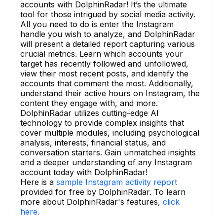
accounts with DolphinRadar! It’s the ultimate
tool for those intrigued by social media activity.
All you need to do is enter the Instagram
handle you wish to analyze, and DolphinRadar
will present a detailed report capturing various
crucial metrics. Learn which accounts your
target has recently followed and unfollowed,
view their most recent posts, and identify the
accounts that comment the most. Additionally,
understand their active hours on Instagram, the
content they engage with, and more.
DolphinRadar utilizes cutting-edge AI
technology to provide complex insights that
cover multiple modules, including psychological
analysis, interests, financial status, and
conversation starters. Gain unmatched insights
and a deeper understanding of any Instagram
account today with DolphinRadar!
Here is a
sample Instagram activity report
provided for free by DolphinRadar. To learn
more about DolphinRadar's features,
click
here.