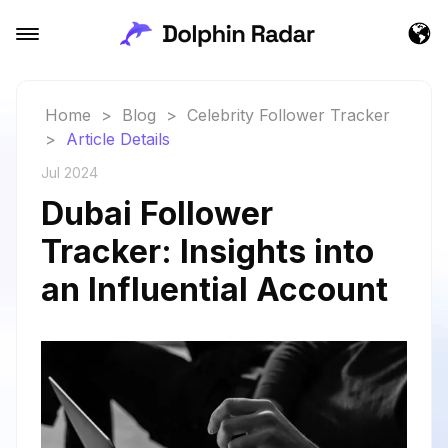
Home
>
Blog
>
Celebrity Follower Tracker
>
Article Details
Jul 2024
Dubai Follower
Tracker: Insights into
an Influential Account