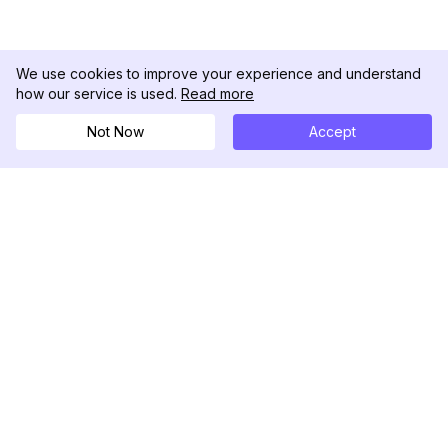
We use cookies to improve your experience and understand
how our service is used.
Read more
Not Now
Accept
DolphinRadar
Your Ultimate Instagram Activity Tracker
Follow us
PRODUCT
RESOURCES