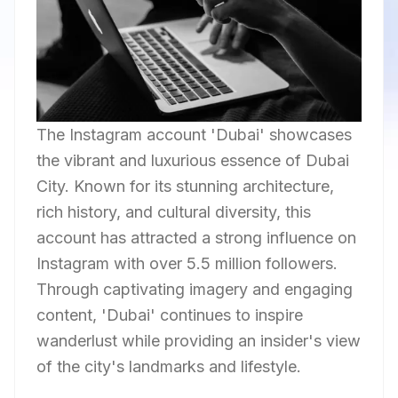
The Instagram account 'Dubai' showcases
the vibrant and luxurious essence of Dubai
City. Known for its stunning architecture,
rich history, and cultural diversity, this
account has attracted a strong influence on
Instagram with over 5.5 million followers.
Through captivating imagery and engaging
content, 'Dubai' continues to inspire
wanderlust while providing an insider's view
of the city's landmarks and lifestyle.