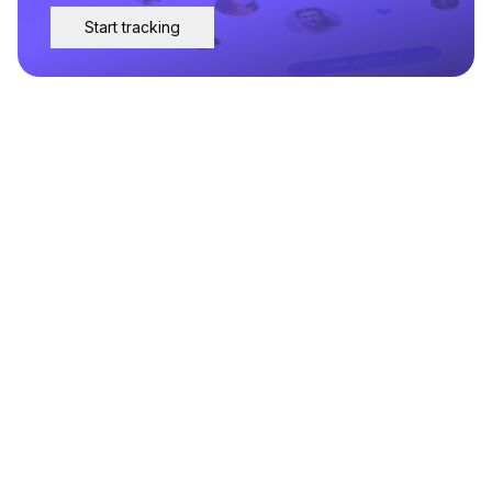
Start tracking