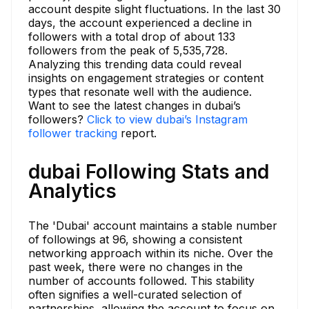
account despite slight fluctuations. In the last 30
days, the account experienced a decline in
followers with a total drop of about 133
followers from the peak of 5,535,728.
Analyzing this trending data could reveal
insights on engagement strategies or content
types that resonate well with the audience.
Want to see the latest changes in dubai’s
followers?
Click to view dubai’s Instagram
follower tracking
report.
dubai Following Stats and
Analytics
The 'Dubai' account maintains a stable number
of followings at 96, showing a consistent
networking approach within its niche. Over the
past week, there were no changes in the
number of accounts followed. This stability
often signifies a well-curated selection of
partnerships, allowing the account to focus on