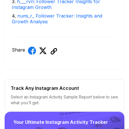
3
.
h___rvn: Follower Tracker Insights for
Instagram Growth
4
.
numi_r_ Follower Tracker: Insights and
Growth Analysis
Share
Track Any Instagram Account
Select an Instagram Activity Sample Report below to see
what you'll get.
Your Ultimate Instagram Activity Tracker