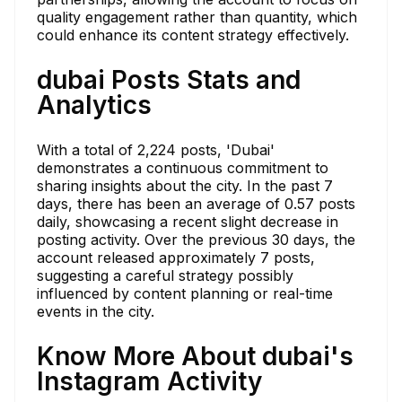
quality engagement rather than quantity, which
could enhance its content strategy effectively.
dubai Posts Stats and
Analytics
With a total of 2,224 posts, 'Dubai'
demonstrates a continuous commitment to
sharing insights about the city. In the past 7
days, there has been an average of 0.57 posts
daily, showcasing a recent slight decrease in
posting activity. Over the previous 30 days, the
account released approximately 7 posts,
suggesting a careful strategy possibly
influenced by content planning or real-time
events in the city.
Know More About dubai's
Instagram Activity