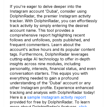
If you're eager to delve deeper into the
Instagram account 'Dubai', consider using
DolphinRadar, the premier Instagram activity
tracker. With DolphinRadar, you can effortlessly
track activity by simply entering the desired
account name. This tool provides a
comprehensive report highlighting recent
follows and unfollows, posts published, and
frequent commenters. Learn about the
account's active hours and its popular content
tags. Furthermore, DolphinRadar leverages
cutting-edge AI technology to offer in-depth
insights across nine modules, including
personality, interests, financial status, and even
conversation starters. This equips you with
everything needed to gain a profound
understanding of the 'Dubai' account or any
other Instagram profile. Experience enhanced
tracking and analysis with DolphinRadar today!
Here is a
sample Instagram activity report
provided for free by DolphinRadar. To learn
more about DolphinRadar's features,
click