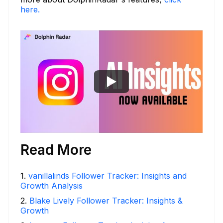
here.
Read More
1
.
vanillalinds Follower Tracker: Insights and
Growth Analysis
2
.
Blake Lively Follower Tracker: Insights &
Growth