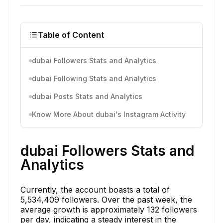
Table of Content
dubai Followers Stats and Analytics
dubai Following Stats and Analytics
dubai Posts Stats and Analytics
Know More About dubai's Instagram Activity
dubai Followers Stats and
Analytics
Currently, the account boasts a total of
5,534,409 followers. Over the past week, the
average growth is approximately 132 followers
per day, indicating a steady interest in the