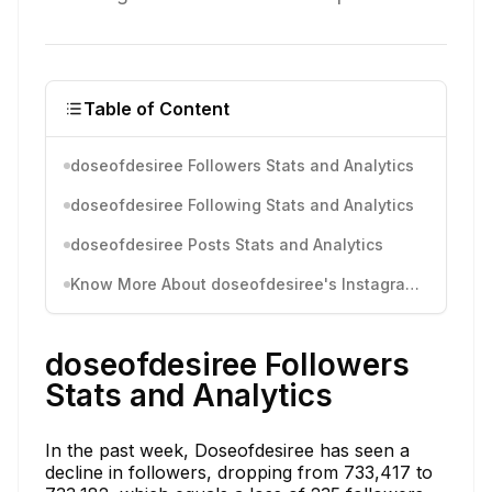
Table of Content
doseofdesiree Followers Stats and Analytics
doseofdesiree Following Stats and Analytics
doseofdesiree Posts Stats and Analytics
Know More About doseofdesiree's Instagram Activity
doseofdesiree Followers
Stats and Analytics
In the past week, Doseofdesiree has seen a
decline in followers, dropping from 733,417 to