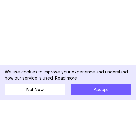
We use cookies to improve your experience and understand
how our service is used.
Read more
Not Now
Accept
DolphinRadar