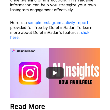
information can help you strategize your own
Instagram engagement effectively.
Here is a
sample Instagram activity report
provided for free by DolphinRadar. To learn
more about DolphinRadar's features,
click
here.
Read More