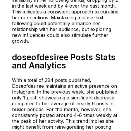
in the last week and by 4 over the past month.
This indicates a consistent approach to curating
her connections. Maintaining a close-knit
following could potentially enhance her
relationship with her audience, but exploring
new influences could also stimulate further
growth.
doseofdesiree Posts Stats
and Analytics
With a total of 294 posts published,
Doseofdesiree maintains an active presence on
Instagram. In the previous week, she published
only 1 post, showcasing a significant decrease
compared to her average of nearly 6 posts in
busier periods. For the month, however, she
consistently posted around 4-6 times weekly at
the peak of her activity. This trend implies she
might benefit from reinvigorating her posting