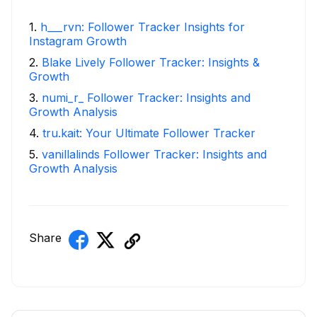
1
.
h___rvn: Follower Tracker Insights for
Instagram Growth
2
.
Blake Lively Follower Tracker: Insights &
Growth
3
.
numi_r_ Follower Tracker: Insights and
Growth Analysis
4
.
tru.kait: Your Ultimate Follower Tracker
5
.
vanillalinds Follower Tracker: Insights and
Growth Analysis
Share