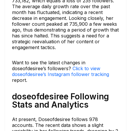
733,182, which equals a loss of 235 followers.
The average daily growth rate over the past
month has fluctuated, indicating a recent
decrease in engagement. Looking closely, her
follower count peaked at 735,900 a few weeks
ago, thus demonstrating a period of growth that
has since halted. This suggests a need for a
strategic reevaluation of her content or
engagement tactics.
Want to see the latest changes in
doseofdesiree’s followers?
Click to view
doseofdesiree’s Instagram follower tracking
report.
doseofdesiree Following
Stats and Analytics
At present, Doseofdesiree follows 978
accounts. The recent data shows a slight
variability in her following trends, dropping by 2