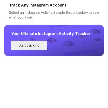
Track Any Instagram Account
Select an Instagram Activity Sample Report below to see
what you'll get.
Your Ultimate Instagram Activity Tracker
Start tracking