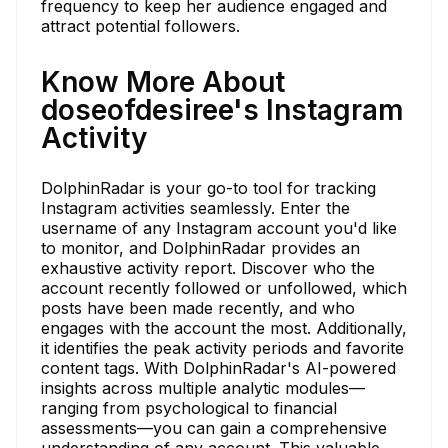
frequency to keep her audience engaged and
attract potential followers.
Know More About
doseofdesiree's Instagram
Activity
DolphinRadar is your go-to tool for tracking
Instagram activities seamlessly. Enter the
username of any Instagram account you'd like
to monitor, and DolphinRadar provides an
exhaustive activity report. Discover who the
account recently followed or unfollowed, which
posts have been made recently, and who
engages with the account the most. Additionally,
it identifies the peak activity periods and favorite
content tags. With DolphinRadar's AI-powered
insights across multiple analytic modules—
ranging from psychological to financial
assessments—you can gain a comprehensive
understanding of any account. This valuable