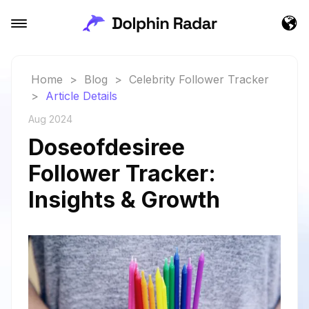
Home
>
Blog
>
Celebrity Follower Tracker
>
Article Details
Aug 2024
Doseofdesiree
Follower Tracker:
Insights & Growth