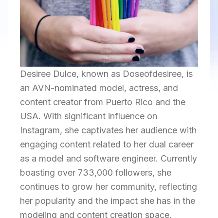
Desiree Dulce, known as Doseofdesiree, is
an AVN-nominated model, actress, and
content creator from Puerto Rico and the
USA. With significant influence on
Instagram, she captivates her audience with
engaging content related to her dual career
as a model and software engineer. Currently
boasting over 733,000 followers, she
continues to grow her community, reflecting
her popularity and the impact she has in the
modeling and content creation space.