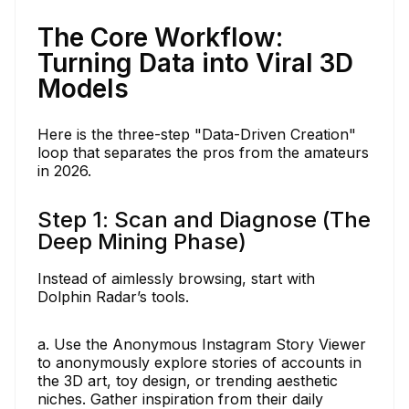
The Core Workflow:
Turning Data into Viral 3D
Models
Here is the three-step "Data-Driven Creation"
loop that separates the pros from the amateurs
in 2026.
Step 1: Scan and Diagnose (The
Deep Mining Phase)
Instead of aimlessly browsing, start with
Dolphin Radar’s tools.
a. Use the Anonymous Instagram Story Viewer
to anonymously explore stories of accounts in
the 3D art, toy design, or trending aesthetic
niches. Gather inspiration from their daily