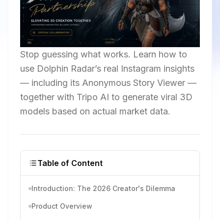
Stop guessing what works. Learn how to
use Dolphin Radar’s real Instagram insights
— including its Anonymous Story Viewer —
together with Tripo AI to generate viral 3D
models based on actual market data.
Table of Content
Introduction: The 2026 Creator's Dilemma
Product Overview