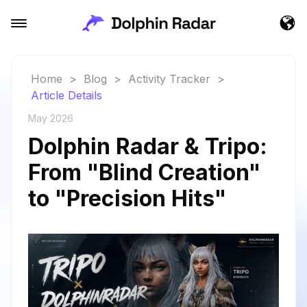
Home
>
Blog
>
Activity Tracker
>
Article Details
May 2026
Dolphin Radar & Tripo:
From "Blind Creation"
to "Precision Hits"