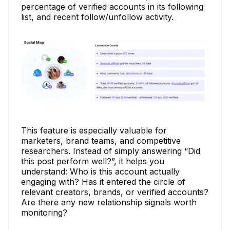
percentage of verified accounts in its following
list, and recent follow/unfollow activity.
This feature is especially valuable for
marketers, brand teams, and competitive
researchers. Instead of simply answering “Did
this post perform well?”, it helps you
understand: Who is this account actually
engaging with? Has it entered the circle of
relevant creators, brands, or verified accounts?
Are there any new relationship signals worth
monitoring?​