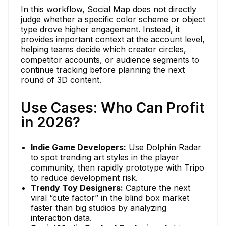
In this workflow, Social Map does not directly
judge whether a specific color scheme or object
type drove higher engagement. Instead, it
provides important context at the account level,
helping teams decide which creator circles,
competitor accounts, or audience segments to
continue tracking before planning the next
round of 3D content.
Use Cases: Who Can Profit
in 2026?
Indie Game Developers:
Use Dolphin Radar
to spot trending art styles in the player
community, then rapidly prototype with Tripo
to reduce development risk.
Trendy Toy Designers:
Capture the next
viral “cute factor” in the blind box market
faster than big studios by analyzing
interaction data.