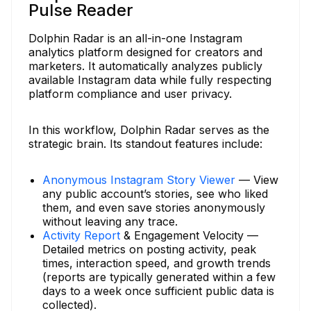
Pulse Reader
Dolphin Radar is an all-in-one Instagram
analytics platform designed for creators and
marketers. It automatically analyzes publicly
available Instagram data while fully respecting
platform compliance and user privacy.
In this workflow, Dolphin Radar serves as the
strategic brain. Its standout features include:
Anonymous Instagram Story Viewer
— View
any public account’s stories, see who liked
them, and even save stories anonymously
without leaving any trace.
Activity Report
& Engagement Velocity —
Detailed metrics on posting activity, peak
times, interaction speed, and growth trends
(reports are typically generated within a few
days to a week once sufficient public data is
collected).