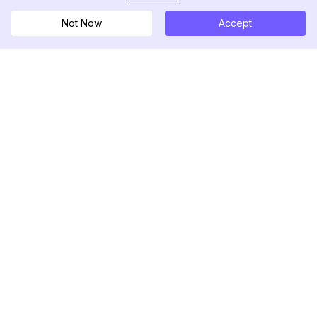
Not Now
Accept
DolphinRadar
Your Ultimate Instagram Activity Tracker
Follow us
PRODUCT
RESOURCES
Analytics Sample
Changelog
Pricing
Blog
Contact Us
About Us
Reviews