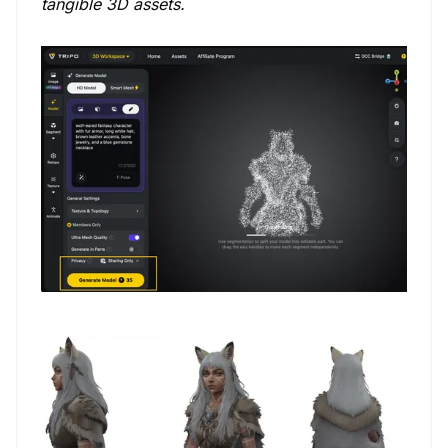
tangible 3D assets.