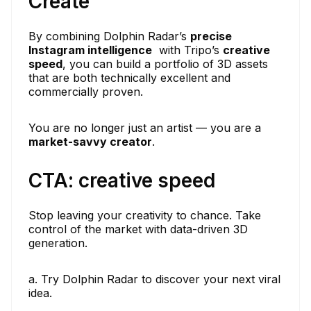
Create
By combining Dolphin Radar’s
precise
Instagram intelligence
with Tripo’s
creative
speed
, you can build a portfolio of 3D assets
that are both technically excellent and
commercially proven.
You are no longer just an artist — you are a
market-savvy creator
.
CTA: creative speed
Stop leaving your creativity to chance. Take
control of the market with data-driven 3D
generation.
a. Try Dolphin Radar to discover your next viral
idea.