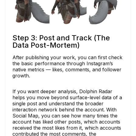
Step 3: Post and Track (The
Data Post-Mortem) ​
After publishing your work, you can first check
the basic performance through Instagram’s
native metrics — likes, comments, and follower
growth.​
If you want deeper analysis, Dolphin Radar
helps you move beyond surface-level data of a
single post and understand the broader
interaction network behind the account. With
Social Map, you can see how many times the
account has liked other posts, which accounts
received the most likes from it, which accounts
contributed the most comments, the