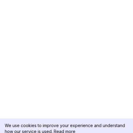
We use cookies to improve your experience and understand
how our service is used.
Read more