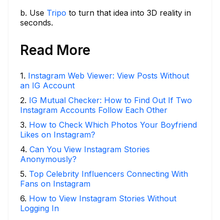
b. Use
Tripo
to turn that idea into 3D reality in
seconds.
Read More
1
.
Instagram Web Viewer: View Posts Without
an IG Account
2
.
IG Mutual Checker: How to Find Out If Two
Instagram Accounts Follow Each Other
3
.
How to Check Which Photos Your Boyfriend
Likes on Instagram?
4
.
Can You View Instagram Stories
Anonymously?
5
.
Top Celebrity Influencers Connecting With
Fans on Instagram
6
.
How to View Instagram Stories Without
Logging In