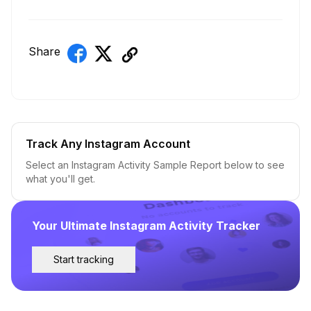
Share
Track Any Instagram Account
Select an Instagram Activity Sample Report below to see
what you'll get.
Your Ultimate Instagram Activity Tracker
Start tracking