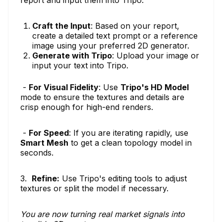
report and input them into Tripo.
Craft the Input
: Based on your report,
create a detailed text prompt or a reference
image using your preferred 2D generator.
Generate with Tripo
: Upload your image or
input your text into Tripo.
-
For Visual Fidelity
: Use
Tripo's HD Model
mode to ensure the textures and details are
crisp enough for high-end renders.
-
For Speed
: If you are iterating rapidly, use
Smart Mesh
to get a clean topology model in
seconds.
3.
Refine:
Use Tripo's editing tools to adjust
textures or split the model if necessary.
You are now turning real market signals into