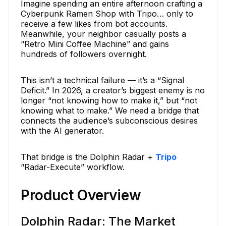
Imagine spending an entire afternoon crafting a
Cyberpunk Ramen Shop with Tripo… only to
receive a few likes from bot accounts.
Meanwhile, your neighbor casually posts a
“Retro Mini Coffee Machine” and gains
hundreds of followers overnight.
This isn’t a technical failure — it’s a “Signal
Deficit.” In 2026, a creator’s biggest enemy is no
longer “not knowing how to make it,” but “not
knowing what to make.” We need a bridge that
connects the audience’s subconscious desires
with the AI generator.
That bridge is the Dolphin Radar +
Tripo
“Radar-Execute” workflow.
Product Overview
Dolphin Radar: The Market