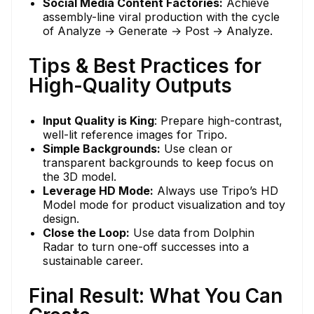
Social Media Content Factories:
Achieve
assembly-line viral production with the cycle
of Analyze → Generate → Post → Analyze.
Tips & Best Practices for
High-Quality Outputs
Input Quality is King
: Prepare high-contrast,
well-lit reference images for Tripo.
Simple Backgrounds:
Use clean or
transparent backgrounds to keep focus on
the 3D model.
Leverage HD Mode:
Always use Tripo’s HD
Model mode for product visualization and toy
design.
Close the Loop:
Use data from Dolphin
Radar to turn one-off successes into a
sustainable career.
Final Result: What You Can