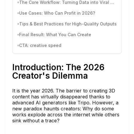
The Core Workflow: Turning Data into Viral 3D Models
Use Cases: Who Can Profit in 2026?
Tips & Best Practices for High-Quality Outputs
Final Result: What You Can Create
CTA: creative speed
Introduction: The 2026
Creator's Dilemma
It is the year 2026. The barrier to creating 3D
content has virtually disappeared thanks to
advanced AI generators like Tripo. However, a
new paradox haunts creators: Why do some
works explode across the internet while others
sink without a trace?