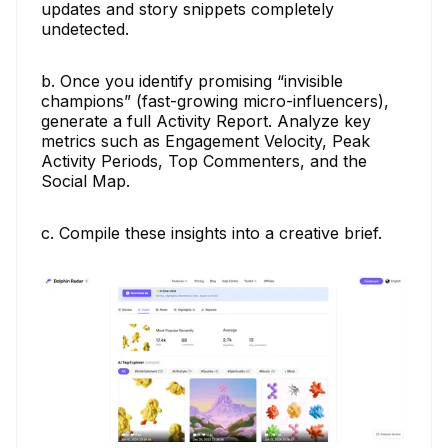
updates and story snippets completely
undetected.
b. Once you identify promising “invisible
champions” (fast-growing micro-influencers),
generate a full Activity Report. Analyze key
metrics such as Engagement Velocity, Peak
Activity Periods, Top Commenters, and the
Social Map.
c. Compile these insights into a creative brief.