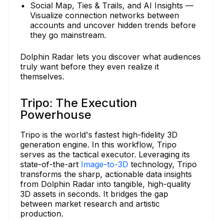
Social Map, Ties & Trails, and AI Insights —
Visualize connection networks between
accounts and uncover hidden trends before
they go mainstream.
Dolphin Radar lets you discover what audiences
truly want before they even realize it
themselves.
Tripo: The Execution
Powerhouse
Tripo is the world's fastest high-fidelity 3D
generation engine. In this workflow, Tripo
serves as the tactical executor. Leveraging its
state-of-the-art
Image-to-3D
technology, Tripo
transforms the sharp, actionable data insights
from Dolphin Radar into tangible, high-quality
3D assets in seconds. It bridges the gap
between market research and artistic
production.