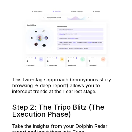
This two-stage approach (anonymous story
browsing → deep report) allows you to
intercept trends at their earliest stage.
Step 2: The Tripo Blitz (The
Execution Phase)
Take the insights from your Dolphin Radar