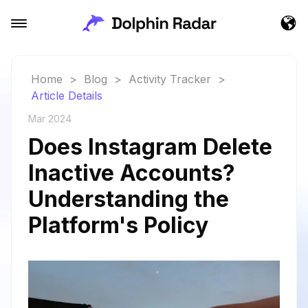
Home
>
Blog
>
Activity Tracker
>
Article Details
Mar 2024
Does Instagram Delete
Inactive Accounts?
Understanding the
Platform's Policy