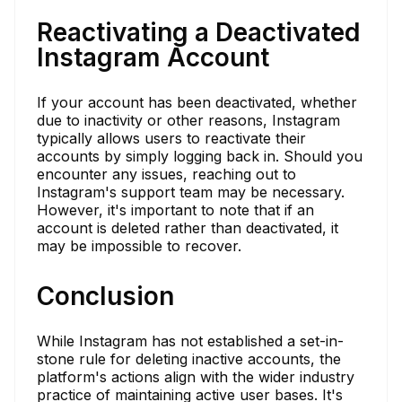
Reactivating a Deactivated
Instagram Account
If your account has been deactivated, whether
due to inactivity or other reasons, Instagram
typically allows users to reactivate their
accounts by simply logging back in. Should you
encounter any issues, reaching out to
Instagram's support team may be necessary.
However, it's important to note that if an
account is deleted rather than deactivated, it
may be impossible to recover.
Conclusion
While Instagram has not established a set-in-
stone rule for deleting inactive accounts, the
platform's actions align with the wider industry
practice of maintaining active user bases. It's