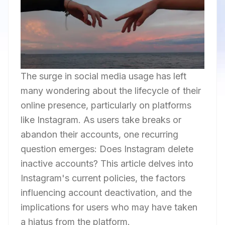
The surge in social media usage has left
many wondering about the lifecycle of their
online presence, particularly on platforms
like Instagram. As users take breaks or
abandon their accounts, one recurring
question emerges: Does Instagram delete
inactive accounts? This article delves into
Instagram's current policies, the factors
influencing account deactivation, and the
implications for users who may have taken
a hiatus from the platform.