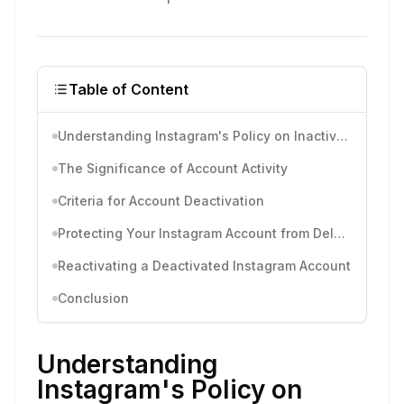
Table of Content
Understanding Instagram's Policy on Inactive Accounts
The Significance of Account Activity
Criteria for Account Deactivation
Protecting Your Instagram Account from Deletion
Reactivating a Deactivated Instagram Account
Conclusion
Understanding
Instagram's Policy on