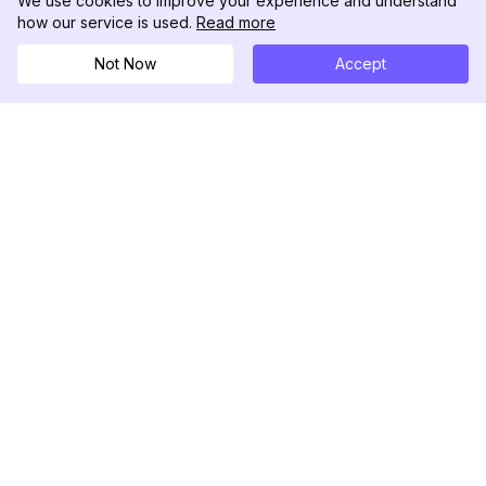
We use cookies to improve your experience and understand
how our service is used.
Read more
Not Now
Accept
DolphinRadar
Your Ultimate Instagram Activity Tracker
Follow us
PRODUCT
RESOURCES
Analytics Sample
Changelog
Pricing
Blog
Contact Us
About Us