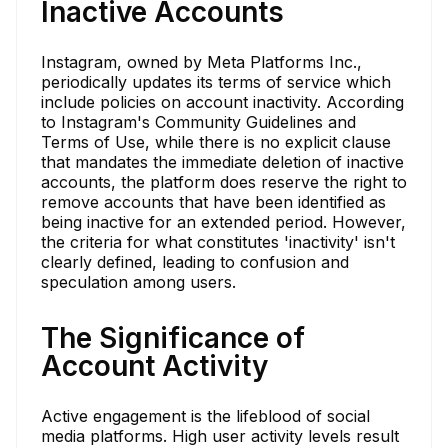
Inactive Accounts
Instagram, owned by Meta Platforms Inc.,
periodically updates its terms of service which
include policies on account inactivity. According
to Instagram's Community Guidelines and
Terms of Use, while there is no explicit clause
that mandates the immediate deletion of inactive
accounts, the platform does reserve the right to
remove accounts that have been identified as
being inactive for an extended period. However,
the criteria for what constitutes 'inactivity' isn't
clearly defined, leading to confusion and
speculation among users.
The Significance of
Account Activity
Active engagement is the lifeblood of social
media platforms. High user activity levels result