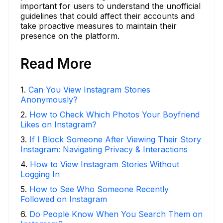
important for users to understand the unofficial
guidelines that could affect their accounts and
take proactive measures to maintain their
presence on the platform.
Read More
1
.
Can You View Instagram Stories
Anonymously?
2
.
How to Check Which Photos Your Boyfriend
Likes on Instagram?
3
.
If I Block Someone After Viewing Their Story
Instagram: Navigating Privacy & Interactions
4
.
How to View Instagram Stories Without
Logging In
5
.
How to See Who Someone Recently
Followed on Instagram
6
.
Do People Know When You Search Them on