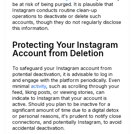
be at risk of being purged. It is plausible that
Instagram conducts routine clean-up
operations to deactivate or delete such
accounts, though they do not regularly disclose
this information.
Protecting Your Instagram
Account from Deletion
To safeguard your Instagram account from
potential deactivation, it is advisable to log in
and engage with the platform periodically. Even
minimal
activity
, such as scrolling through your
feed, liking posts, or viewing stories, can
indicate to Instagram that your account is
active. Should you plan to be inactive for a
significant amount of time due to a digital detox
or personal reasons, it's prudent to notify close
connections, and potentially Instagram, to avoid
accidental deactivation.