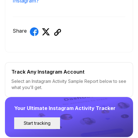
Instagram?
Share
Track Any Instagram Account
Select an Instagram Activity Sample Report below to see
what you'll get.
Your Ultimate Instagram Activity Tracker
Start tracking