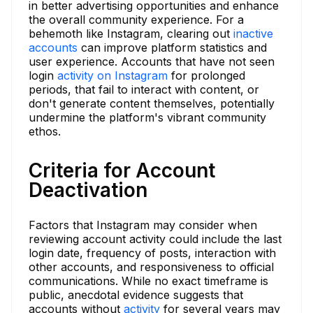
in better advertising opportunities and enhance
the overall community experience. For a
behemoth like Instagram, clearing out
inactive
accounts
can improve platform statistics and
user experience. Accounts that have not seen
login
activity on Instagram
for prolonged
periods, that fail to interact with content, or
don't generate content themselves, potentially
undermine the platform's vibrant community
ethos.
Criteria for Account
Deactivation
Factors that Instagram may consider when
reviewing account activity could include the last
login date, frequency of posts, interaction with
other accounts, and responsiveness to official
communications. While no exact timeframe is
public, anecdotal evidence suggests that
accounts without
activity
for several years may