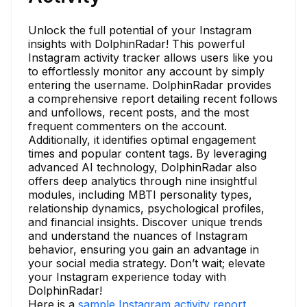
Unlock the full potential of your Instagram
insights with DolphinRadar! This powerful
Instagram activity tracker allows users like you
to effortlessly monitor any account by simply
entering the username. DolphinRadar provides
a comprehensive report detailing recent follows
and unfollows, recent posts, and the most
frequent commenters on the account.
Additionally, it identifies optimal engagement
times and popular content tags. By leveraging
advanced AI technology, DolphinRadar also
offers deep analytics through nine insightful
modules, including MBTI personality types,
relationship dynamics, psychological profiles,
and financial insights. Discover unique trends
and understand the nuances of Instagram
behavior, ensuring you gain an advantage in
your social media strategy. Don’t wait; elevate
your Instagram experience today with
DolphinRadar!
Here is a
sample Instagram activity report