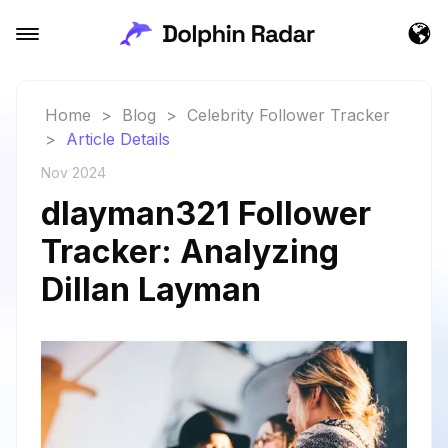
Home
>
Blog
>
Celebrity Follower Tracker
>
Article Details
Nov 2024
dlayman321 Follower
Tracker: Analyzing
Dillan Layman