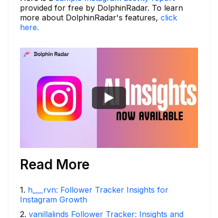
provided for free by DolphinRadar. To learn
more about DolphinRadar's features,
click
here.
Read More
1
.
h___rvn: Follower Tracker Insights for
Instagram Growth
2
.
vanillalinds Follower Tracker: Insights and