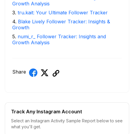
Growth Analysis
3
.
tru.kait: Your Ultimate Follower Tracker
4
.
Blake Lively Follower Tracker: Insights &
Growth
5
.
numi_r_ Follower Tracker: Insights and
Growth Analysis
Share
Track Any Instagram Account
Select an Instagram Activity Sample Report below to see
what you'll get.