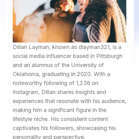
Dillan Layman, known as dlayman321, is a
social media influencer based in Pittsburgh
and an alumnus of the University of
Oklahoma, graduating in 2020. With a
noteworthy following of 1,236 on
Instagram, Dillan shares insights and
experiences that resonate with his audience,
making him a significant figure in the
lifestyle niche. His consistent content
captivates his followers, showcasing his
personality and perspective.