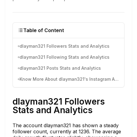
Table of Content
dlayman321 Followers Stats and Analytics
dlayman321 Following Stats and Analytics
dlayman321 Posts Stats and Analytics
Know More About dlayman321's Instagram Activity
dlayman321 Followers
Stats and Analytics
The account dlayman321 has shown a steady
follower count, currently at 1236. The average