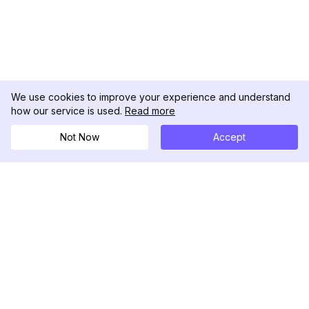
We use cookies to improve your experience and understand
how our service is used.
Read more
Not Now
Accept
DolphinRadar
Your Ultimate Instagram Activity Tracker
Follow us