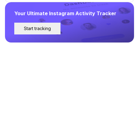
Your Ultimate Instagram Activity Tracker
Start tracking