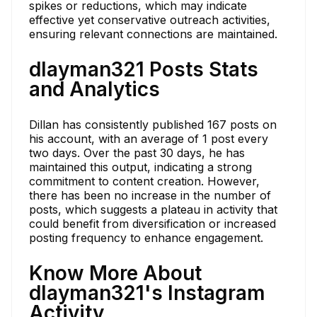
spikes or reductions, which may indicate
effective yet conservative outreach activities,
ensuring relevant connections are maintained.
dlayman321 Posts Stats
and Analytics
Dillan has consistently published 167 posts on
his account, with an average of 1 post every
two days. Over the past 30 days, he has
maintained this output, indicating a strong
commitment to content creation. However,
there has been no increase in the number of
posts, which suggests a plateau in activity that
could benefit from diversification or increased
posting frequency to enhance engagement.
Know More About
dlayman321's Instagram
Activity