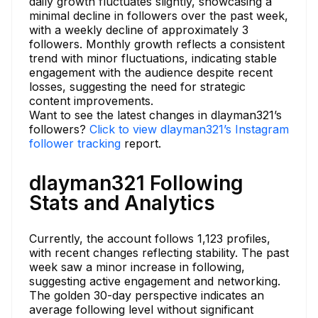
daily growth fluctuates slightly, showcasing a
minimal decline in followers over the past week,
with a weekly decline of approximately 3
followers. Monthly growth reflects a consistent
trend with minor fluctuations, indicating stable
engagement with the audience despite recent
losses, suggesting the need for strategic
content improvements.
Want to see the latest changes in dlayman321’s
followers?
Click to view dlayman321’s Instagram
follower tracking
report.
dlayman321 Following
Stats and Analytics
Currently, the account follows 1,123 profiles,
with recent changes reflecting stability. The past
week saw a minor increase in following,
suggesting active engagement and networking.
The golden 30-day perspective indicates an
average following level without significant