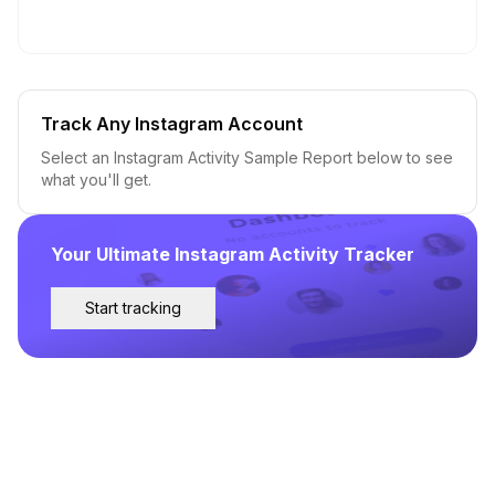
Track Any Instagram Account
Select an Instagram Activity Sample Report below to see
what you'll get.
Your Ultimate Instagram Activity Tracker
Start tracking