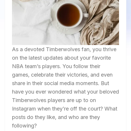
As a devoted Timberwolves fan, you thrive
on the latest updates about your favorite
NBA team’s players. You follow their
games, celebrate their victories, and even
share in their social media moments. But
have you ever wondered what your beloved
Timberwolves players are up to on
Instagram when they’re off the court? What
posts do they like, and who are they
following?