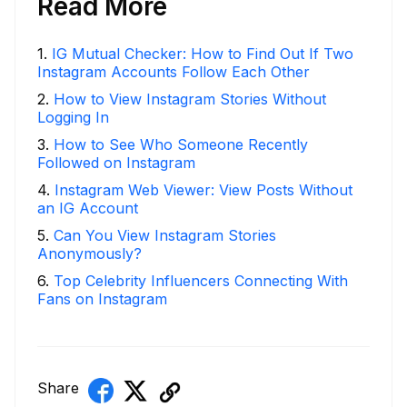
Read More
1
.
IG Mutual Checker: How to Find Out If Two
Instagram Accounts Follow Each Other
2
.
How to View Instagram Stories Without
Logging In
3
.
How to See Who Someone Recently
Followed on Instagram
4
.
Instagram Web Viewer: View Posts Without
an IG Account
5
.
Can You View Instagram Stories
Anonymously?
6
.
Top Celebrity Influencers Connecting With
Fans on Instagram
Share