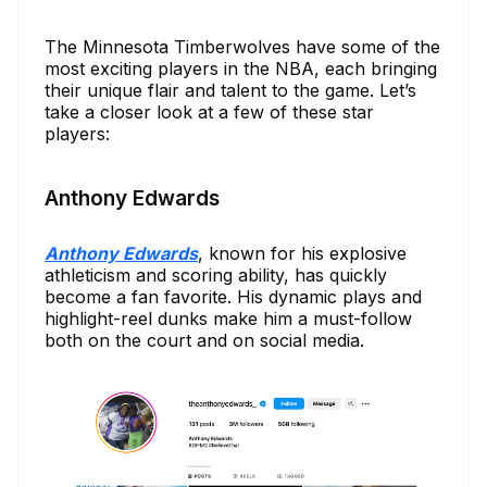
The Minnesota Timberwolves have some of the
most exciting players in the NBA, each bringing
their unique flair and talent to the game. Let’s
take a closer look at a few of these star
players:
Anthony Edwards
Anthony Edwards
, known for his explosive
athleticism and scoring ability, has quickly
become a fan favorite. His dynamic plays and
highlight-reel dunks make him a must-follow
both on the court and on social media.