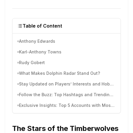
Table of Content
Anthony Edwards
Karl-Anthony Towns
Rudy Gobert
What Makes Dolphin Radar Stand Out?
Stay Updated on Players’ Interests and Hobbies
Follow the Buzz: Top Hashtags and Trending Topics
Exclusive Insights: Top 5 Accounts with Most Comments
The Stars of the Timberwolves