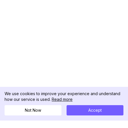
We use cookies to improve your experience and understand
how our service is used.
Read more
Not Now
Accept