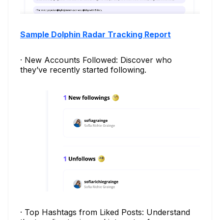
Sample Dolphin Radar Tracking Report
· New Accounts Followed: Discover who
they’ve recently started following.
· Top Hashtags from Liked Posts: Understand