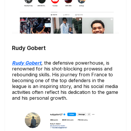
Rudy Gobert
Rudy Gobert
, the defensive powerhouse, is
renowned for his shot-blocking prowess and
rebounding skills. His journey from France to
becoming one of the top defenders in the
league is an inspiring story, and his social media
activities often reflect his dedication to the game
and his personal growth.