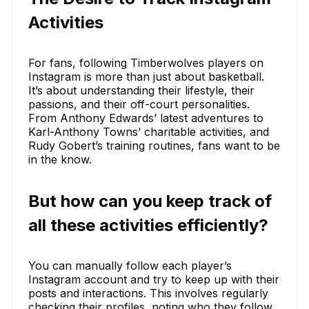
Activities
For fans, following Timberwolves players on
Instagram is more than just about basketball.
It’s about understanding their lifestyle, their
passions, and their off-court personalities.
From Anthony Edwards’ latest adventures to
Karl-Anthony Towns’ charitable activities, and
Rudy Gobert’s training routines, fans want to be
in the know.
But how can you keep track of
all these activities efficiently?
You can manually follow each player’s
Instagram account and try to keep up with their
posts and interactions. This involves regularly
checking their profiles, noting who they follow,