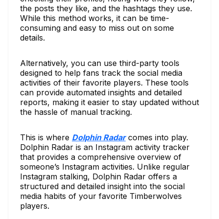
the posts they like, and the hashtags they use.
While this method works, it can be time-
consuming and easy to miss out on some
details.
Alternatively, you can use third-party tools
designed to help fans track the social media
activities of their favorite players. These tools
can provide automated insights and detailed
reports, making it easier to stay updated without
the hassle of manual tracking.
This is where
Dolphin Radar
comes into play.
Dolphin Radar is an Instagram activity tracker
that provides a comprehensive overview of
someone’s Instagram activities. Unlike regular
Instagram stalking, Dolphin Radar offers a
structured and detailed insight into the social
media habits of your favorite Timberwolves
players.