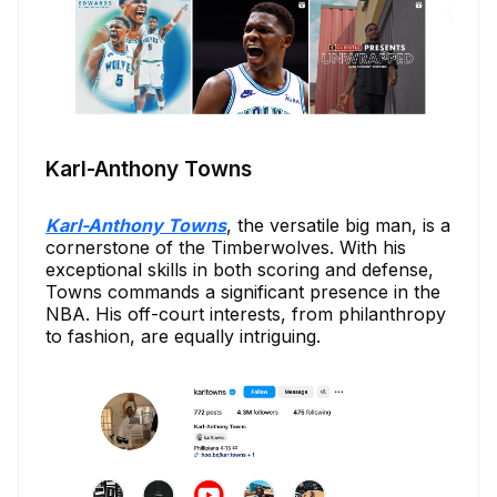
Karl-Anthony Towns
Karl-Anthony Towns
, the versatile big man, is a
cornerstone of the Timberwolves. With his
exceptional skills in both scoring and defense,
Towns commands a significant presence in the
NBA. His off-court interests, from philanthropy
to fashion, are equally intriguing.