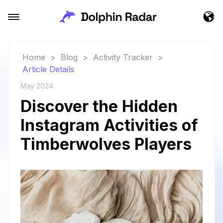
Home
>
Blog
>
Activity Tracker
>
Article Details
May 2024
Discover the Hidden
Instagram Activities of
Timberwolves Players