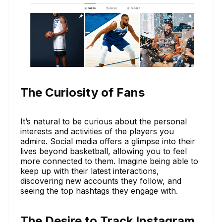
The Curiosity of Fans
It’s natural to be curious about the personal
interests and activities of the players you
admire. Social media offers a glimpse into their
lives beyond basketball, allowing you to feel
more connected to them. Imagine being able to
keep up with their latest interactions,
discovering new accounts they follow, and
seeing the top hashtags they engage with.
The Desire to Track Instagram