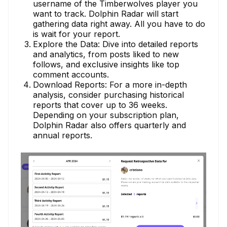
username of the Timberwolves player you
want to track. Dolphin Radar will start
gathering data right away. All you have to do
is wait for your report.
Explore the Data: Dive into detailed reports
and analytics, from posts liked to new
follows, and exclusive insights like top
comment accounts.
Download Reports: For a more in-depth
analysis, consider purchasing historical
reports that cover up to 36 weeks.
Depending on your subscription plan,
Dolphin Radar also offers quarterly and
annual reports.