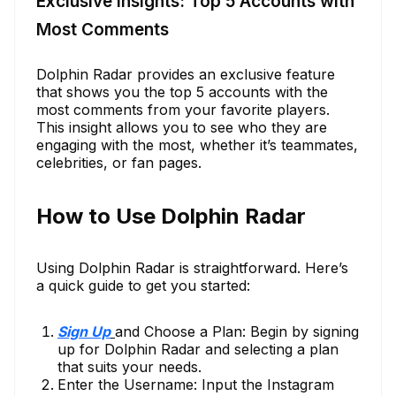
Exclusive Insights: Top 5 Accounts with
Most Comments
Dolphin Radar provides an exclusive feature
that shows you the top 5 accounts with the
most comments from your favorite players.
This insight allows you to see who they are
engaging with the most, whether it’s teammates,
celebrities, or fan pages.
How to Use Dolphin Radar
Using Dolphin Radar is straightforward. Here’s
a quick guide to get you started:
Sign Up
and Choose a Plan: Begin by signing
up for Dolphin Radar and selecting a plan
that suits your needs.
Enter the Username: Input the Instagram