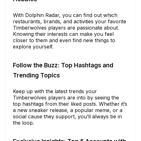
With Dolphin Radar, you can find out which
restaurants, brands, and activities your favorite
Timberwolves players are passionate about.
Knowing their interests can make you feel
closer to them and even find new things to
explore yourself.
Follow the Buzz: Top Hashtags and
Trending Topics
Keep up with the latest trends your
Timberwolves players are into by seeing the
top hashtags from their liked posts. Whether it’s
a new sneaker release, a popular meme, or a
social cause they support, you’ll always be in
the loop.