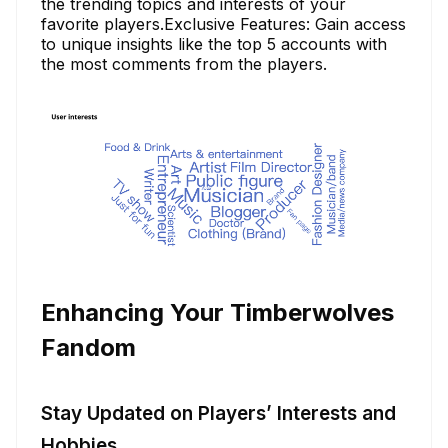
the trending topics and interests of your
favorite players.Exclusive Features: Gain access
to unique insights like the top 5 accounts with
the most comments from the players.
Enhancing Your Timberwolves
Fandom
Stay Updated on Players’ Interests and
Hobbies