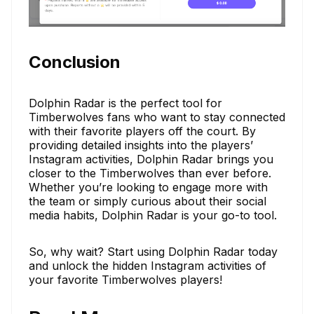
Conclusion
Dolphin Radar is the perfect tool for
Timberwolves fans who want to stay connected
with their favorite players off the court. By
providing detailed insights into the players’
Instagram activities, Dolphin Radar brings you
closer to the Timberwolves than ever before.
Whether you’re looking to engage more with
the team or simply curious about their social
media habits, Dolphin Radar is your go-to tool.
So, why wait? Start using Dolphin Radar today
and unlock the hidden Instagram activities of
your favorite Timberwolves players!