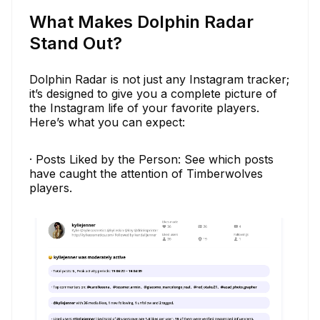
What Makes Dolphin Radar
Stand Out?
Dolphin Radar is not just any Instagram tracker;
it’s designed to give you a complete picture of
the Instagram life of your favorite players.
Here’s what you can expect:
· Posts Liked by the Person: See which posts
have caught the attention of Timberwolves
players.