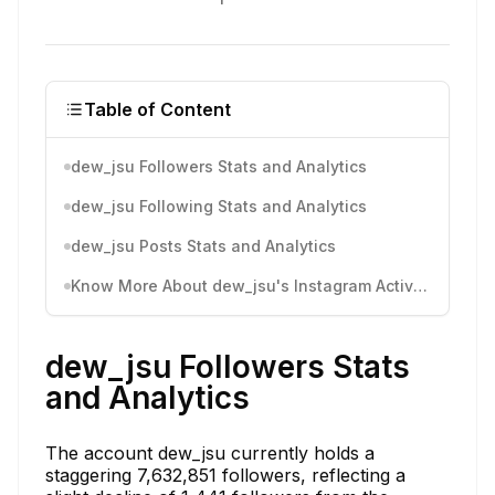
Table of Content
dew_jsu Followers Stats and Analytics
dew_jsu Following Stats and Analytics
dew_jsu Posts Stats and Analytics
Know More About dew_jsu's Instagram Activity
dew_jsu Followers Stats
and Analytics
The account dew_jsu currently holds a
staggering 7,632,851 followers, reflecting a