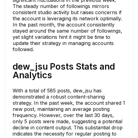
The steady number of followings mirrors
consistent studio activity but raises concerns if
the account is leveraging its network optimally.
In the past month, the account consistently
stayed around the same number of followings,
yet slight variations hint it might be time to
update their strategy in managing accounts
followed.
dew_jsu Posts Stats and
Analytics
With a total of 585 posts, dew_jsu has
demonstrated a robust content-sharing
strategy. In the past week, the account shared 1
new post, maintaining an average posting
frequency. However, over the last 30 days,
only 5 posts were made, suggesting a potential
decline in content output. This substantial drop
indicates the necessity for regular posting to