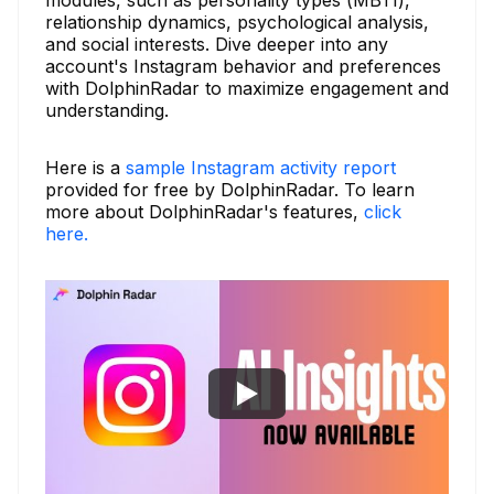
relationship dynamics, psychological analysis,
and social interests. Dive deeper into any
account's Instagram behavior and preferences
with DolphinRadar to maximize engagement and
understanding.
Here is a
sample Instagram activity report
provided for free by DolphinRadar. To learn
more about DolphinRadar's features,
click
here.