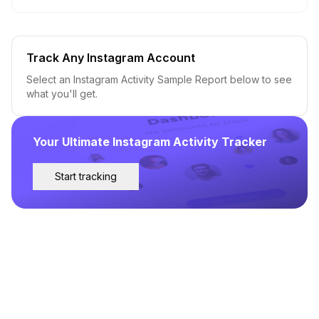
Track Any Instagram Account
Select an Instagram Activity Sample Report below to see
what you'll get.
Your Ultimate Instagram Activity Tracker
Start tracking