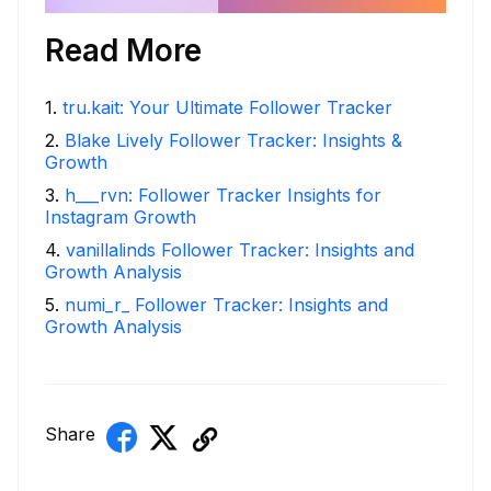
Read More
1
.
tru.kait: Your Ultimate Follower Tracker
2
.
Blake Lively Follower Tracker: Insights &
Growth
3
.
h___rvn: Follower Tracker Insights for
Instagram Growth
4
.
vanillalinds Follower Tracker: Insights and
Growth Analysis
5
.
numi_r_ Follower Tracker: Insights and
Growth Analysis
Share