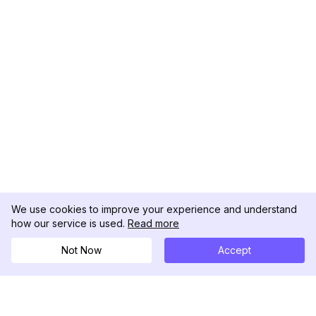
We use cookies to improve your experience and understand
how our service is used.
Read more
Not Now
Accept