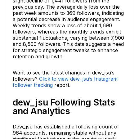
slight decline of 1,441 followers from the
previous day. The average daily loss over the
past week amounts to 369 followers, indicating
a potential decrease in audience engagement.
Weekly trends show a loss of about 1,690
followers, whereas the monthly trends exhibit
substantial fluctuations, varying between 7,900
and 8,500 followers. This data suggests a need
for strategic engagement tweaks to enhance
retention and growth.
Want to see the latest changes in dew_jsu’s
followers?
Click to view dew_jsu’s Instagram
follower tracking
report.
dew_jsu Following Stats
and Analytics
Dew_jsu has established a following count of
964 accounts, remaining stable without any
significant fluctuations in the previous week.