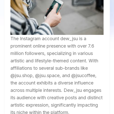
The Instagram account dew_jsu is a
prominent online presence with over 7.6
million followers, specializing in various
artistic and lifestyle-themed content. With
affiliations to several sub-brands like
@jsu.shop, @jsu.space, and @jsucoffee,
the account exhibits a diverse influence
across multiple interests. Dew_jsu engages
its audience with creative posts and distinct
artistic expression, significantly impacting
its niche within the platform.