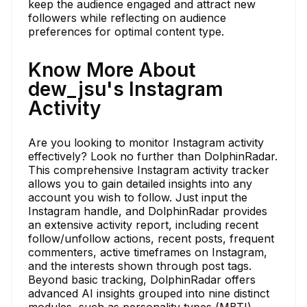
keep the audience engaged and attract new
followers while reflecting on audience
preferences for optimal content type.
Know More About
dew_jsu's Instagram
Activity
Are you looking to monitor Instagram activity
effectively? Look no further than DolphinRadar.
This comprehensive Instagram activity tracker
allows you to gain detailed insights into any
account you wish to follow. Just input the
Instagram handle, and DolphinRadar provides
an extensive activity report, including recent
follow/unfollow actions, recent posts, frequent
commenters, active timeframes on Instagram,
and the interests shown through post tags.
Beyond basic tracking, DolphinRadar offers
advanced AI insights grouped into nine distinct
modules, such as personality types (MBTI),