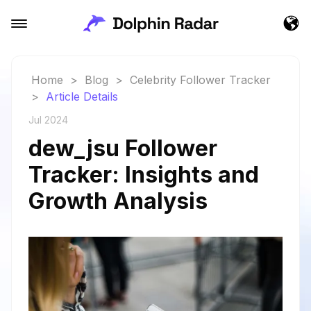
Home
>
Blog
>
Celebrity Follower Tracker
>
Article Details
Jul 2024
dew_jsu Follower
Tracker: Insights and
Growth Analysis