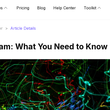
es
Pricing
Blog
Help Center
Toolkit
er
>
Article Details
ram: What You Need to Know