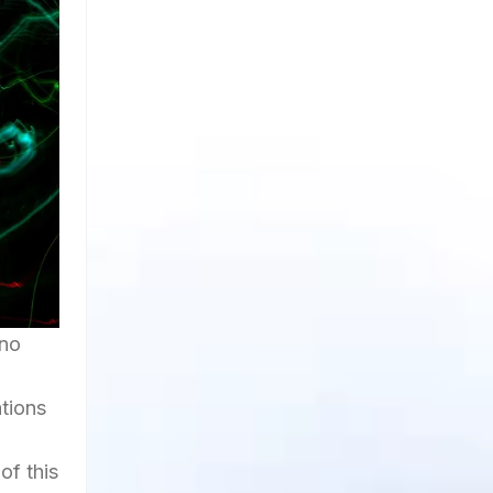
 no
ations
of this