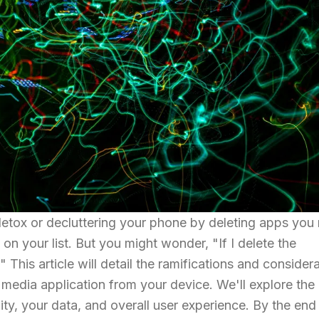
 detox or decluttering your phone by deleting apps you
on your list. But you might wonder, "If I delete the
his article will detail the ramifications and consider
 media application from your device. We'll explore the
ity, your data, and overall user experience. By the end 