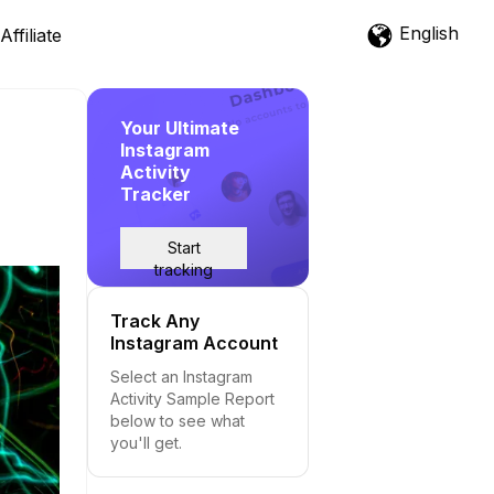
English
Affiliate
Your Ultimate
Instagram
Activity
Tracker
Start
tracking
Track Any
Instagram Account
Select an Instagram
Activity Sample Report
below to see what
you'll get.