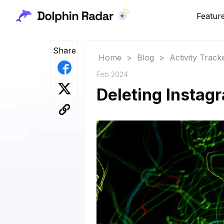
Featur
Share
Home
>
Blog
>
Activity Track
Feb 2024
Deleting Instag