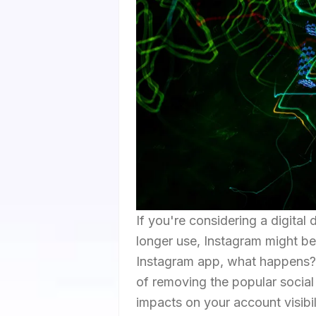
If you're considering a digital
longer use, Instagram might be 
Instagram app, what happens?" T
of removing the popular social
impacts on your account visibil