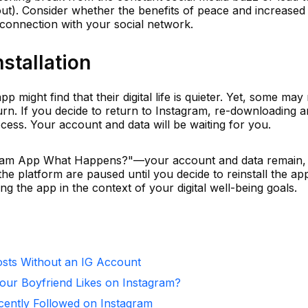
ut). Consider whether the benefits of peace and increased
 connection with your social network.
stallation
 might find that their digital life is quieter. Yet, some may
urn. If you decide to return to Instagram, re-downloading 
ocess. Your account and data will be waiting for you.
tagram App What Happens?"—your account and data remain,
he platform are paused until you decide to reinstall the ap
g the app in the context of your digital well-being goals.
sts Without an IG Account
ur Boyfriend Likes on Instagram?
ntly Followed on Instagram