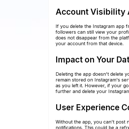
Account Visibility
If you delete the Instagram app 
followers can still view your prof
does not disappear from the platf
your account from that device.
Impact on Your Da
Deleting the app doesn't delete 
remain stored on Instagram's serv
as you left it. However, if your g
further and delete your Instagram 
User Experience C
Without the app, you can't post n
notifications. This could be a re