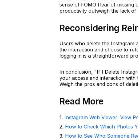
sense of FOMO (fear of missing o
productivity outweigh the lack of
Reconsidering Rein
Users who delete the Instagram app
the interaction and choose to ret
logging in is a straightforward pr
In conclusion, "If I Delete Ins
your access and interaction with t
Weigh the pros and cons of deletin
Read More
1
.
Instagram Web Viewer: View Po
2
.
How to Check Which Photos Yo
3
.
How to See Who Someone Rece