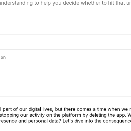
 understanding to help you decide whether to hit that un
ion
part of our digital lives, but there comes a time when we 
topping our activity on the platform by deleting the app. 
resence and personal data? Let's dive into the consequenc