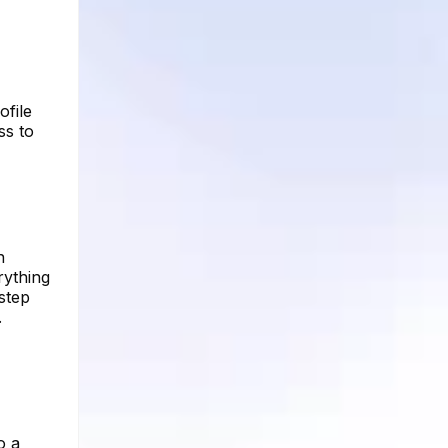
ofile
ss to
n
rything
 step
.
o a