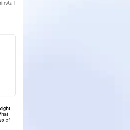
install
might
What
es of