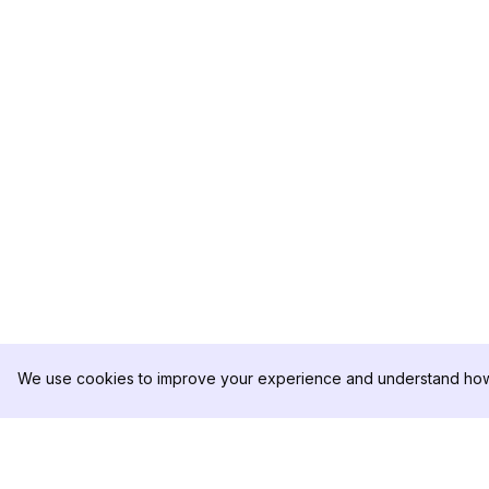
We use cookies to improve your experience and understand how 