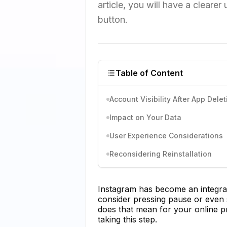
article, you will have a clearer
button.
Table of Content
Account Visibility After App Delet
Impact on Your Data
User Experience Considerations
Reconsidering Reinstallation
Instagram has become an integral 
consider pressing pause or even s
does that mean for your online p
taking this step.