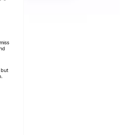
 miss
and
 but
p.