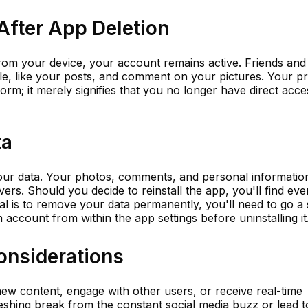
 After App Deletion
from your device, your account remains active. Friends and
ile, like your posts, and comment on your pictures. Your pr
orm; it merely signifies that you no longer have direct acce
ta
your data. Your photos, comments, and personal informatio
ers. Should you decide to reinstall the app, you'll find eve
oal is to remove your data permanently, you'll need to go a
account from within the app settings before uninstalling it
onsiderations
ew content, engage with other users, or receive real-time
freshing break from the constant social media buzz or lead t