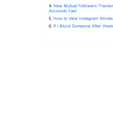
4
.
New Mutual Followers Tracke
Accounts Fast
5
.
How to View Instagram Stories
6
.
If I Block Someone After Viewi