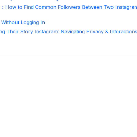
r：How to Find Common Followers Between Two Instagra
 Without Logging In
ng Their Story Instagram: Navigating Privacy & Interaction