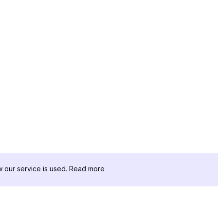
our service is used.
Read more