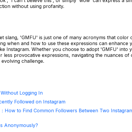
ok', 'I can't believe this', or simply 'wow' can express a sim
ction without using profanity.
rnet slang, 'GMFU' is just one of many acronyms that color 
nding when and how to use these expressions can enhance 
 like Instagram. Whether you choose to adopt 'GMFU' into 
r less provocative expressions, navigating the nuances of 
evolving challenge.
 Without Logging In
ntly Followed on Instagram
r：How to Find Common Followers Between Two Instagra
ies Anonymously?