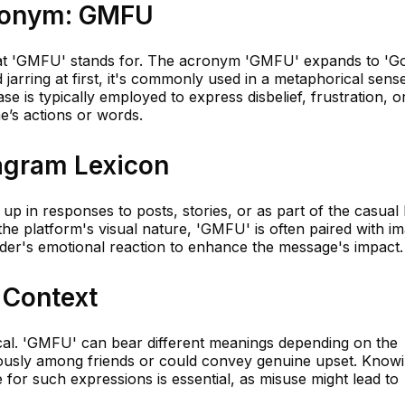
cronym: GMFU
l what 'GMFU' stands for. The acronym 'GMFU' expands to 'G
jarring at first, it's commonly used in a metaphorical sens
se is typically employed to express disbelief, frustration, o
’s actions or words.
tagram Lexicon
p in responses to posts, stories, or as part of the casual
he platform's visual nature, 'GMFU' is often paired with i
nder's emotional reaction to enhance the message's impact.
 Context
tical. 'GMFU' can bear different meanings depending on the
rously among friends or could convey genuine upset. Know
 for such expressions is essential, as misuse might lead to