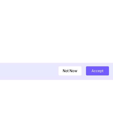
Not Now
Accept