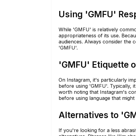
Using 'GMFU' Res
While 'GMFU' is relatively common
appropriateness of its use. Becaus
audiences. Always consider the c
'GMFU'.
'GMFU' Etiquette 
On Instagram, it's particularly i
before using 'GMFU'. Typically, it 
worth noting that Instagram's com
before using language that might
Alternatives to 'G
If you're looking for a less abra