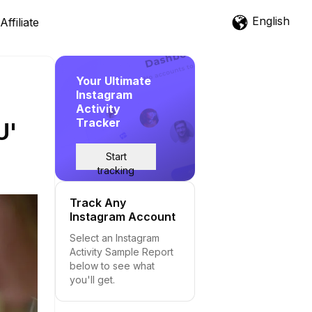
English
Affiliate
Your Ultimate
Instagram
Activity
Tracker
U'
Start
tracking
Track Any
Instagram Account
Select an Instagram
Activity Sample Report
below to see what
you'll get.