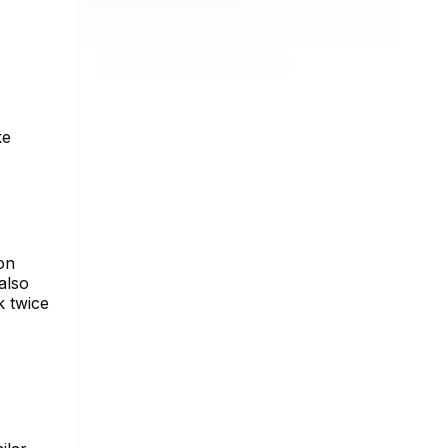
ke
on
 also
k twice