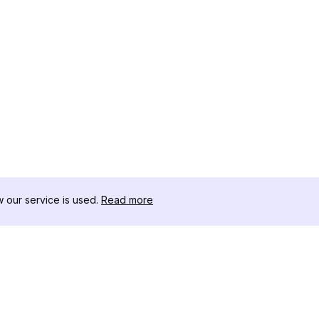
our service is used.
Read more