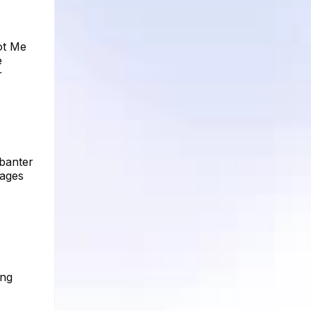
ot Me
e
r
 banter
mages
ing