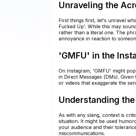
Unraveling the A
First things first, let's unrave
Fucked Up'. While this may sound 
rather than a literal one. The phra
annoyance in reaction to someone
'GMFU' in the Ins
On Instagram, 'GMFU' might pop u
in Direct Messages (DMs). Given t
or videos that exaggerate the se
Understanding the
As with any slang, context is cri
situation. It might be used humo
your audience and their tolerance
miscommunications.