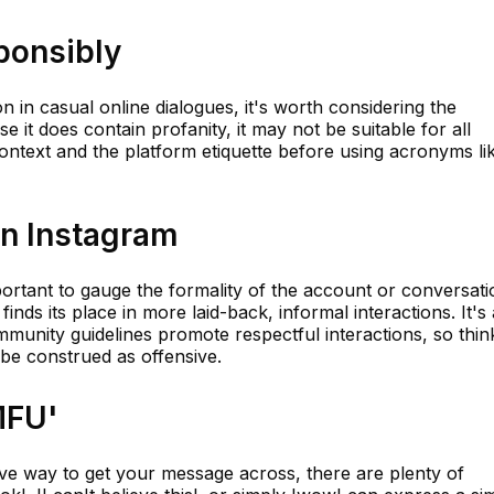
ponsibly
 in casual online dialogues, it's worth considering the
e it does contain profanity, it may not be suitable for all
ontext and the platform etiquette before using acronyms li
on Instagram
mportant to gauge the formality of the account or conversati
finds its place in more laid-back, informal interactions. It's
munity guidelines promote respectful interactions, so thin
 be construed as offensive.
MFU'
sive way to get your message across, there are plenty of