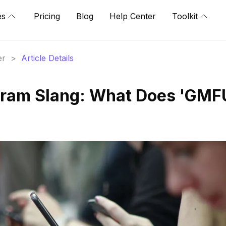
es
Pricing
Blog
Help Center
Toolkit
er
>
Article Details
gram Slang: What Does 'GMF