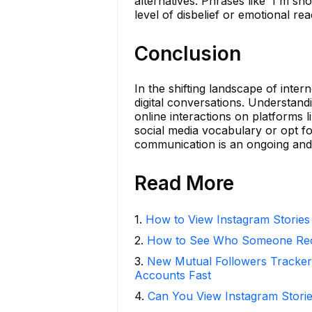
alternatives. Phrases like 'I'm sho
level of disbelief or emotional rea
Conclusion
In the shifting landscape of inte
digital conversations. Understa
online interactions on platforms
social media vocabulary or opt fo
communication is an ongoing and 
Read More
1
.
How to View Instagram Stories
2
.
How to See Who Someone Rece
3
.
New Mutual Followers Tracke
Accounts Fast
4
.
Can You View Instagram Stor