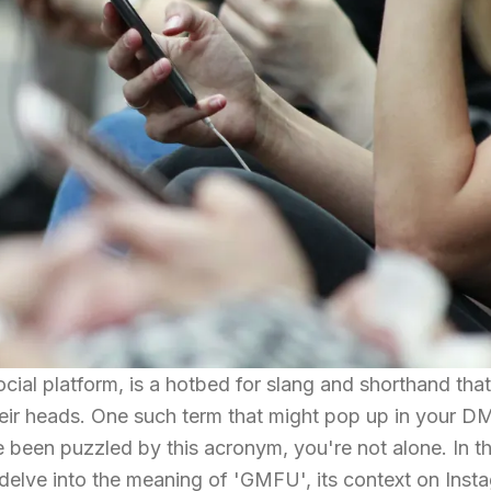
cial platform, is a hotbed for slang and shorthand tha
heir heads. One such term that might pop up in your D
been puzzled by this acronym, you're not alone. In th
 delve into the meaning of 'GMFU', its context on Inst