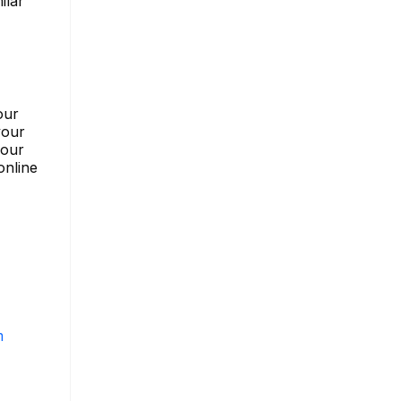
ilar
our
your
your
online
m