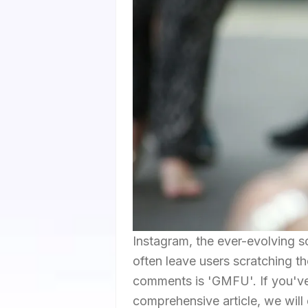
Instagram, the ever-evolving so
often leave users scratching t
comments is 'GMFU'. If you've 
comprehensive article, we will