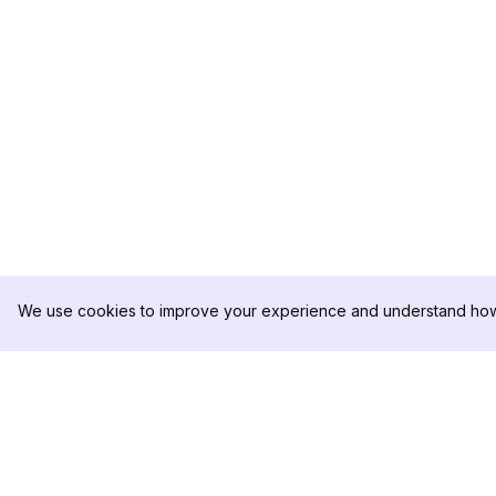
We use cookies to improve your experience and understand how 
DolphinRadar