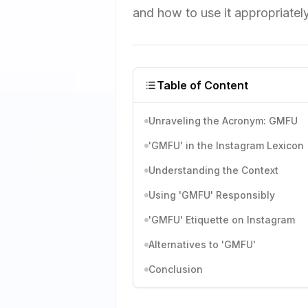
and how to use it appropriatel
Table of Content
Unraveling the Acronym: GMFU
'GMFU' in the Instagram Lexicon
Understanding the Context
Using 'GMFU' Responsibly
'GMFU' Etiquette on Instagram
Alternatives to 'GMFU'
Conclusion