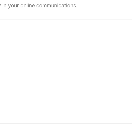
y in your online communications.