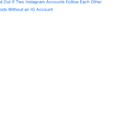
d Out If Two Instagram Accounts Follow Each Other
osts Without an IG Account