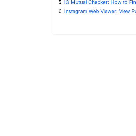
5
.
IG Mutual Checker: How to Fin
6
.
Instagram Web Viewer: View P