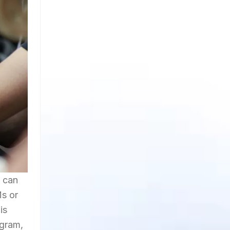
t can
Ms or
is
agram,