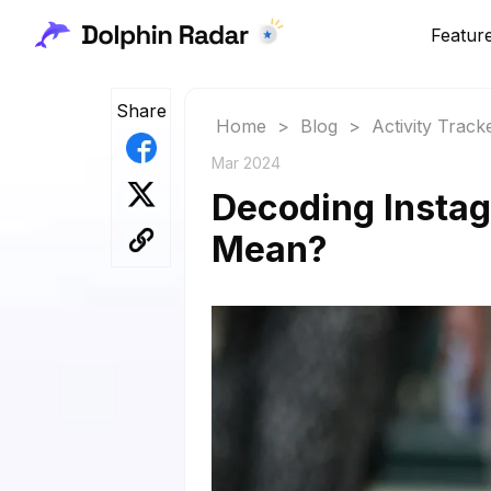
Featur
Share
Home
>
Blog
>
Activity Track
Mar 2024
Decoding Insta
Mean?