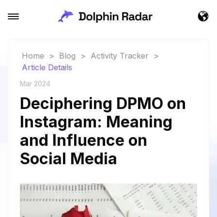
Home
>
Blog
>
Activity Tracker
>
Article Details
Mar 2024
Deciphering DPMO on
Instagram: Meaning
and Influence on
Social Media