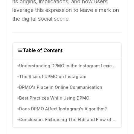
its origins, implications, and how users
leverage this expression to leave a mark on
the digital social scene.
Table of Content
Understanding DPMO in the Instagram Lexicon
The Rise of DPMO on Instagram
DPMO's Place in Online Communication
Best Practices While Using DPMO
Does DPMO Affect Instagram's Algorithm?
Conclusion: Embracing The Ebb and Flow of Instagram Slang