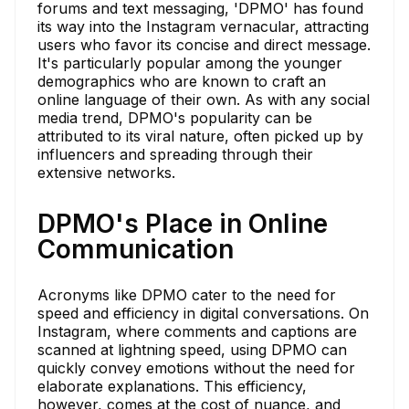
forums and text messaging, 'DPMO' has found
its way into the Instagram vernacular, attracting
users who favor its concise and direct message.
It's particularly popular among the younger
demographics who are known to craft an
online language of their own. As with any social
media trend, DPMO's popularity can be
attributed to its viral nature, often picked up by
influencers and spreading through their
extensive networks.
DPMO's Place in Online
Communication
Acronyms like DPMO cater to the need for
speed and efficiency in digital conversations. On
Instagram, where comments and captions are
scanned at lightning speed, using DPMO can
quickly convey emotions without the need for
elaborate explanations. This efficiency,
however, comes at the cost of nuance, and