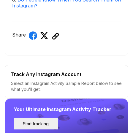
Instagram?
Share
Track Any Instagram Account
Select an Instagram Activity Sample Report below to see
what you'll get.
Your Ultimate Instagram Activity Tracker
Start tracking