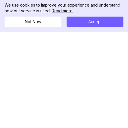
We use cookies to improve your experience and understand
how our service is used.
Read more
Not Now
Accept
DolphinRadar
Your Ultimate Instagram Activity Tracker
Follow us
PRODUCT
RESOURCES
Analytics Sample
Changelog
Pricing
Blog