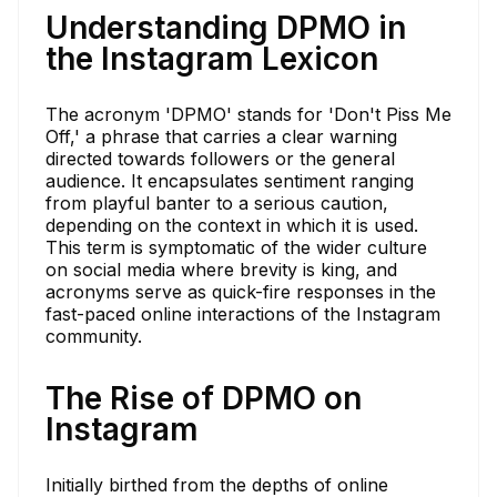
Understanding DPMO in
the Instagram Lexicon
The acronym 'DPMO' stands for 'Don't Piss Me
Off,' a phrase that carries a clear warning
directed towards followers or the general
audience. It encapsulates sentiment ranging
from playful banter to a serious caution,
depending on the context in which it is used.
This term is symptomatic of the wider culture
on social media where brevity is king, and
acronyms serve as quick-fire responses in the
fast-paced online interactions of the Instagram
community.
The Rise of DPMO on
Instagram
Initially birthed from the depths of online