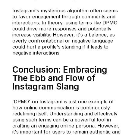
Instagram's mysterious algorithm often seems
to favor engagement through comments and
interactions. In theory, using terms like DPMO
could drive more responses and potentially
increase visibility. However, it's a balance, as
overly confrontational or negative language
could hurt a profile's standing if it leads to
negative interactions.
Conclusion: Embracing
The Ebb and Flow of
Instagram Slang
'DPMO' on Instagram is just one example of
how online communication is continuously
redefining itself. Understanding and effectively
using such terms can be a powerful tool in
crafting an engaging online persona. However,
it's important for users to remain authentic and