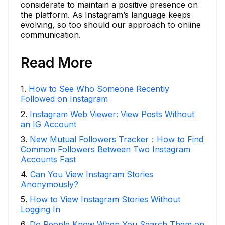
considerate to maintain a positive presence on
the platform. As Instagram’s language keeps
evolving, so too should our approach to online
communication.
Read More
1
.
How to See Who Someone Recently
Followed on Instagram
2
.
Instagram Web Viewer: View Posts Without
an IG Account
3
.
New Mutual Followers Tracker：How to Find
Common Followers Between Two Instagram
Accounts Fast
4
.
Can You View Instagram Stories
Anonymously?
5
.
How to View Instagram Stories Without
Logging In
6
.
Do People Know When You Search Them on