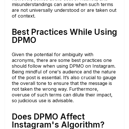
misunderstandings can arise when such terms
are not universally understood or are taken out
of context.
Best Practices While Using
DPMO
Given the potential for ambiguity with
acronyms, there are some best practices one
should follow when using DPMO on Instagram.
Being mindful of one's audience and the nature
of the post is essential. It’s also crucial to gauge
the overall tone to ensure that the message is
not taken the wrong way. Furthermore,
overuse of such terms can dilute their impact,
so judicious use is advisable.
Does DPMO Affect
Instagram's Algorithm?