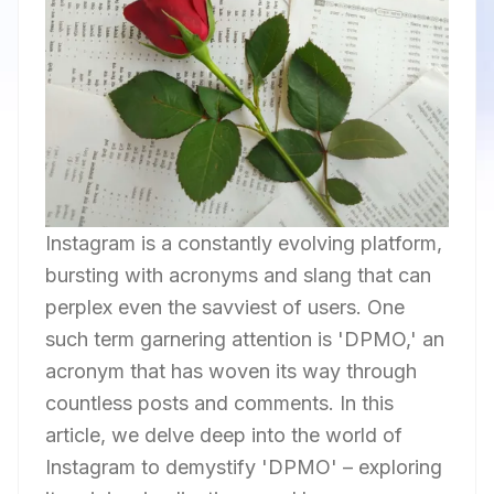
Instagram is a constantly evolving platform,
bursting with acronyms and slang that can
perplex even the savviest of users. One
such term garnering attention is 'DPMO,' an
acronym that has woven its way through
countless posts and comments. In this
article, we delve deep into the world of
Instagram to demystify 'DPMO' – exploring