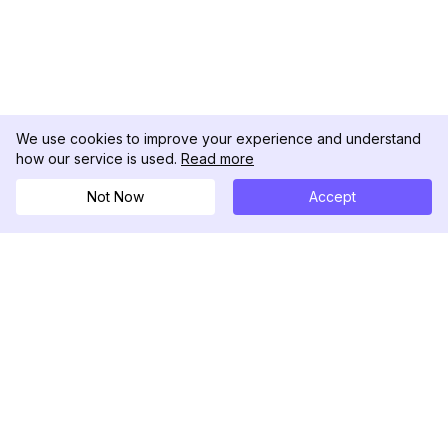
We use cookies to improve your experience and understand
how our service is used.
Read more
Not Now
Accept
DolphinRadar
Your Ultimate Instagram Activity Tracker
Follow us