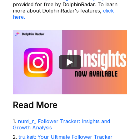
provided for free by DolphinRadar. To learn
more about DolphinRadar's features,
click
here.
Read More
1
.
numi_r_ Follower Tracker: Insights and
Growth Analysis
2
.
tru.kait: Your Ultimate Follower Tracker