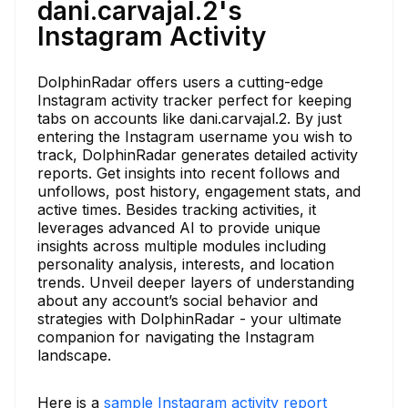
dani.carvajal.2's
Instagram Activity
DolphinRadar offers users a cutting-edge
Instagram activity tracker perfect for keeping
tabs on accounts like dani.carvajal.2. By just
entering the Instagram username you wish to
track, DolphinRadar generates detailed activity
reports. Get insights into recent follows and
unfollows, post history, engagement stats, and
active times. Besides tracking activities, it
leverages advanced AI to provide unique
insights across multiple modules including
personality analysis, interests, and location
trends. Unveil deeper layers of understanding
about any account’s social behavior and
strategies with DolphinRadar - your ultimate
companion for navigating the Instagram
landscape.
Here is a
sample Instagram activity report