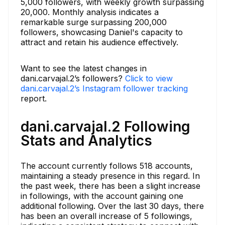
5,000 followers, with weekly growth surpassing
20,000. Monthly analysis indicates a
remarkable surge surpassing 200,000
followers, showcasing Daniel's capacity to
attract and retain his audience effectively.
Want to see the latest changes in
dani.carvajal.2’s followers?
Click to view
dani.carvajal.2’s Instagram follower tracking
report.
dani.carvajal.2 Following
Stats and Analytics
The account currently follows 518 accounts,
maintaining a steady presence in this regard. In
the past week, there has been a slight increase
in followings, with the account gaining one
additional following. Over the last 30 days, there
has been an overall increase of 5 followings,