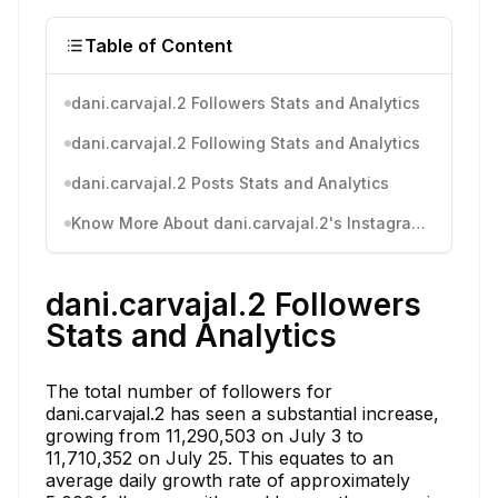
Table of Content
dani.carvajal.2 Followers Stats and Analytics
dani.carvajal.2 Following Stats and Analytics
dani.carvajal.2 Posts Stats and Analytics
Know More About dani.carvajal.2's Instagram Activity
dani.carvajal.2 Followers
Stats and Analytics
The total number of followers for
dani.carvajal.2 has seen a substantial increase,
growing from 11,290,503 on July 3 to
11,710,352 on July 25. This equates to an
average daily growth rate of approximately