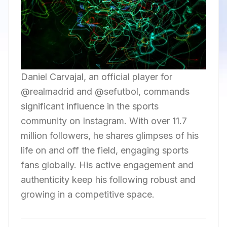
Daniel Carvajal, an official player for
@realmadrid and @sefutbol, commands
significant influence in the sports
community on Instagram. With over 11.7
million followers, he shares glimpses of his
life on and off the field, engaging sports
fans globally. His active engagement and
authenticity keep his following robust and
growing in a competitive space.