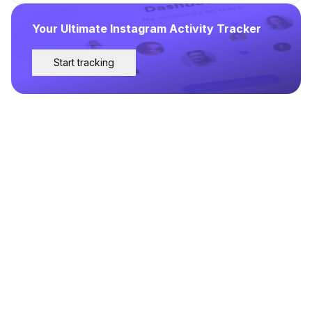
Your Ultimate Instagram Activity Tracker
Start tracking