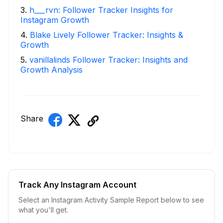
3
.
h___rvn: Follower Tracker Insights for
Instagram Growth
4
.
Blake Lively Follower Tracker: Insights &
Growth
5
.
vanillalinds Follower Tracker: Insights and
Growth Analysis
Share
Track Any Instagram Account
Select an Instagram Activity Sample Report below to see
what you'll get.