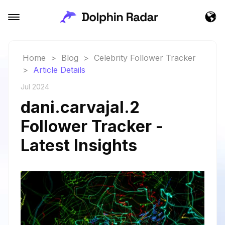
Home
>
Blog
>
Celebrity Follower Tracker
>
Article Details
Jul 2024
dani.carvajal.2
Follower Tracker -
Latest Insights