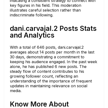
indicating a consistent strategy to connect with
key figures in his field. This moderation
illustrates careful selection rather than
indiscriminate following.
dani.carvajal.2 Posts Stats
and Analytics
With a total of 646 posts, dani.carvajal.2
averages about 14 posts per month in the last
30 days, demonstrating a commitment to
keeping his audience engaged. In the past week
alone, he has published 6 new posts. The
steady flow of content contributes to his
growing follower count, reflecting an
understanding of the importance of frequent
updates in maintaining relevance on social
media.
Know More About