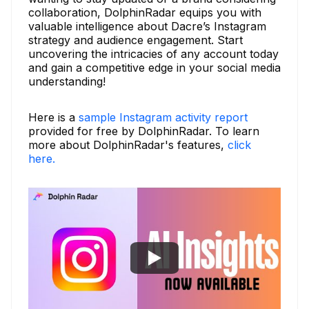
collaboration, DolphinRadar equips you with
valuable intelligence about Dacre’s Instagram
strategy and audience engagement. Start
uncovering the intricacies of any account today
and gain a competitive edge in your social media
understanding!
Here is a
sample Instagram activity report
provided for free by DolphinRadar. To learn
more about DolphinRadar's features,
click
here.