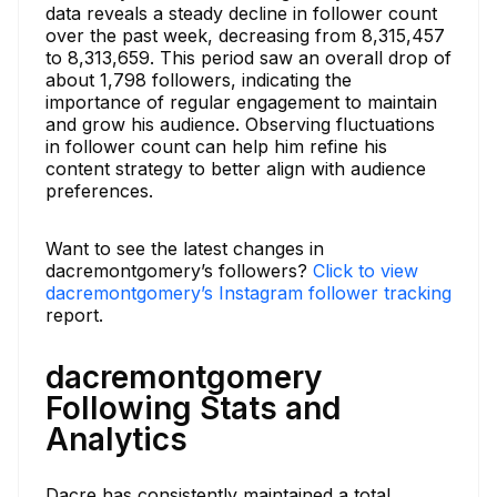
data reveals a steady decline in follower count
over the past week, decreasing from 8,315,457
to 8,313,659. This period saw an overall drop of
about 1,798 followers, indicating the
importance of regular engagement to maintain
and grow his audience. Observing fluctuations
in follower count can help him refine his
content strategy to better align with audience
preferences.
Want to see the latest changes in
dacremontgomery’s followers?
Click to view
dacremontgomery’s Instagram follower tracking
report.
dacremontgomery
Following Stats and
Analytics
Dacre has consistently maintained a total