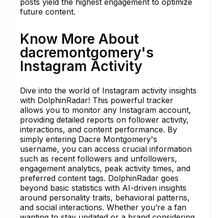
posts yield the highest engagement to optimize
future content.
Know More About
dacremontgomery's
Instagram Activity
Dive into the world of Instagram activity insights
with DolphinRadar! This powerful tracker
allows you to monitor any Instagram account,
providing detailed reports on follower activity,
interactions, and content performance. By
simply entering Dacre Montgomery's
username, you can access crucial information
such as recent followers and unfollowers,
engagement analytics, peak activity times, and
preferred content tags. DolphinRadar goes
beyond basic statistics with AI-driven insights
around personality traits, behavioral patterns,
and social interactions. Whether you’re a fan
wanting to stay updated or a brand considering