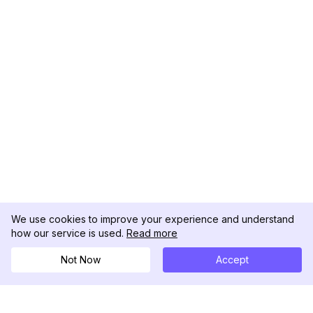
We use cookies to improve your experience and understand
how our service is used.
Read more
Not Now
Accept