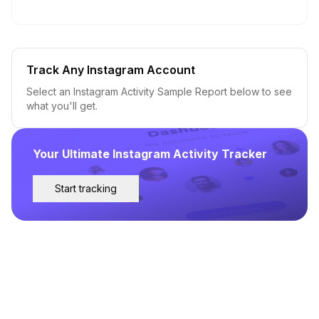
Track Any Instagram Account
Select an Instagram Activity Sample Report below to see
what you'll get.
Your Ultimate Instagram Activity Tracker
Start tracking