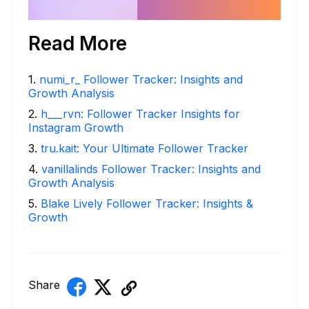
Read More
1
.
numi_r_ Follower Tracker: Insights and
Growth Analysis
2
.
h___rvn: Follower Tracker Insights for
Instagram Growth
3
.
tru.kait: Your Ultimate Follower Tracker
4
.
vanillalinds Follower Tracker: Insights and
Growth Analysis
5
.
Blake Lively Follower Tracker: Insights &
Growth
Share