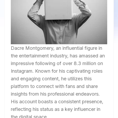
Dacre Montgomery, an influential figure in
the entertainment industry, has amassed an
impressive following of over 8.3 million on
Instagram. Known for his captivating roles
and engaging content, he utilizes this
platform to connect with fans and share
insights from his professional endeavors.
His account boasts a consistent presence,
reflecting his status as a key influencer in
the digital space.