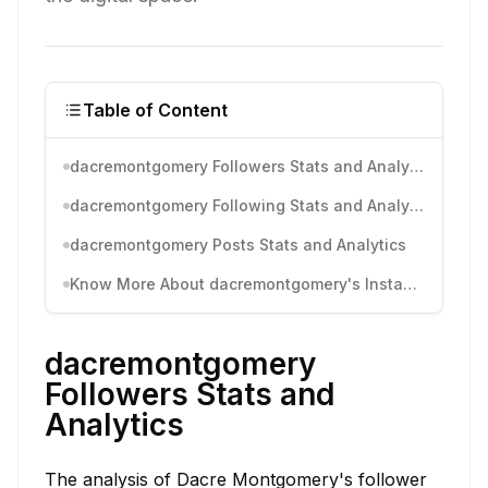
Table of Content
dacremontgomery Followers Stats and Analytics
dacremontgomery Following Stats and Analytics
dacremontgomery Posts Stats and Analytics
Know More About dacremontgomery's Instagram Activity
dacremontgomery
Followers Stats and
Analytics
The analysis of Dacre Montgomery's follower