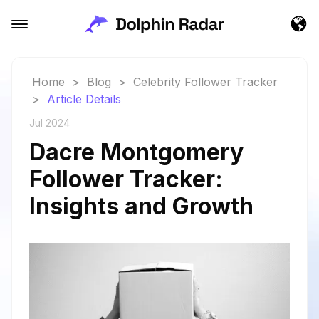
Home
>
Blog
>
Celebrity Follower Tracker
>
Article Details
Jul 2024
Dacre Montgomery
Follower Tracker:
Insights and Growth