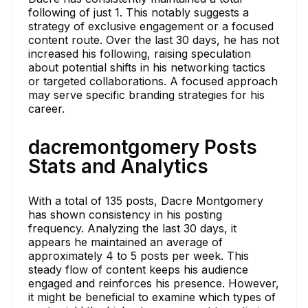
following of just 1. This notably suggests a
strategy of exclusive engagement or a focused
content route. Over the last 30 days, he has not
increased his following, raising speculation
about potential shifts in his networking tactics
or targeted collaborations. A focused approach
may serve specific branding strategies for his
career.
dacremontgomery Posts
Stats and Analytics
With a total of 135 posts, Dacre Montgomery
has shown consistency in his posting
frequency. Analyzing the last 30 days, it
appears he maintained an average of
approximately 4 to 5 posts per week. This
steady flow of content keeps his audience
engaged and reinforces his presence. However,
it might be beneficial to examine which types of