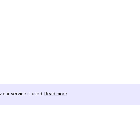
our service is used.
Read more