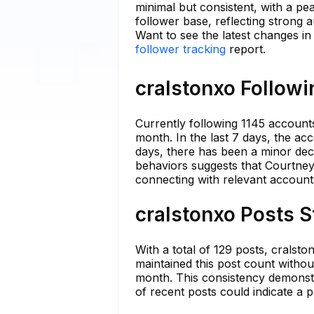
minimal but consistent, with a pe
follower base, reflecting strong 
Want to see the latest changes in
follower tracking
report.
cralstonxo Followi
Currently following 1145 accounts
month. In the last 7 days, the acc
days, there has been a minor decr
behaviors suggests that Courtney
connecting with relevant account
cralstonxo Posts S
With a total of 129 posts, crals
maintained this post count withou
month. This consistency demonstr
of recent posts could indicate a 