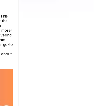
 This
r the
on
h more!
overing
ram
r go-to
e about