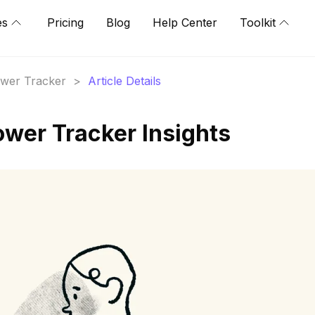
es
Pricing
Blog
Help Center
Toolkit
lower Tracker
>
Article Details
ower Tracker Insights