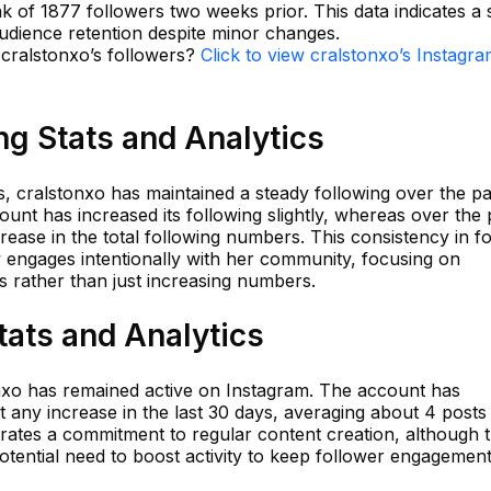
ak of 1877 followers two weeks prior. This data indicates a 
audience retention despite minor changes.
 cralstonxo’s followers?
Click to view cralstonxo’s Instagr
ng Stats and Analytics
, cralstonxo has maintained a steady following over the pa
ount has increased its following slightly, whereas over the 
ease in the total following numbers. This consistency in f
 engages intentionally with her community, focusing on
s rather than just increasing numbers.
tats and Analytics
tonxo has remained active on Instagram. The account has
t any increase in the last 30 days, averaging about 4 posts
ates a commitment to regular content creation, although t
potential need to boost activity to keep follower engagement