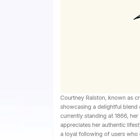
Courtney Ralston, known as cra
showcasing a delightful blend o
currently standing at 1866, he
appreciates her authentic lifes
a loyal following of users who