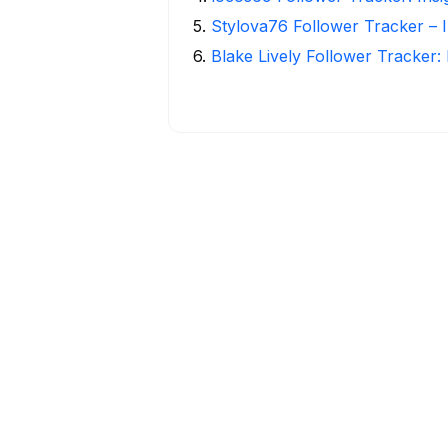
5
.
Stylova76 Follower Tracker – I
6
.
Blake Lively Follower Tracker: