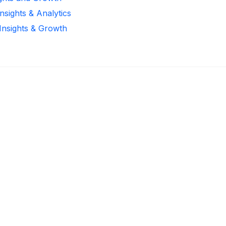
nsights & Analytics
 Insights & Growth