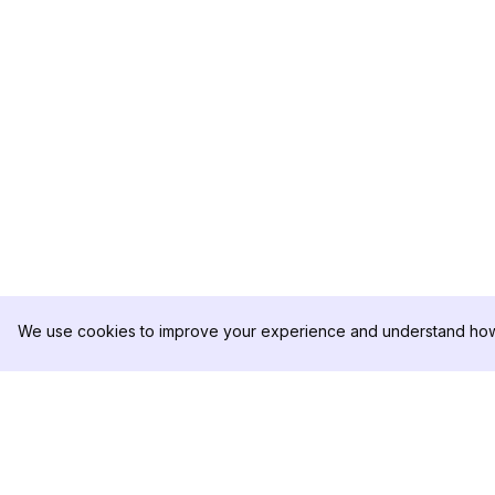
We use cookies to improve your experience and understand how 