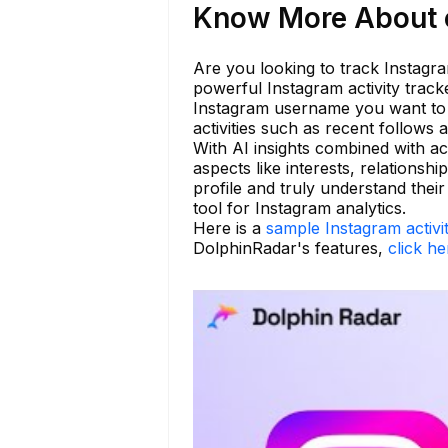
Know More About c
Are you looking to track Instagra
powerful Instagram activity track
Instagram username you want to 
activities such as recent follow
With AI insights combined with act
aspects like interests, relationsh
profile and truly understand the
tool for Instagram analytics.
Here is a
sample Instagram activi
DolphinRadar's features,
click he