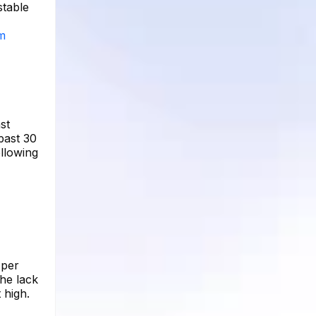
stable
am
st
past 30
ollowing
 per
he lack
 high.