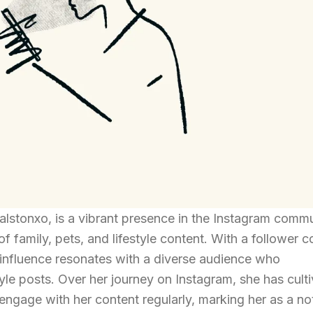
lstonxo, is a vibrant presence in the Instagram commu
f family, pets, and lifestyle content. With a follower c
r influence resonates with a diverse audience who
tyle posts. Over her journey on Instagram, she has cult
 engage with her content regularly, marking her as a no