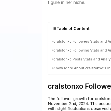
figure in her niche.
Table of Content
cralstonxo Followers Stats and A
cralstonxo Following Stats and A
cralstonxo Posts Stats and Analy
Know More About cralstonxo's In
cralstonxo Followe
The follower growth for cralstonx
November 2nd, 2024. The account
with slight fluctuations observe