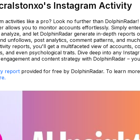
ralstonxo's Instagram Activity
m activities like a pro? Look no further than DolphinRadar!
er allows you to monitor accounts effortlessly. Simply ente
analyze, and let DolphinRadar generate in-depth reports 
s and unfollows, post analytics, comment patterns, and muc
ivity reports, you'll get a multifaceted view of accounts, c
ips, and even psychological traits. Dive deep into any Instag
ir engagement and content strategy with DolphinRadar – you
ty report
provided for free by DolphinRadar. To learn mor
re.