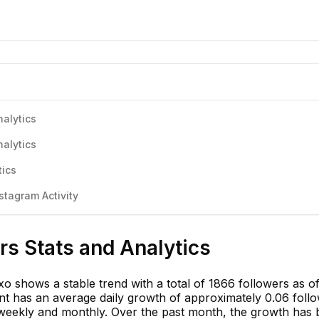
nalytics
nalytics
tics
stagram Activity
rs Stats and Analytics
o shows a stable trend with a total of 1866 followers as o
 has an average daily growth of approximately 0.06 follo
d weekly and monthly. Over the past month, the growth has