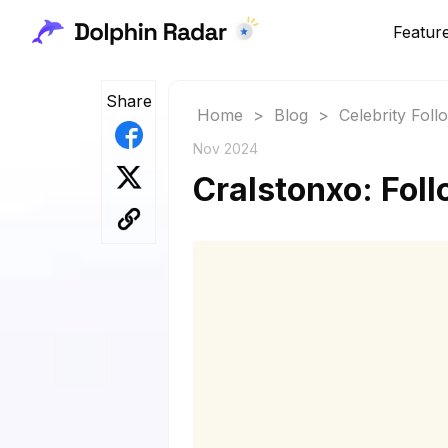
Featur
Share
Home
>
Blog
>
Celebrity Fol
Nov 2024
Cralstonxo: Foll