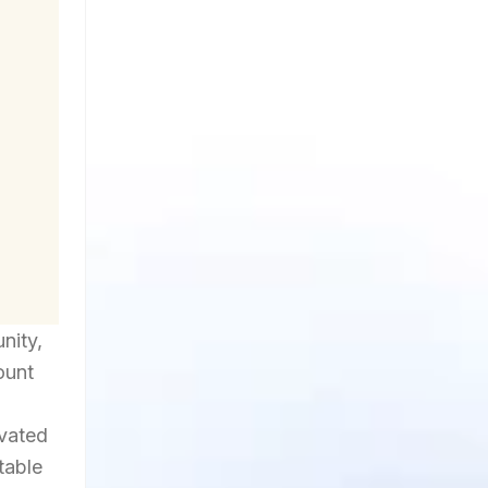
nity,
ount
ivated
table