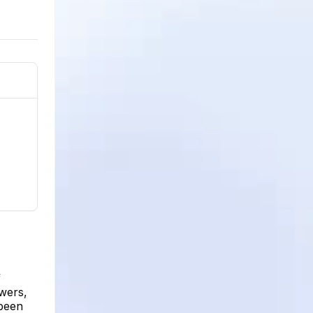
f
wers,
 been