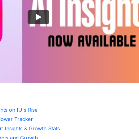
hts on IU's Rise
llower Tracker
r: Insights & Growth Stats
ights and Growth