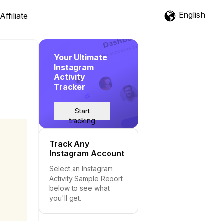
English
Affiliate
Your Ultimate
Instagram
Activity
Tracker
Start
tracking
Track Any
Instagram Account
Select an Instagram
Activity Sample Report
below to see what
you'll get.