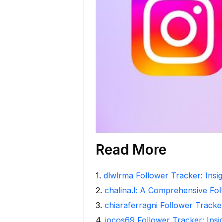
Read More
1
.
dlwlrma Follower Tracker: Insig
2
.
chalina.l: A Comprehensive Fo
3
.
chiaraferragni Follower Tracke
4
.
iocos69 Follower Tracker: Ins