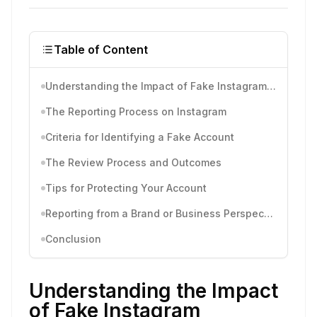
Table of Content
Understanding the Impact of Fake Instagram Accounts
The Reporting Process on Instagram
Criteria for Identifying a Fake Account
The Review Process and Outcomes
Tips for Protecting Your Account
Reporting from a Brand or Business Perspective
Conclusion
Understanding the Impact
of Fake Instagram