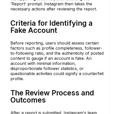
'Report' prompt. Instagram then takes the
necessary actions after reviewing the report.
Criteria for Identifying a
Fake Account
Before reporting, users should assess certain
factors such as profile completeness, follower-
to-following ratio, and the authenticity of posted
content to gauge if an account is fake. An
account with minimal information,
disproportionate follower statistics, or
questionable activities could signify a counterfeit
profile.
The Review Process and
Outcomes
After a report is submitted, Instagram's team