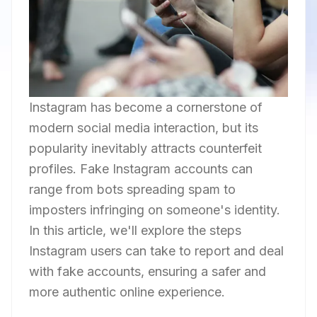
Instagram has become a cornerstone of
modern social media interaction, but its
popularity inevitably attracts counterfeit
profiles. Fake Instagram accounts can
range from bots spreading spam to
imposters infringing on someone's identity.
In this article, we'll explore the steps
Instagram users can take to report and deal
with fake accounts, ensuring a safer and
more authentic online experience.