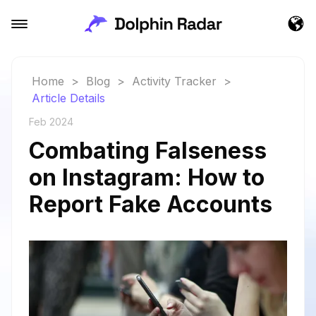
Home
>
Blog
>
Activity Tracker
>
Article Details
Feb 2024
Combating Falseness
on Instagram: How to
Report Fake Accounts