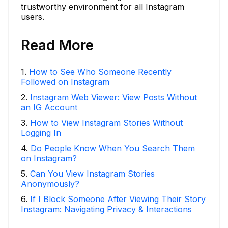
trustworthy environment for all Instagram
users.
Read More
1
.
How to See Who Someone Recently
Followed on Instagram
2
.
Instagram Web Viewer: View Posts Without
an IG Account
3
.
How to View Instagram Stories Without
Logging In
4
.
Do People Know When You Search Them
on Instagram?
5
.
Can You View Instagram Stories
Anonymously?
6
.
If I Block Someone After Viewing Their Story
Instagram: Navigating Privacy & Interactions