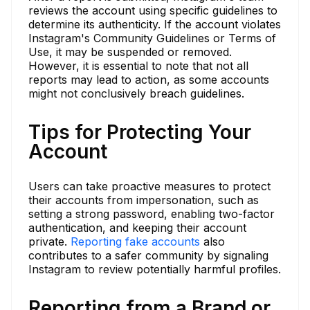
reviews the account using specific guidelines to
determine its authenticity. If the account violates
Instagram's Community Guidelines or Terms of
Use, it may be suspended or removed.
However, it is essential to note that not all
reports may lead to action, as some accounts
might not conclusively breach guidelines.
Tips for Protecting Your
Account
Users can take proactive measures to protect
their accounts from impersonation, such as
setting a strong password, enabling two-factor
authentication, and keeping their account
private.
Reporting fake accounts
also
contributes to a safer community by signaling
Instagram to review potentially harmful profiles.
Reporting from a Brand or