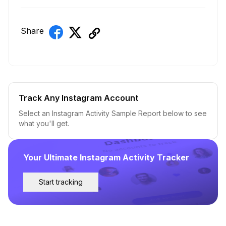
Share
Track Any Instagram Account
Select an Instagram Activity Sample Report below to see
what you'll get.
Your Ultimate Instagram Activity Tracker
Start tracking