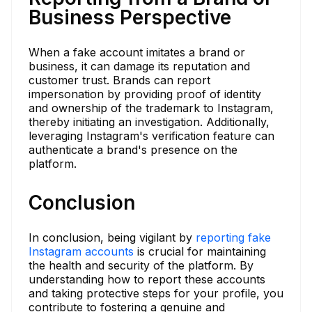
Business Perspective
When a fake account imitates a brand or
business, it can damage its reputation and
customer trust. Brands can report
impersonation by providing proof of identity
and ownership of the trademark to Instagram,
thereby initiating an investigation. Additionally,
leveraging Instagram's verification feature can
authenticate a brand's presence on the
platform.
Conclusion
In conclusion, being vigilant by
reporting fake
Instagram accounts
is crucial for maintaining
the health and security of the platform. By
understanding how to report these accounts
and taking protective steps for your profile, you
contribute to fostering a genuine and