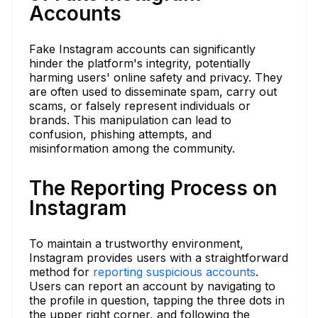
Accounts
Fake Instagram accounts can significantly
hinder the platform's integrity, potentially
harming users' online safety and privacy. They
are often used to disseminate spam, carry out
scams, or falsely represent individuals or
brands. This manipulation can lead to
confusion, phishing attempts, and
misinformation among the community.
The Reporting Process on
Instagram
To maintain a trustworthy environment,
Instagram provides users with a straightforward
method for
reporting suspicious accounts
.
Users can report an account by navigating to
the profile in question, tapping the three dots in
the upper right corner, and following the