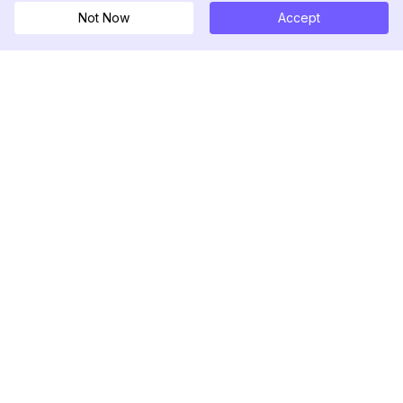
Not Now
Accept
DolphinRadar
Your Ultimate Instagram Activity Tracker
Follow us
PRODUCT
RESOURCES
Analytics Sample
Changelog
Pricing
Blog
Contact Us
About Us
Reviews
Help Center