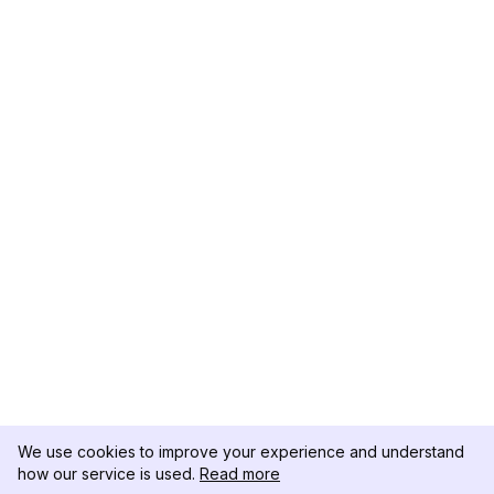
We use cookies to improve your experience and understand
how our service is used.
Read more