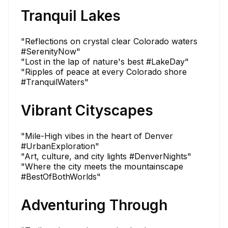
Tranquil Lakes
"Reflections on crystal clear Colorado waters
#SerenityNow"
"Lost in the lap of nature's best #LakeDay"
"Ripples of peace at every Colorado shore
#TranquilWaters"
Vibrant Cityscapes
"Mile-High vibes in the heart of Denver
#UrbanExploration"
"Art, culture, and city lights #DenverNights"
"Where the city meets the mountainscape
#BestOfBothWorlds"
Adventuring Through