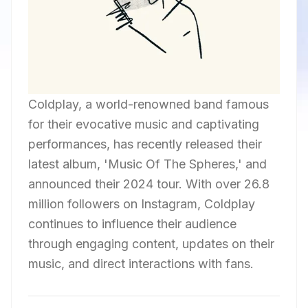
Coldplay, a world-renowned band famous
for their evocative music and captivating
performances, has recently released their
latest album, 'Music Of The Spheres,' and
announced their 2024 tour. With over 26.8
million followers on Instagram, Coldplay
continues to influence their audience
through engaging content, updates on their
music, and direct interactions with fans.