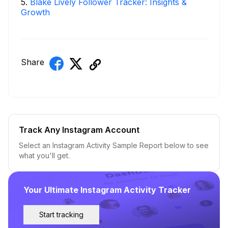
5
.
Blake Lively Follower Tracker: Insights &
Growth
Share
Track Any Instagram Account
Select an Instagram Activity Sample Report below to see
what you'll get.
Your Ultimate Instagram Activity Tracker
Start tracking