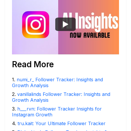
Read More
1
.
numi_r_ Follower Tracker: Insights and
Growth Analysis
2
.
vanillalinds Follower Tracker: Insights and
Growth Analysis
3
.
h___rvn: Follower Tracker Insights for
Instagram Growth
4
.
tru.kait: Your Ultimate Follower Tracker