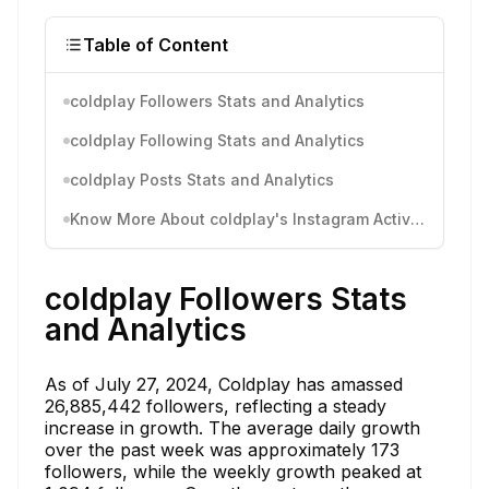
Table of Content
coldplay Followers Stats and Analytics
coldplay Following Stats and Analytics
coldplay Posts Stats and Analytics
Know More About coldplay's Instagram Activity
coldplay Followers Stats
and Analytics
As of July 27, 2024, Coldplay has amassed
26,885,442 followers, reflecting a steady
increase in growth. The average daily growth
over the past week was approximately 173
followers, while the weekly growth peaked at