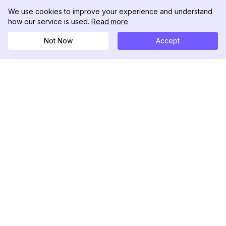
We use cookies to improve your experience and understand
how our service is used.
Read more
Not Now
Accept
DolphinRadar
Your Ultimate Instagram Activity Tracker
Follow us
PRODUCT
RESOURCES
Analytics Sample
Changelog
Pricing
Blog