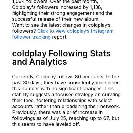
1,094 followers. Over the past month,
Coldplay's followers increased by 1,138,
highlighting their strong engagement and the
successful release of their new album.
Want to see the latest changes in coldplay’s
followers?
Click to view coldplay’s Instagram
follower tracking
report.
coldplay Following Stats
and Analytics
Currently, Coldplay follows 80 accounts. In the
past 30 days, they have consistently maintained
this number with no significant changes. This
stability suggests a focused strategy on curating
their feed, fostering relationships with select
accounts rather than broadening their network.
Previously, there was a brief increase in
followings as of July 25, reaching up to 67, but
this seems to have leveled off.