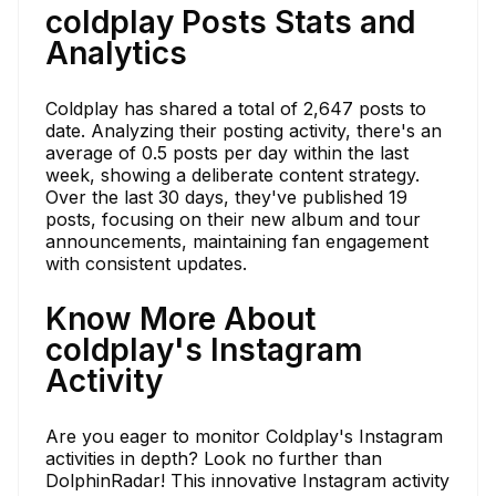
coldplay Posts Stats and
Analytics
Coldplay has shared a total of 2,647 posts to
date. Analyzing their posting activity, there's an
average of 0.5 posts per day within the last
week, showing a deliberate content strategy.
Over the last 30 days, they've published 19
posts, focusing on their new album and tour
announcements, maintaining fan engagement
with consistent updates.
Know More About
coldplay's Instagram
Activity
Are you eager to monitor Coldplay's Instagram
activities in depth? Look no further than
DolphinRadar! This innovative Instagram activity