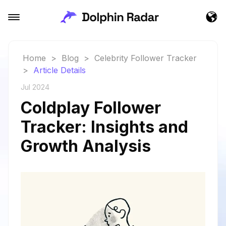
Home
>
Blog
>
Celebrity Follower Tracker
>
Article Details
Jul 2024
Coldplay Follower
Tracker: Insights and
Growth Analysis