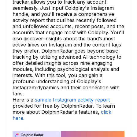
tracker allows you to track any account
seamlessly. Just input Coldplay's Instagram
handle, and you'll receive a comprehensive
activity report that outlines recently followed
and unfollowed accounts, recent posts, and the
accounts that engage most with Coldplay. You'll
also discover insights about the band’s most
active times on Instagram and the content tags
they prefer. DolphinRadar goes beyond basic
tracking by utilizing advanced AI technology to
offer detailed insights across nine engaging
modules, including psychological analysis and
interests. With this tool, you can gain a
profound understanding of Coldplay's
Instagram dynamics and their connection with
fans.
Here is a
sample Instagram activity report
provided for free by DolphinRadar. To learn
more about DolphinRadar's features,
click
here.