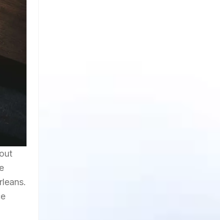
out
e
rleans.
ce