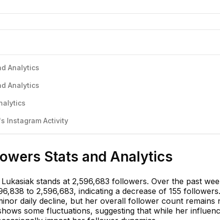
nd Analytics
nd Analytics
nalytics
s Instagram Activity
llowers Stats and Analytics
 Lukasiak stands at 2,596,683 followers. Over the past wee
6,838 to 2,596,683, indicating a decrease of 155 followers
nor daily decline, but her overall follower count remains 
shows some fluctuations, suggesting that while her influenc