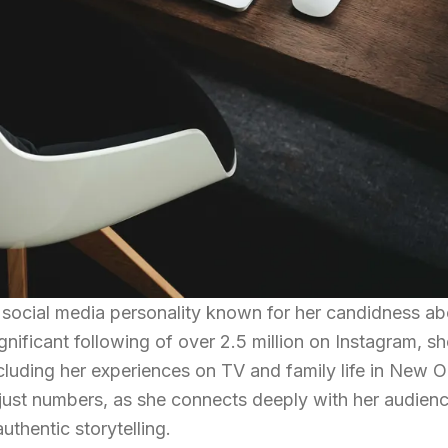
t social media personality known for her candidness ab
gnificant following of over 2.5 million on Instagram, sh
including her experiences on TV and family life in New O
just numbers, as she connects deeply with her audien
uthentic storytelling.