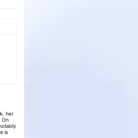
k, her
. On
notably
e is