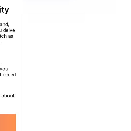
ity
rand,
u delve
atch as
,
,
 you
nformed
e about