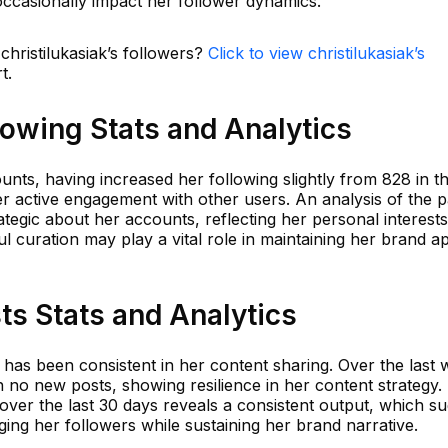
 occasionally impact her follower dynamics.
christilukasiak’s followers?
Click to view christilukasiak’s
t.
llowing Stats and Analytics
unts, having increased her following slightly from 828 in t
er active engagement with other users. An analysis of the p
tegic about her accounts, reflecting her personal interest
ul curation may play a vital role in maintaining her brand a
sts Stats and Analytics
ti has been consistent in her content sharing. Over the last 
 no new posts, showing resilience in her content strategy.
over the last 30 days reveals a consistent output, which s
ing her followers while sustaining her brand narrative.