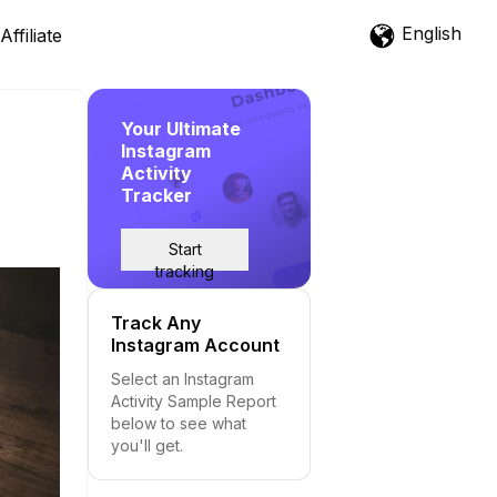
English
Affiliate
Your Ultimate
Instagram
Activity
Tracker
Start
tracking
Track Any
Instagram Account
Select an Instagram
Activity Sample Report
below to see what
you'll get.