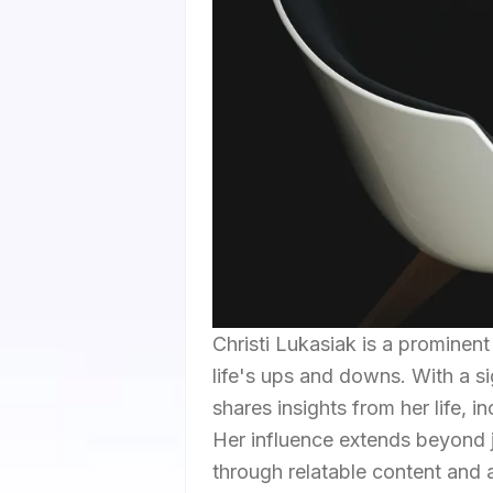
Christi Lukasiak is a prominen
life's ups and downs. With a si
shares insights from her life, 
Her influence extends beyond 
through relatable content and a