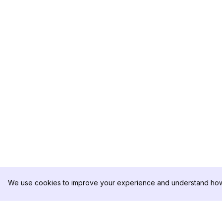
We use cookies to improve your experience and understand how 