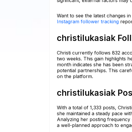
significant, external factors may
Want to see the latest changes in 
Instagram follower tracking
repor
christilukasiak Fo
Christi currently follows 832 acco
two weeks. This gain highlights h
month indicates she has been stra
potential partnerships. This caref
on the platform.
christilukasiak Po
With a total of 1,333 posts, Chris
she maintained a steady pace with
Analyzing her posting frequency 
a well-planned approach to engag