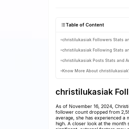
Table of Content
christilukasiak Followers Stats a
christilukasiak Following Stats a
christilukasiak Posts Stats and A
Know More About christilukasiak'
christilukasiak Fo
As of November 16, 2024, Christi
follower count dropped from 2,59
average, she has experienced a mi
high. A closer look at the month 