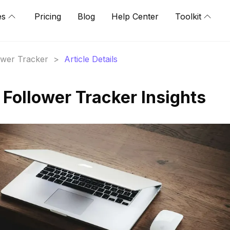
es
Pricing
Blog
Help Center
Toolkit
lower Tracker
>
Article Details
 Follower Tracker Insights