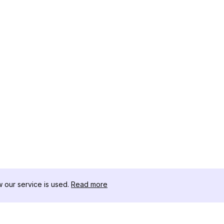
our service is used.
Read more