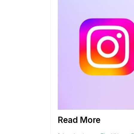
Read More