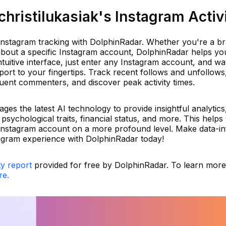
ristilukasiak's Instagram Activ
r Instagram tracking with DolphinRadar. Whether you're a b
 about a specific Instagram account, DolphinRadar helps yo
 intuitive interface, just enter any Instagram account, and w
port to your fingertips. Track recent follows and unfollows
equent commenters, and discover peak activity times.
es the latest AI technology to provide insightful analytics
, psychological traits, financial status, and more. This helps
Instagram account on a more profound level. Make data-i
agram experience with DolphinRadar today!
ty report
provided for free by DolphinRadar. To learn mor
re.