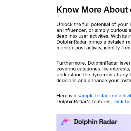
Know More About ch
Unlock the full potential of you
an influencer, or simply curious
deep into user activities. With its
DolphinRadar brings a detailed re
monitor post activity, identify fr
Furthermore, DolphinRadar leverag
covering categories like interests
understand the dynamics of any 
decisions and enhance your Inst
Here is a
sample Instagram activi
DolphinRadar's features,
click he