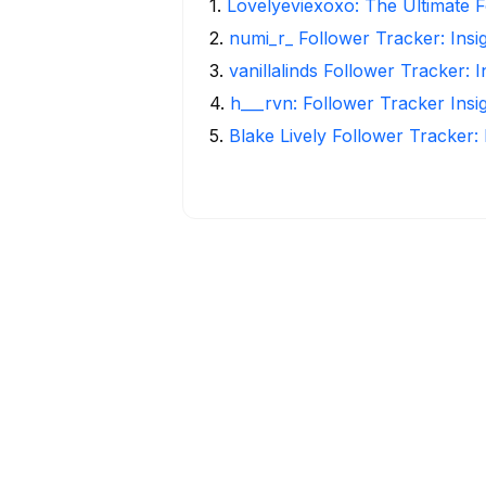
1
.
Lovelyeviexoxo: The Ultimate F
2
.
numi_r_ Follower Tracker: Insi
3
.
vanillalinds Follower Tracker: 
4
.
h___rvn: Follower Tracker Insi
5
.
Blake Lively Follower Tracker: