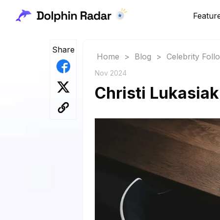
Featur
Share
Home
>
Blog
>
Celebrity Fol
Nov 2024
Christi Lukasiak