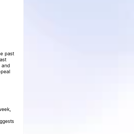
he past
ast
s and
ppeal
week,
uggests