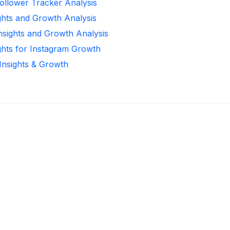
ollower Tracker Analysis
ghts and Growth Analysis
Insights and Growth Analysis
ghts for Instagram Growth
 Insights & Growth