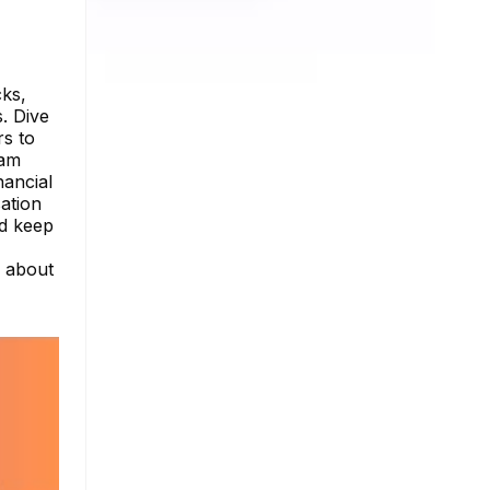
cks,
. Dive
rs to
ram
nancial
ation
nd keep
e about