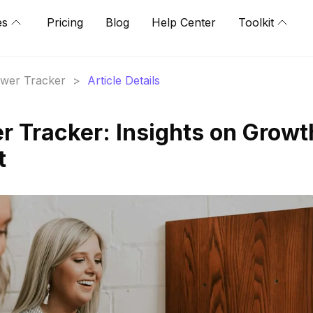
es
Pricing
Blog
Help Center
Toolkit
lower Tracker
>
Article Details
r Tracker: Insights on Growt
t