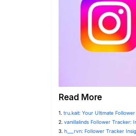
Read More
1
.
tru.kait: Your Ultimate Followe
2
.
vanillalinds Follower Tracker: 
3
.
h___rvn: Follower Tracker Insi