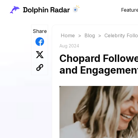
Featur
Share
Home
>
Blog
>
Celebrity Fol
Aug 2024
Chopard Followe
and Engagemen