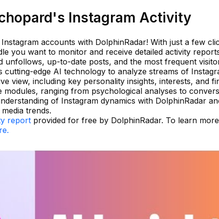
hopard's Instagram Activity
g Instagram accounts with DolphinRadar! With just a few cli
e you want to monitor and receive detailed activity reports
nd unfollows, up-to-date posts, and the most frequent visito
es cutting-edge AI technology to analyze streams of Instag
ve view, including key personality insights, interests, and fi
e modules, ranging from psychological analyses to convers
 understanding of Instagram dynamics with DolphinRadar a
 media trends.
ty report
provided for free by DolphinRadar. To learn mor
re.