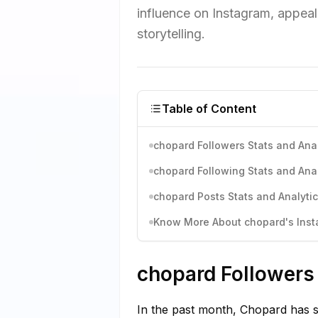
influence on Instagram, appeal
storytelling.
Table of Content
chopard Followers Stats and Anal
chopard Following Stats and Anal
chopard Posts Stats and Analyti
Know More About chopard's Insta
chopard Followers 
In the past month, Chopard has s