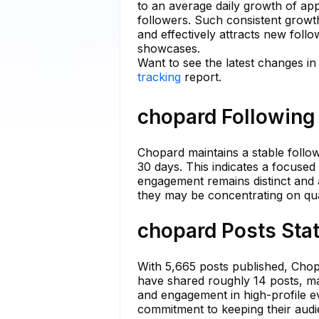
to an average daily growth of ap
followers. Such consistent growth
and effectively attracts new follo
showcases.
Want to see the latest changes i
tracking
report.
chopard Following 
Chopard maintains a stable follow
30 days. This indicates a focused 
engagement remains distinct and a
they may be concentrating on quali
chopard Posts Stat
With 5,665 posts published, Chopa
have shared roughly 14 posts, mai
and engagement in high-profile e
commitment to keeping their audi