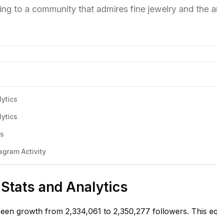
ing to a community that admires fine jewelry and the ar
ytics
ytics
cs
gram Activity
Stats and Analytics
een growth from 2,334,061 to 2,350,277 followers. This e