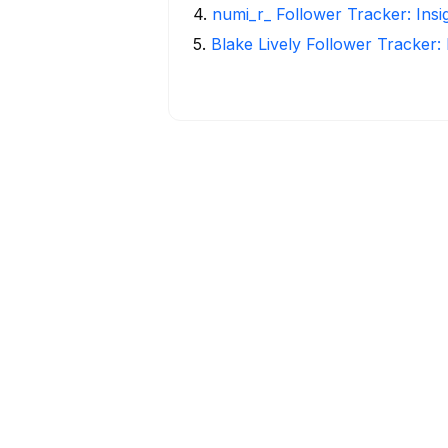
4
.
numi_r_ Follower Tracker: Ins
5
.
Blake Lively Follower Tracker: