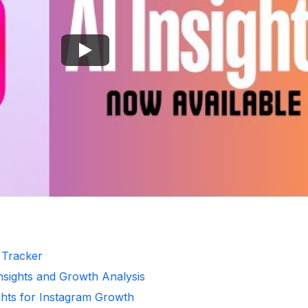
r Tracker
Insights and Growth Analysis
ghts for Instagram Growth