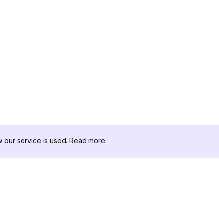
our service is used.
Read more