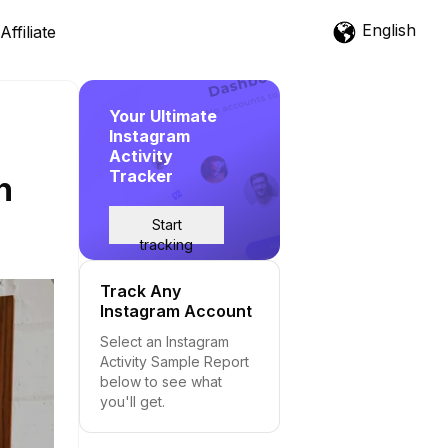
English
Affiliate
Your Ultimate
Instagram
Activity
Tracker
h
Start
tracking
Track Any
Instagram Account
Select an Instagram
Activity Sample Report
below to see what
you'll get.