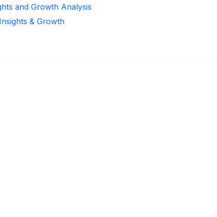
ights and Growth Analysis
 Insights & Growth