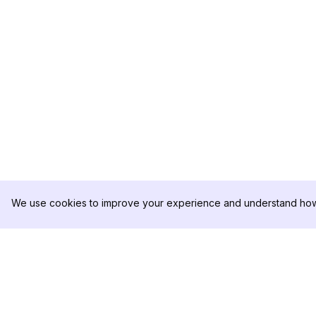
We use cookies to improve your experience and understand how 