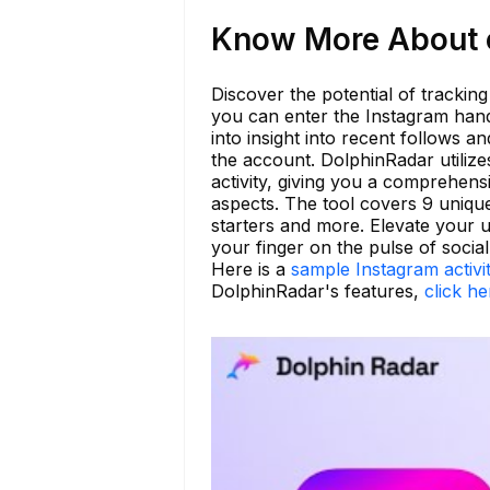
Know More About c
Discover the potential of trackin
you can enter the Instagram handl
into insight into recent follows a
the account. DolphinRadar utiliz
activity, giving you a comprehensi
aspects. The tool covers 9 uniqu
starters and more. Elevate your
your finger on the pulse of social
Here is a
sample Instagram activi
DolphinRadar's features,
click he