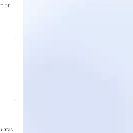
t of
quates