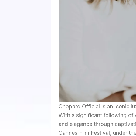
Chopard Official is an iconic l
With a significant following of
and elegance through captivati
Cannes Film Festival, under 