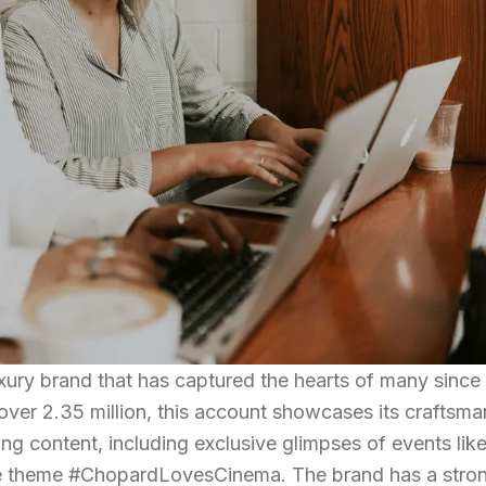
uxury brand that has captured the hearts of many since
 over 2.35 million, this account showcases its craftsm
ng content, including exclusive glimpses of events like
the theme #ChopardLovesCinema. The brand has a stro