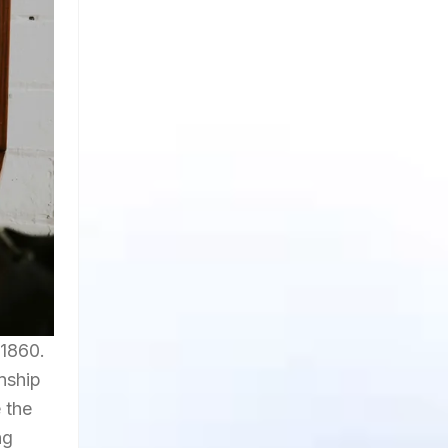
 1860.
anship
 the
ng