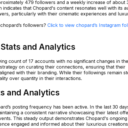
proximately 479 followers and a weekly increase of about 
 indicates that Chopard's content resonates well with its 
wers, particularly with their cinematic experiences and luxu
n chopard’s followers?
Click to view chopard’s Instagram fo
Stats and Analytics
ing count of 17 accounts with no significant changes in the
strategy on curating their connections, ensuring that their
ligned with their branding. While their followings remain st
ty over quantity in their interactions.
s and Analytics
rd’s posting frequency has been active. In the last 30 day
ntaining a consistent narrative showcasing their latest off
vents. This steady output demonstrates Chopard's ongoing
ence engaged and informed about their luxurious creations