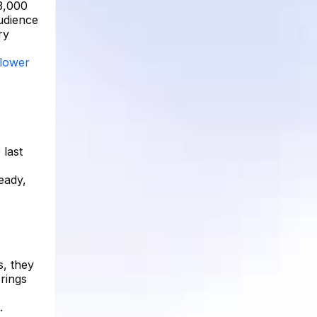
3,000
audience
ry
llower
 last
eady,
s, they
erings
.