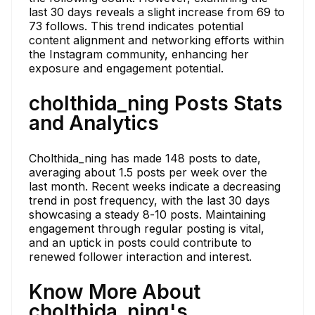
last 30 days reveals a slight increase from 69 to
73 follows. This trend indicates potential
content alignment and networking efforts within
the Instagram community, enhancing her
exposure and engagement potential.
cholthida_ning Posts Stats
and Analytics
Cholthida_ning has made 148 posts to date,
averaging about 1.5 posts per week over the
last month. Recent weeks indicate a decreasing
trend in post frequency, with the last 30 days
showcasing a steady 8-10 posts. Maintaining
engagement through regular posting is vital,
and an uptick in posts could contribute to
renewed follower interaction and interest.
Know More About
cholthida_ning's