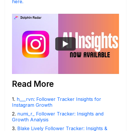
here.
Read More
1
.
h___rvn: Follower Tracker Insights for
Instagram Growth
2
.
numi_r_ Follower Tracker: Insights and
Growth Analysis
3
.
Blake Lively Follower Tracker: Insights &