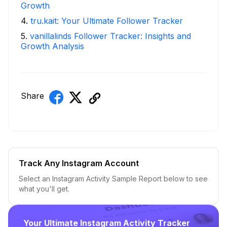
Growth
4
.
tru.kait: Your Ultimate Follower Tracker
5
.
vanillalinds Follower Tracker: Insights and
Growth Analysis
Share
Track Any Instagram Account
Select an Instagram Activity Sample Report below to see
what you'll get.
Your Ultimate Instagram Activity Tracker