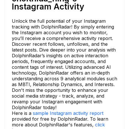
Instagram Activity
Unlock the full potential of your Instagram
tracking with DolphinRadar! By simply entering
the Instagram account you wish to monitor,
you’ll receive a comprehensive activity report.
Discover recent follows, unfollows, and the
latest posts. Dive deeper into your analysis with
DolphinRadar’s insights on active interaction
periods, frequently engaged accounts, and
content tags of interest. Utilizing advanced AI
technology, DolphinRadar offers an in-depth
understanding across 9 analytical modules such
as MBTI, Relationship Dynamics, and Interests.
Don't miss the opportunity to enhance your
social media strategy - track, analyze, and
revamp your Instagram engagement with
DolphinRadar today!
Here is a
sample Instagram activity report
provided for free by DolphinRadar. To learn
more about DolphinRadar's features,
click