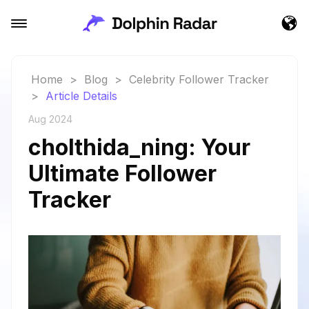
Home
>
Blog
>
Celebrity Follower Tracker
>
Article Details
Aug 2024
cholthida_ning: Your
Ultimate Follower
Tracker