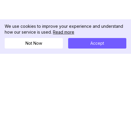
We use cookies to improve your experience and understand
how our service is used.
Read more
Not Now
Accept
DolphinRadar
Your Ultimate Instagram Activity Tracker
Follow us