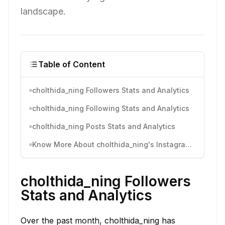
landscape.
Table of Content
cholthida_ning Followers Stats and Analytics
cholthida_ning Following Stats and Analytics
cholthida_ning Posts Stats and Analytics
Know More About cholthida_ning's Instagram Activity
cholthida_ning Followers
Stats and Analytics
Over the past month, cholthida_ning has