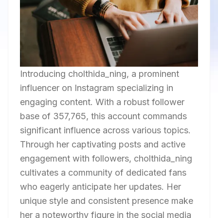
Introducing cholthida_ning, a prominent
influencer on Instagram specializing in
engaging content. With a robust follower
base of 357,765, this account commands
significant influence across various topics.
Through her captivating posts and active
engagement with followers, cholthida_ning
cultivates a community of dedicated fans
who eagerly anticipate her updates. Her
unique style and consistent presence make
her a noteworthy figure in the social media