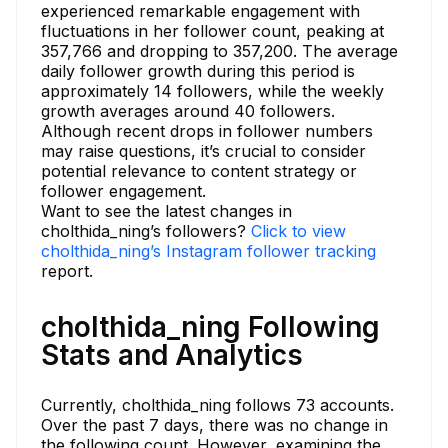
experienced remarkable engagement with
fluctuations in her follower count, peaking at
357,766 and dropping to 357,200. The average
daily follower growth during this period is
approximately 14 followers, while the weekly
growth averages around 40 followers.
Although recent drops in follower numbers
may raise questions, it’s crucial to consider
potential relevance to content strategy or
follower engagement.
Want to see the latest changes in
cholthida_ning’s followers?
Click to view
cholthida_ning’s Instagram follower tracking
report.
cholthida_ning Following
Stats and Analytics
Currently, cholthida_ning follows 73 accounts.
Over the past 7 days, there was no change in
the following count. However, examining the