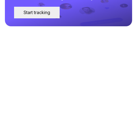
Start tracking