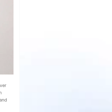
ver
m
 and