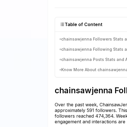
Table of Content
chainsawjenna Followers Stats a
chainsawjenna Following Stats a
chainsawjenna Posts Stats and A
Know More About chainsawjenna'
chainsawjenna Fol
Over the past week, ChainsawJenn
approximately 591 followers. This 
followers reached 474,364. Weekl
engagement and interactions are 