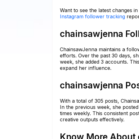
Want to see the latest changes i
Instagram follower tracking
repor
chainsawjenna Fol
ChainsawJenna maintains a follo
efforts. Over the past 30 days, s
week, she added 3 accounts. This 
expand her influence.
chainsawjenna Pos
With a total of 305 posts, Chains
In the previous week, she posted
times weekly. This consistent po
creative outputs effectively.
Know More About c