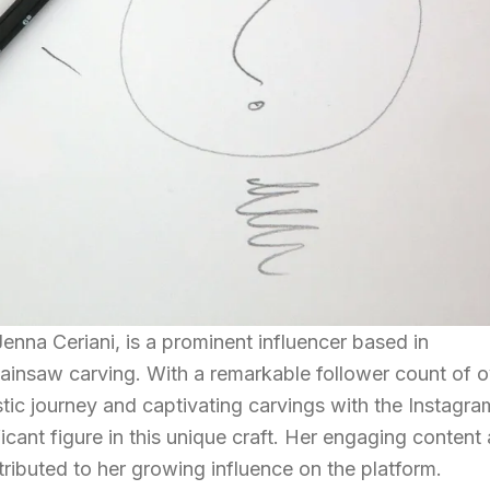
na Ceriani, is a prominent influencer based in
hainsaw carving. With a remarkable follower count of o
stic journey and captivating carvings with the Instagra
cant figure in this unique craft. Her engaging content
tributed to her growing influence on the platform.