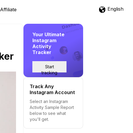
English
Affiliate
Your Ultimate
Instagram
Activity
Tracker
ker
Start
tracking
Track Any
Instagram Account
Select an Instagram
Activity Sample Report
below to see what
you'll get.