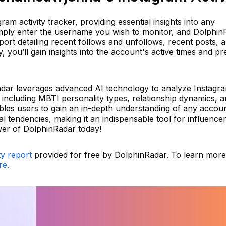
am activity tracker, providing essential insights into any
Simply enter the username you wish to monitor, and Dolphin
ort detailing recent follows and unfollows, recent posts, 
 you’ll gain insights into the account's active times and pr
dar leverages advanced AI technology to analyze Instagr
, including MBTI personality types, relationship dynamics, 
ables users to gain an in-depth understanding of any accou
 tendencies, making it an indispensable tool for influence
wer of DolphinRadar today!
ty report
provided for free by DolphinRadar. To learn mor
re.