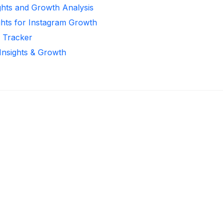
ghts and Growth Analysis
ghts for Instagram Growth
r Tracker
 Insights & Growth