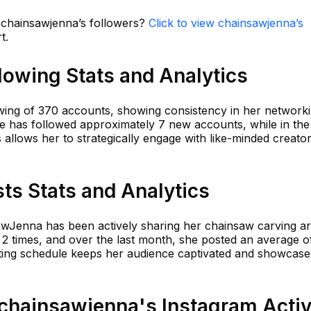
n chainsawjenna’s followers?
Click to view chainsawjenna’s
t.
lowing Stats and Analytics
wing of 370 accounts, showing consistency in her network
he has followed approximately 7 new accounts, while in the 
allows her to strategically engage with like-minded creato
ts Stats and Analytics
awJenna has been actively sharing her chainsaw carving art
 2 times, and over the last month, she posted an average o
sting schedule keeps her audience captivated and showcase
hainsawjenna's Instagram Activ