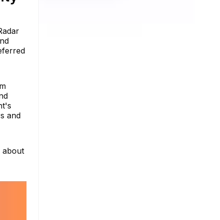
Radar
and
eferred
am
and
nt's
rs and
e about