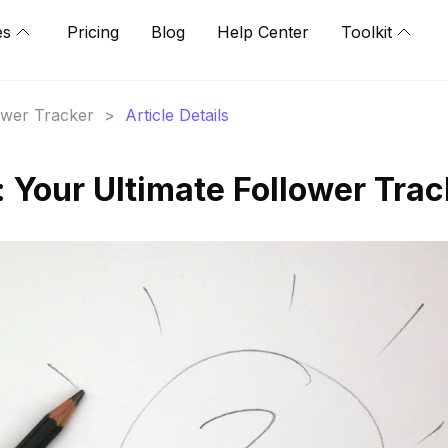
es
Pricing
Blog
Help Center
Toolkit
lower Tracker
>
Article Details
Your Ultimate Follower Trac