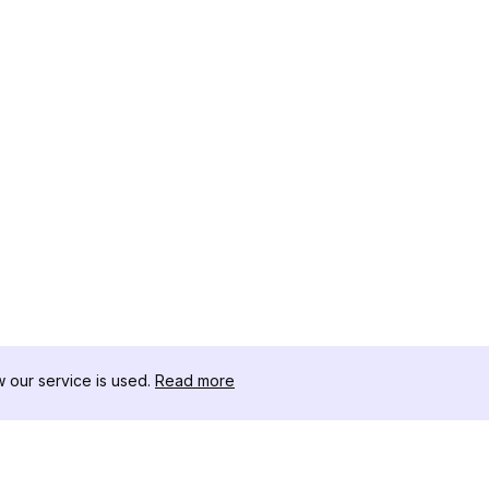
our service is used.
Read more