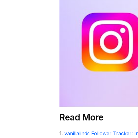
Read More
1
.
vanillalinds Follower Tracker: 