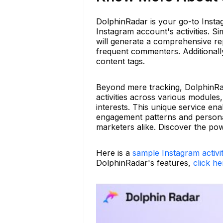
DolphinRadar is your go-to Instagr
Instagram account's activities. 
will generate a comprehensive rep
frequent commenters. Additionally,
content tags.
Beyond mere tracking, DolphinRa
activities across various modules
interests. This unique service en
engagement patterns and personal
marketers alike. Discover the po
Here is a
sample Instagram activi
DolphinRadar's features,
click he