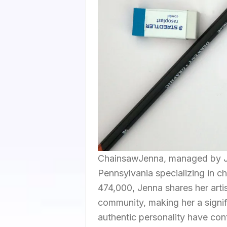
ChainsawJenna, managed by Jen
Pennsylvania specializing in c
474,000, Jenna shares her arti
community, making her a signifi
authentic personality have con