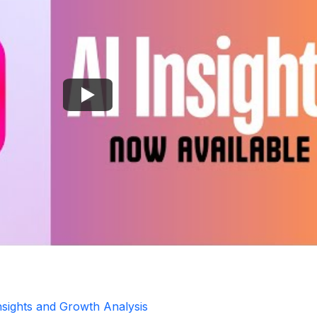
Insights and Growth Analysis