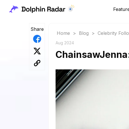
Featur
Share
Home
>
Blog
>
Celebrity Fol
Aug 2024
ChainsawJenna: 