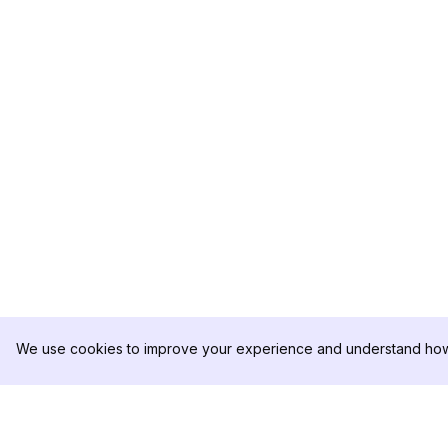
We use cookies to improve your experience and understand how 