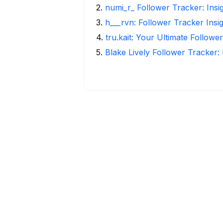
2
.
numi_r_ Follower Tracker: Insi
3
.
h___rvn: Follower Tracker Insi
4
.
tru.kait: Your Ultimate Followe
5
.
Blake Lively Follower Tracker: