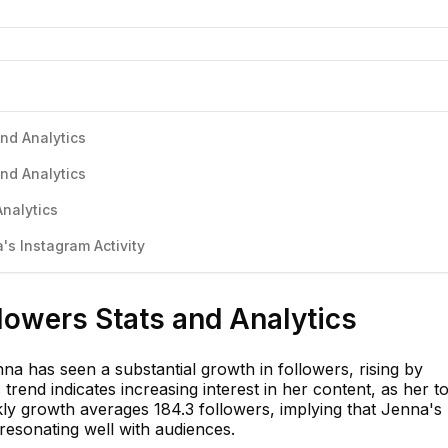
nd Analytics
nd Analytics
nalytics
s Instagram Activity
lowers Stats and Analytics
a has seen a substantial growth in followers, rising by
trend indicates increasing interest in her content, as her to
y growth averages 184.3 followers, implying that Jenna's
resonating well with audiences.