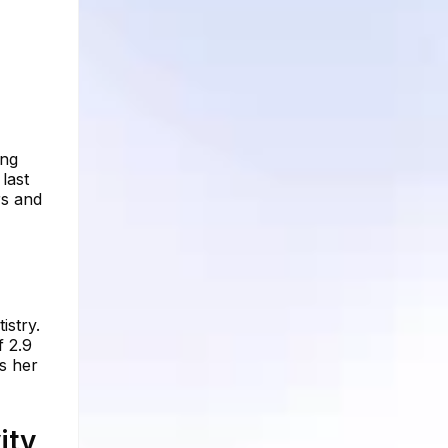
ing
last
rs and
istry.
f 2.9
s her
ity