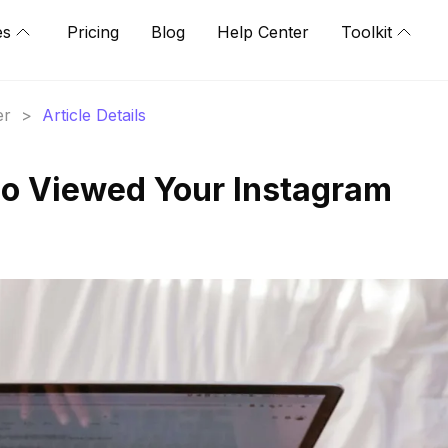
es
Pricing
Blog
Help Center
Toolkit
er
>
Article Details
o Viewed Your Instagram