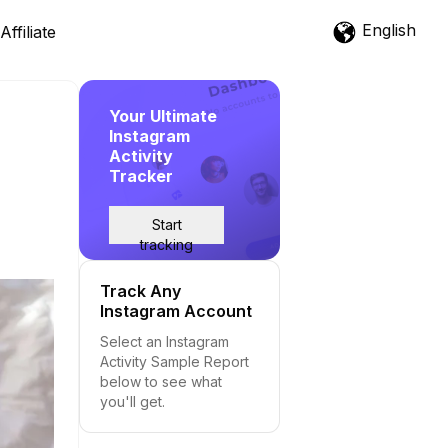
English
Affiliate
Your Ultimate
Instagram
Activity
Tracker
Start
tracking
Track Any
Instagram Account
Select an Instagram
Activity Sample Report
below to see what
you'll get.