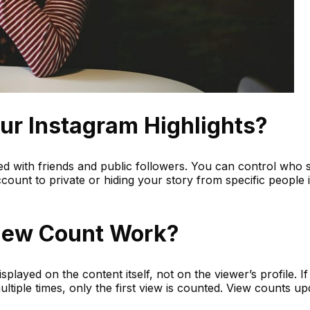
r Instagram Highlights?
ed with friends and public followers. You can control who 
ccount to private or hiding your story from specific people 
iew Count Work?
played on the content itself, not on the viewer’s profile. If
tiple times, only the first view is counted. View counts up