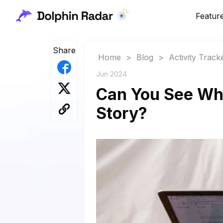
Featur
Share
Home
>
Blog
>
Activity Track
Jun 2024
Can You See Wh
Story?