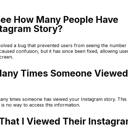
See How Many People Have
tagram Story?
olved a bug that prevented users from seeing the number 
h caused confusion, but it has since been fixed, allowing use
screen.
Many Times Someone Viewed
any times someone has viewed your Instagram story. This
e is no way to access this information.
That I Viewed Their Instagr