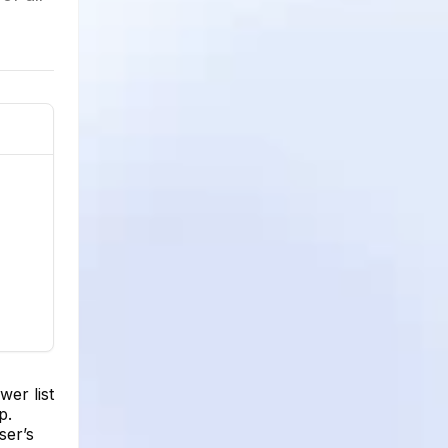
er list
p.
ser’s