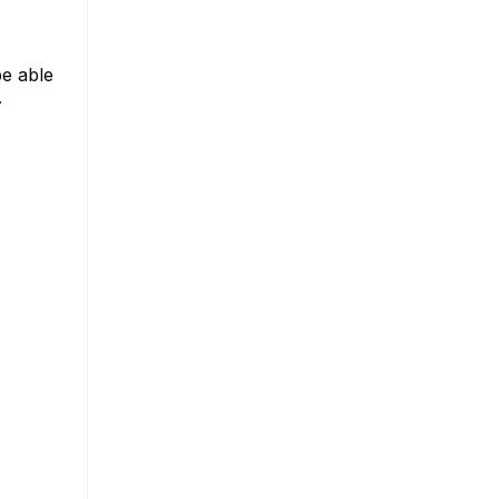
be able
.