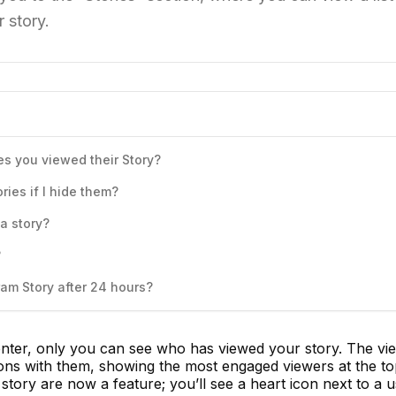
 story.
 you viewed their Story?
ies if I hide them?
a story?
?
am Story after 24 hours?
nter, only you can see who has viewed your story. The view
ions with them, showing the most engaged viewers at the to
r story are now a feature; you’ll see a heart icon next to a u