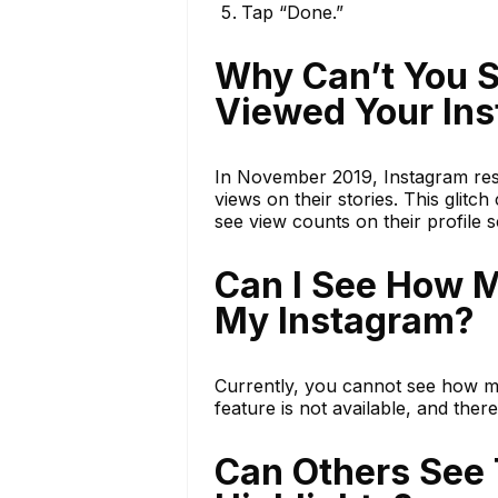
Tap “Done.”
Why Can’t You 
Viewed Your Ins
In November 2019, Instagram res
views on their stories. This glitc
see view counts on their profile 
Can I See How 
My Instagram?
Currently, you cannot see how m
feature is not available, and ther
Can Others See 