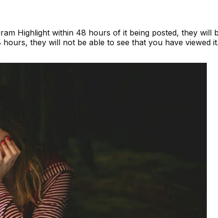
ram Highlight within 48 hours of it being posted, they will 
8 hours, they will not be able to see that you have viewed it