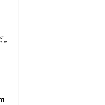
of
rs to
am