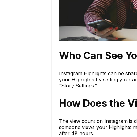
Who Can See You
Instagram Highlights can be shar
your Highlights by setting your a
“Story Settings.”
How Does the V
The view count on Instagram is dis
someone views your Highlights mul
after 48 hours.