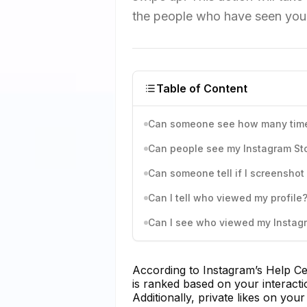
the people who have seen your
Table of Content
Can someone see how many times
Can people see my Instagram Stor
Can someone tell if I screenshot 
Can I tell who viewed my profile
Can I see who viewed my Instagr
According to Instagram’s Help Ce
is ranked based on your interact
Additionally, private likes on you