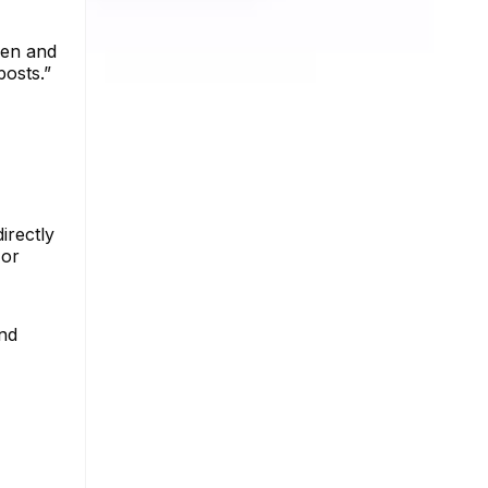
een and
posts.”
irectly
 or
and