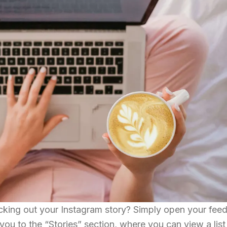
king out your Instagram story? Simply open your fee
you to the “Stories” section, where you can view a list 