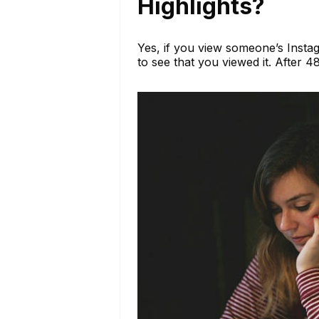
Highlights?
Yes, if you view someone’s Instag
to see that you viewed it. After 4