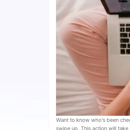
Want to know who’s been chec
swipe up. This action will take 