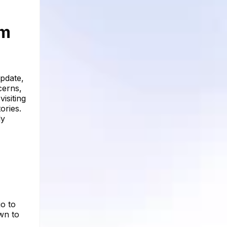
am
update,
cerns,
isiting
ories.
ly
o to
own to