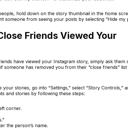
 people, hold down on the story thumbnail in the home scr
ent someone from seeing your posts by selecting “Hide my 
Close Friends Viewed Your
riends have viewed your Instagram story, simply ask them d
if someone has removed you from their “close friends” list
your stories, go into “Settings,” select “Story Controls,” 
ts and stories by following these steps:
eft corner.
.”
ter the person’s name.