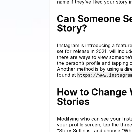
name if they’ve liked your story in
Can Someone See
Story?
Instagram is introducing a featur
set for release in 2021, will incl
there are ways to view someone’s
the person’s profile and tapping o
Another method is by using a direc
found at
https://www.instagra
How to Change 
Stories
Modifying who can see your Insta
your profile screen, tap the three 
“Story Settings” and choose “Wh