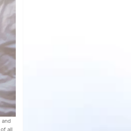
d and
of all