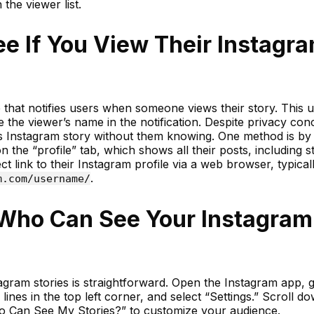
 the viewer list.
 If You View Their Instagr
e that notifies users when someone views their story. This 
ude the viewer’s name in the notification. Despite privacy con
 Instagram story without them knowing. One method is by v
n the “profile” tab, which shows all their posts, including st
t link to their Instagram profile via a web browser, typical
.
m.com/username/
Who Can See Your Instagram
gram stories is straightforward. Open the Instagram app, g
lines in the top left corner, and select “Settings.” Scroll d
o Can See My Stories?” to customize your audience.