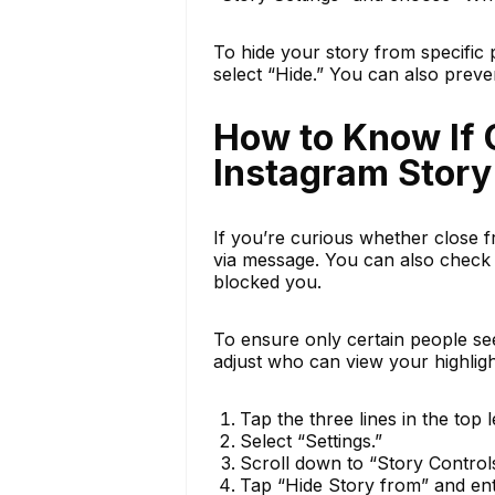
To hide your story from specific
select “Hide.” You can also prev
How to Know If 
Instagram Story
If you’re curious whether close f
via message. You can also check 
blocked you.
To ensure only certain people see 
adjust who can view your highligh
Tap the three lines in the top l
Select “Settings.”
Scroll down to “Story Controls
Tap “Hide Story from” and en