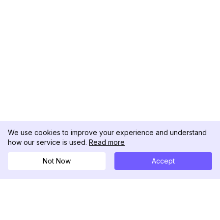
We use cookies to improve your experience and understand
how our service is used.
Read more
Not Now
Accept