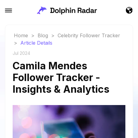
Home
>
Blog
>
Celebrity Follower Tracker
>
Article Details
Jul 2024
Camila Mendes
Follower Tracker -
Insights & Analytics