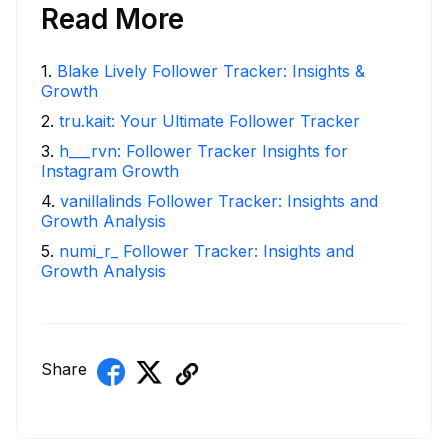
Read More
1
.
Blake Lively Follower Tracker: Insights &
Growth
2
.
tru.kait: Your Ultimate Follower Tracker
3
.
h___rvn: Follower Tracker Insights for
Instagram Growth
4
.
vanillalinds Follower Tracker: Insights and
Growth Analysis
5
.
numi_r_ Follower Tracker: Insights and
Growth Analysis
Share