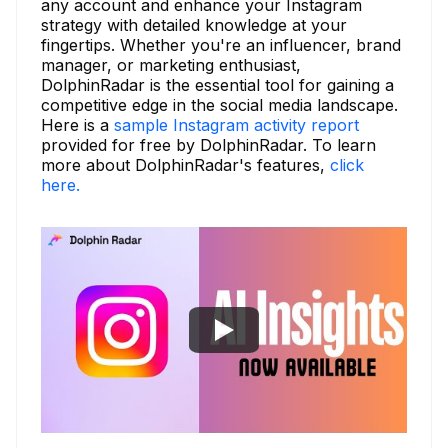
any account and enhance your Instagram
strategy with detailed knowledge at your
fingertips. Whether you're an influencer, brand
manager, or marketing enthusiast,
DolphinRadar is the essential tool for gaining a
competitive edge in the social media landscape.
Here is a
sample Instagram activity report
provided for free by DolphinRadar. To learn
more about DolphinRadar's features,
click
here.