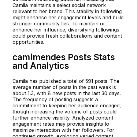
Camila maintains a select social network
relevant to her brand. This stability in following
might enhance her engagement levels and build
stronger community ties. To maintain or
enhance her influence, diversifying followings
could provide fresh collaborations and content
opportunities.
camimendes Posts Stats
and Analytics
Camila has published a total of 591 posts. The
average number of posts in the past week is
about 1.3, with 8 new posts in the last 30 days.
The frequency of posting suggests a
commitment to keeping her audience engaged,
though increasing the volume of posts could
further enhance visibility. Analyzed content
engagement rates may provide insights to
maximize interaction with her followers. For
continued growth, exploring varied content