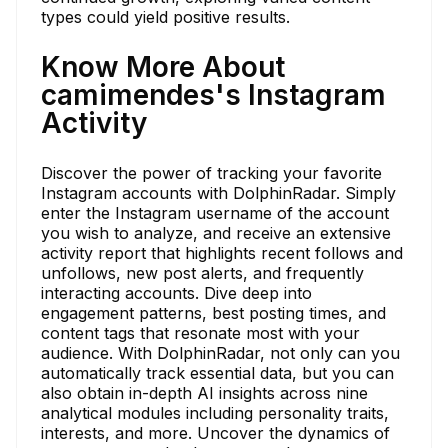
types could yield positive results.
Know More About
camimendes's Instagram
Activity
Discover the power of tracking your favorite
Instagram accounts with DolphinRadar. Simply
enter the Instagram username of the account
you wish to analyze, and receive an extensive
activity report that highlights recent follows and
unfollows, new post alerts, and frequently
interacting accounts. Dive deep into
engagement patterns, best posting times, and
content tags that resonate most with your
audience. With DolphinRadar, not only can you
automatically track essential data, but you can
also obtain in-depth AI insights across nine
analytical modules including personality traits,
interests, and more. Uncover the dynamics of