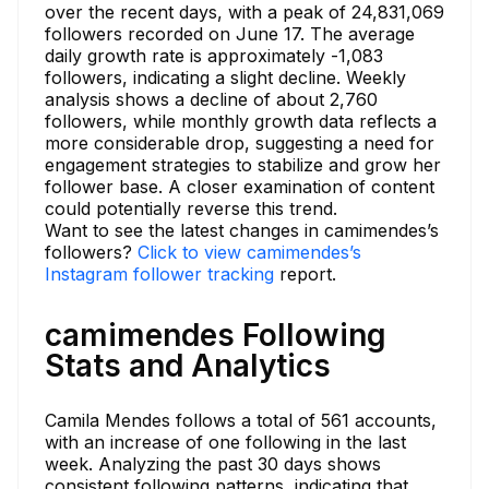
over the recent days, with a peak of 24,831,069
followers recorded on June 17. The average
daily growth rate is approximately -1,083
followers, indicating a slight decline. Weekly
analysis shows a decline of about 2,760
followers, while monthly growth data reflects a
more considerable drop, suggesting a need for
engagement strategies to stabilize and grow her
follower base. A closer examination of content
could potentially reverse this trend.
Want to see the latest changes in camimendes’s
followers?
Click to view camimendes’s
Instagram follower tracking
report.
camimendes Following
Stats and Analytics
Camila Mendes follows a total of 561 accounts,
with an increase of one following in the last
week. Analyzing the past 30 days shows
consistent following patterns, indicating that