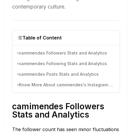
contemporary culture.
Table of Content
camimendes Followers Stats and Analytics
camimendes Following Stats and Analytics
camimendes Posts Stats and Analytics
Know More About camimendes's Instagram Activity
camimendes Followers
Stats and Analytics
The follower count has seen minor fluctuations