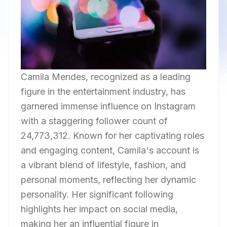
Camila Mendes, recognized as a leading
figure in the entertainment industry, has
garnered immense influence on Instagram
with a staggering follower count of
24,773,312. Known for her captivating roles
and engaging content, Camila's account is
a vibrant blend of lifestyle, fashion, and
personal moments, reflecting her dynamic
personality. Her significant following
highlights her impact on social media,
making her an influential figure in