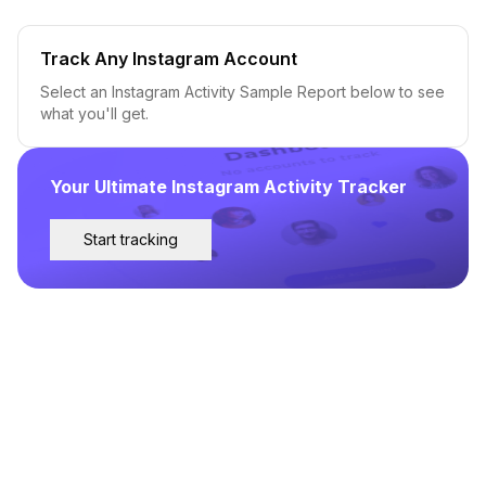
Track Any Instagram Account
Select an Instagram Activity Sample Report below to see
what you'll get.
Your Ultimate Instagram Activity Tracker
Start tracking