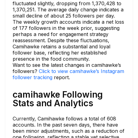
fluctuated slightly, dropping from 1,370,428 to
1,370,251. The average daily change indicates a
small decline of about 25 followers per day.
The weekly growth accounts indicate a net loss
of 177 followers in the week prior, suggesting
perhaps a need for engagement strategy
reassessment. Despite these fluctuations,
Camihawke retains a substantial and loyal
follower base, reflecting her established
presence in the food community.
Want to see the latest changes in camihawke’s
followers?
Click to view camihawke’s Instagram
follower tracking
report.
camihawke Following
Stats and Analytics
Currently, Camihawke follows a total of 608
accounts. In the past seven days, there have
been minor adjustments, such as a reduction of
one following, reflecting a stable yet selective