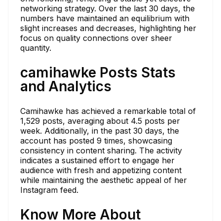
networking strategy. Over the last 30 days, the
numbers have maintained an equilibrium with
slight increases and decreases, highlighting her
focus on quality connections over sheer
quantity.
camihawke Posts Stats
and Analytics
Camihawke has achieved a remarkable total of
1,529 posts, averaging about 4.5 posts per
week. Additionally, in the past 30 days, the
account has posted 9 times, showcasing
consistency in content sharing. The activity
indicates a sustained effort to engage her
audience with fresh and appetizing content
while maintaining the aesthetic appeal of her
Instagram feed.
Know More About