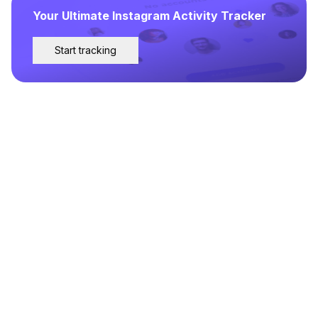
Your Ultimate Instagram Activity Tracker
Start tracking