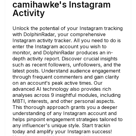
camihawke's Instagram
Activity
Unlock the potential of your Instagram tracking
with DolphinRadar, your comprehensive
Instagram activity tracker. All you need to do is
enter the Instagram account you wish to
monitor, and DolphinRadar produces an in-
depth activity report. Discover crucial insights
such as recent followers, unfollowers, and the
latest posts. Understand audience engagement
through frequent commenters and gain clarity
on an account's peak active times. Our
advanced AI technology also provides rich
analyses across 9 insightful modules, including
MBTI, interests, and other personal aspects.
This thorough approach grants you a deeper
understanding of any Instagram account and
helps pinpoint engagement strategies tailored to
any influencer's unique style. Start trackin
today and amplify your Instagram success!