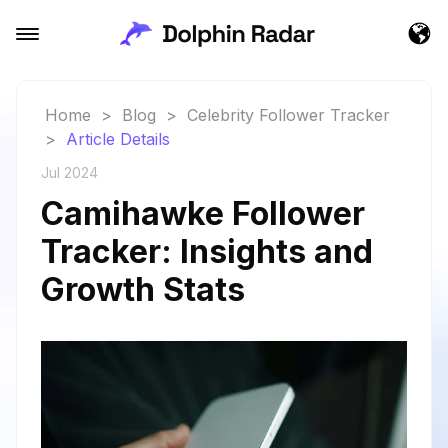
Home
>
Blog
>
Celebrity Follower Tracker
>
Article Details
Jul 2024
Camihawke Follower
Tracker: Insights and
Growth Stats