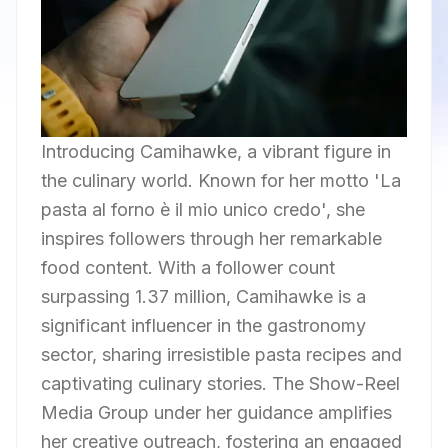
Introducing Camihawke, a vibrant figure in
the culinary world. Known for her motto 'La
pasta al forno è il mio unico credo', she
inspires followers through her remarkable
food content. With a follower count
surpassing 1.37 million, Camihawke is a
significant influencer in the gastronomy
sector, sharing irresistible pasta recipes and
captivating culinary stories. The Show-Reel
Media Group under her guidance amplifies
her creative outreach, fostering an engaged