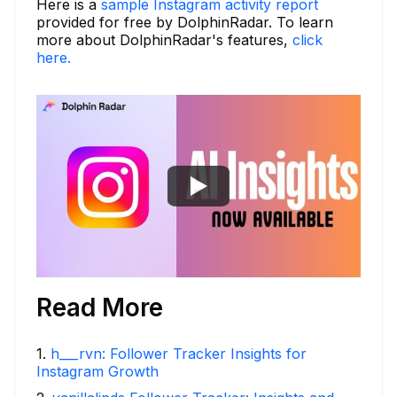
Here is a
sample Instagram activity report
provided for free by DolphinRadar. To learn
more about DolphinRadar's features,
click
here.
Read More
1
.
h___rvn: Follower Tracker Insights for
Instagram Growth