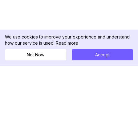
We use cookies to improve your experience and understand
how our service is used.
Read more
Not Now
Accept
DolphinRadar
Your Ultimate Instagram Activity Tracker
Follow us