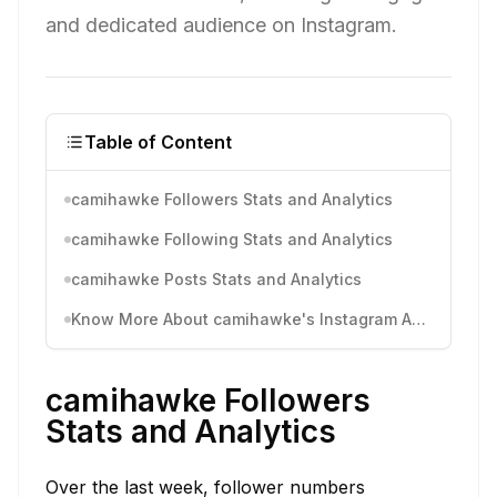
and dedicated audience on Instagram.
Table of Content
camihawke Followers Stats and Analytics
camihawke Following Stats and Analytics
camihawke Posts Stats and Analytics
Know More About camihawke's Instagram Activity
camihawke Followers
Stats and Analytics
Over the last week, follower numbers