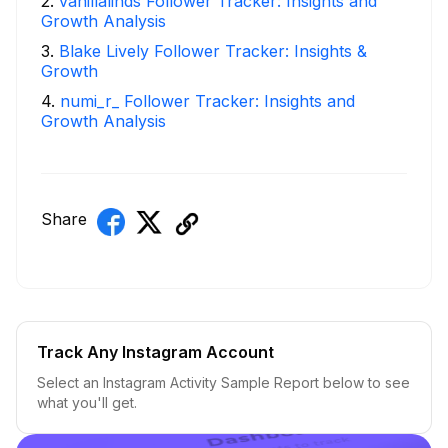
2
.
vanillalinds Follower Tracker: Insights and
Growth Analysis
3
.
Blake Lively Follower Tracker: Insights &
Growth
4
.
numi_r_ Follower Tracker: Insights and
Growth Analysis
Share
Track Any Instagram Account
Select an Instagram Activity Sample Report below to see
what you'll get.