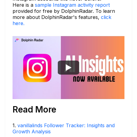
Here is a
sample Instagram activity report
provided for free by DolphinRadar. To learn
more about DolphinRadar's features,
click
here.
Read More
1
.
vanillalinds Follower Tracker: Insights and
Growth Analysis