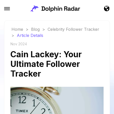
Home
>
Blog
>
Celebrity Follower Tracker
>
Article Details
Nov 2024
Cain Lackey: Your
Ultimate Follower
Tracker