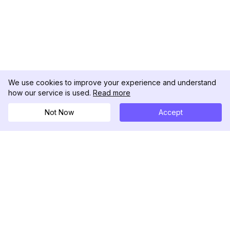
We use cookies to improve your experience and understand
how our service is used.
Read more
Not Now
Accept
DolphinRadar
Your Ultimate Instagram Activity Tracker