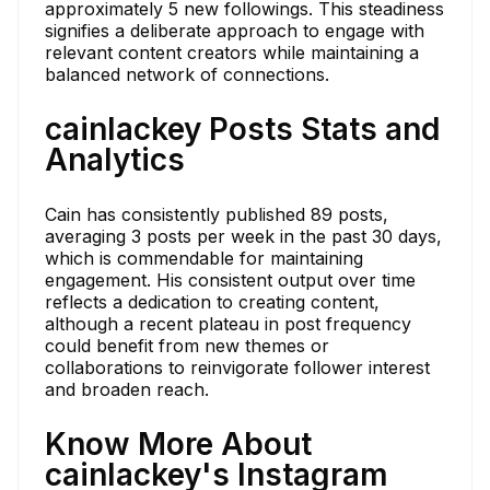
approximately 5 new followings. This steadiness
signifies a deliberate approach to engage with
relevant content creators while maintaining a
balanced network of connections.
cainlackey Posts Stats and
Analytics
Cain has consistently published 89 posts,
averaging 3 posts per week in the past 30 days,
which is commendable for maintaining
engagement. His consistent output over time
reflects a dedication to creating content,
although a recent plateau in post frequency
could benefit from new themes or
collaborations to reinvigorate follower interest
and broaden reach.
Know More About
cainlackey's Instagram