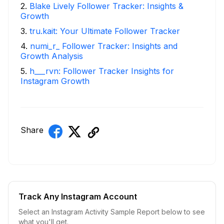
2
.
Blake Lively Follower Tracker: Insights &
Growth
3
.
tru.kait: Your Ultimate Follower Tracker
4
.
numi_r_ Follower Tracker: Insights and
Growth Analysis
5
.
h___rvn: Follower Tracker Insights for
Instagram Growth
Share
Track Any Instagram Account
Select an Instagram Activity Sample Report below to see
what you'll get.