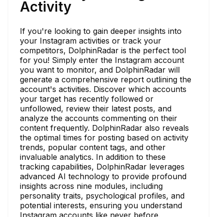
Activity
If you're looking to gain deeper insights into
your Instagram activities or track your
competitors, DolphinRadar is the perfect tool
for you! Simply enter the Instagram account
you want to monitor, and DolphinRadar will
generate a comprehensive report outlining the
account's activities. Discover which accounts
your target has recently followed or
unfollowed, review their latest posts, and
analyze the accounts commenting on their
content frequently. DolphinRadar also reveals
the optimal times for posting based on activity
trends, popular content tags, and other
invaluable analytics. In addition to these
tracking capabilities, DolphinRadar leverages
advanced AI technology to provide profound
insights across nine modules, including
personality traits, psychological profiles, and
potential interests, ensuring you understand
Instagram accounts like never before.