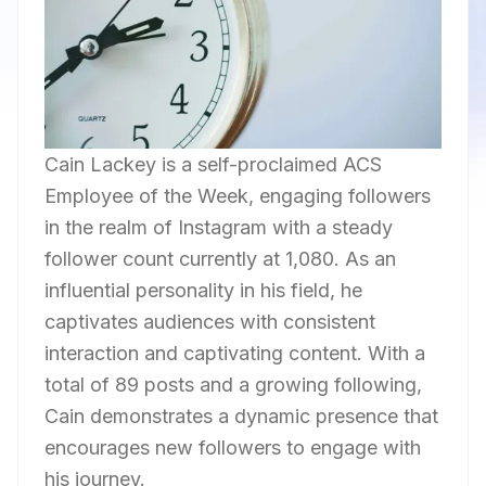
Cain Lackey is a self-proclaimed ACS
Employee of the Week, engaging followers
in the realm of Instagram with a steady
follower count currently at 1,080. As an
influential personality in his field, he
captivates audiences with consistent
interaction and captivating content. With a
total of 89 posts and a growing following,
Cain demonstrates a dynamic presence that
encourages new followers to engage with
his journey.