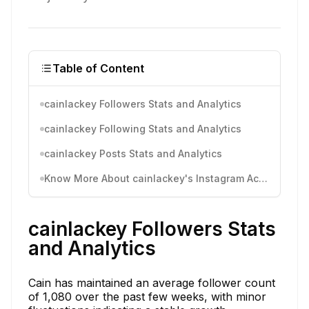
Table of Content
cainlackey Followers Stats and Analytics
cainlackey Following Stats and Analytics
cainlackey Posts Stats and Analytics
Know More About cainlackey's Instagram Activity
cainlackey Followers Stats
and Analytics
Cain has maintained an average follower count
of 1,080 over the past few weeks, with minor