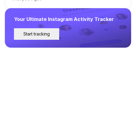
Your Ultimate Instagram Activity Tracker
Start tracking