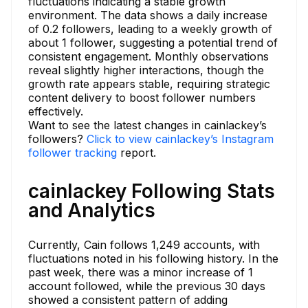
fluctuations indicating a stable growth
environment. The data shows a daily increase
of 0.2 followers, leading to a weekly growth of
about 1 follower, suggesting a potential trend of
consistent engagement. Monthly observations
reveal slightly higher interactions, though the
growth rate appears stable, requiring strategic
content delivery to boost follower numbers
effectively.
Want to see the latest changes in cainlackey’s
followers?
Click to view cainlackey’s Instagram
follower tracking
report.
cainlackey Following Stats
and Analytics
Currently, Cain follows 1,249 accounts, with
fluctuations noted in his following history. In the
past week, there was a minor increase of 1
account followed, while the previous 30 days
showed a consistent pattern of adding