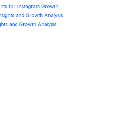
ghts for Instagram Growth
Insights and Growth Analysis
ights and Growth Analysis