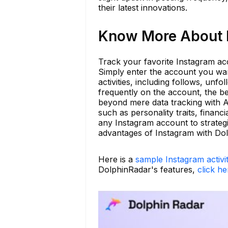
their latest innovations.
Know More About b
Track your favorite Instagram acc
Simply enter the account you wan
activities, including follows, u
frequently on the account, the be
beyond mere data tracking with AI
such as personality traits, financ
any Instagram account to strateg
advantages of Instagram with Do
Here is a
sample Instagram activi
DolphinRadar's features,
click he