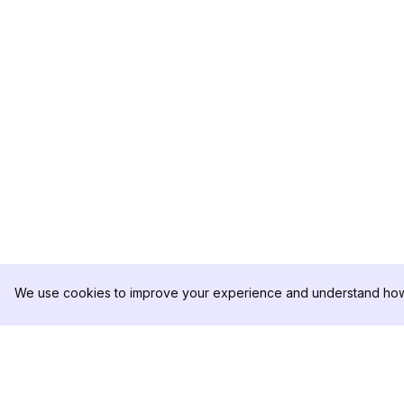
We use cookies to improve your experience and understand how 