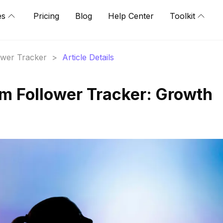
es
Pricing
Blog
Help Center
Toolkit
lower Tracker
>
Article Details
am Follower Tracker: Growth