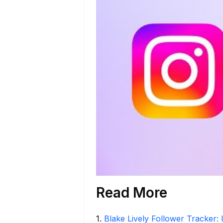
Read More
1
.
Blake Lively Follower Tracker: 