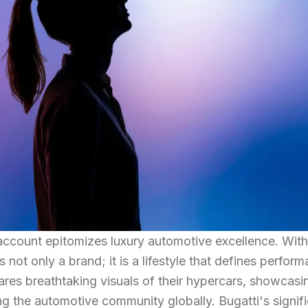
 account epitomizes luxury automotive excellence. Wit
is not only a brand; it is a lifestyle that defines perfor
res breathtaking visuals of their hypercars, showcasi
ng the automotive community globally. Bugatti's signif