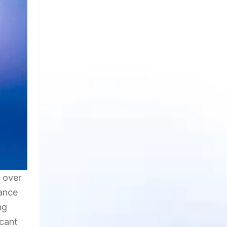
h over
mance
ng
icant