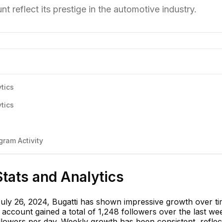
t reflect its prestige in the automotive industry.
tics
tics
ram Activity
Stats and Analytics
July 26, 2024, Bugatti has shown impressive growth over ti
e account gained a total of 1,248 followers over the last we
llowers per day. Weekly growth has been consistent, reflec