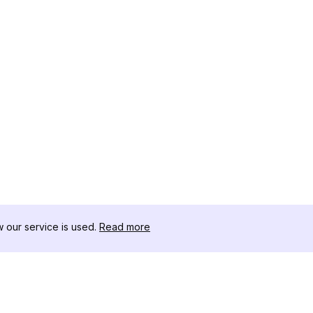
our service is used.
Read more