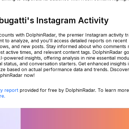
ugatti's Instagram Activity
ounts with DolphinRadar, the premier Instagram activity tr
t to analyze, and you'll access detailed reports on recent
nfollows, and new posts. Stay informed about who comments
st active times, and relevant content tags. DolphinRadar g
-powered insights, offering analysis in nine essential modu
ial status, and conversation starters. Get enhanced insights 
ize based on actual performance data and trends. Discover
lphinRadar now!
ty report
provided for free by DolphinRadar. To learn mor
re.