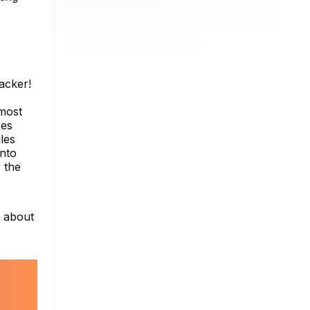
acker!
 most
oes
les
into
 the
e about