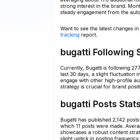
strong interest in the brand. Mont
steady engagement from the auto
Want to see the latest changes in
tracking
report.
bugatti Following 
Currently, Bugatti is following 2
last 30 days, a slight fluctuation 
engage with other high-profile a
strategy is crucial for brand posi
bugatti Posts Stat
Bugatti has published 2,142 posts
which 11 posts were made. Averag
showcases a robust content strat
slight uptick in posting frequency