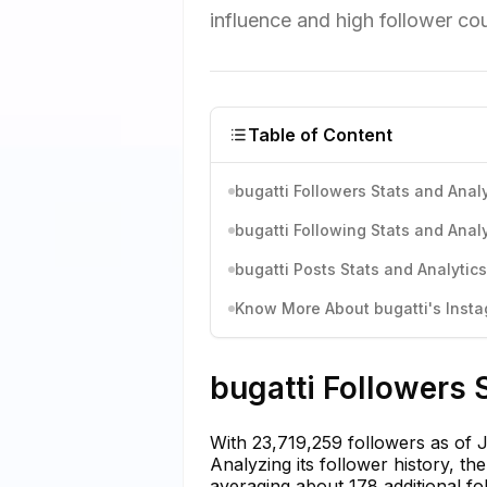
influence and high follower coun
Table of Content
bugatti Followers Stats and Analy
bugatti Following Stats and Analy
bugatti Posts Stats and Analytics
Know More About bugatti's Instag
bugatti Followers 
With 23,719,259 followers as of 
Analyzing its follower history, th
averaging about 178 additional fo