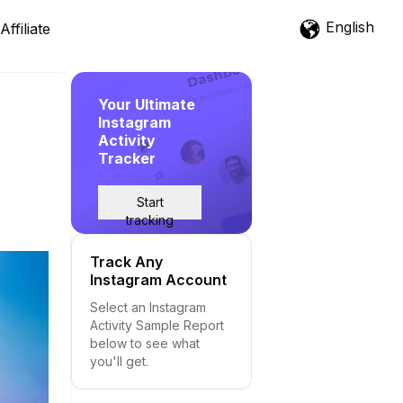
English
Affiliate
Your Ultimate
Instagram
Activity
Tracker
Start
tracking
Track Any
Instagram Account
Select an Instagram
Activity Sample Report
below to see what
you'll get.