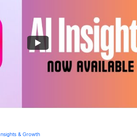
Insights & Growth