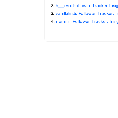
2
.
h___rvn: Follower Tracker Insi
3
.
vanillalinds Follower Tracker: 
4
.
numi_r_ Follower Tracker: Ins