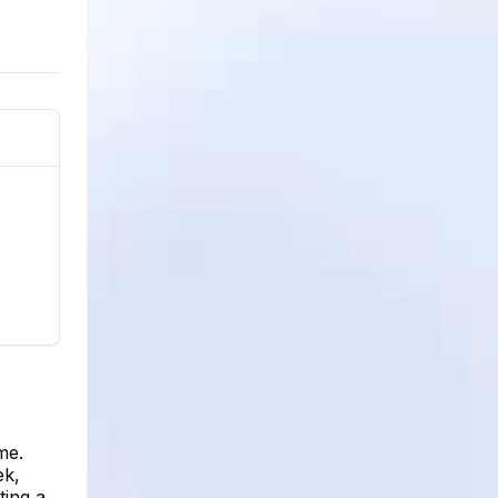
me.
ek,
ting a