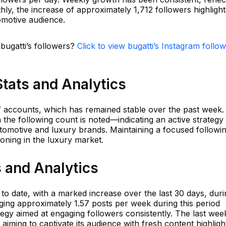
hly, the increase of approximately 1,712 followers highlight
motive audience.
 bugatti’s followers?
Click to view bugatti’s Instagram follo
Stats and Analytics
77 accounts, which has remained stable over the past week. 
in the following count is noted—indicating an active strategy
utomotive and luxury brands. Maintaining a focused followi
tioning in the luxury market.
s and Analytics
 to date, with a marked increase over the last 30 days, duri
ing approximately 1.57 posts per week during this period
egy aimed at engaging followers consistently. The last wee
, aiming to captivate its audience with fresh content highligh