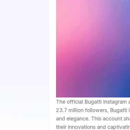
The official Bugatti Instagram
23.7 million followers, Bugatti 
and elegance. This account sha
their innovations and captivati