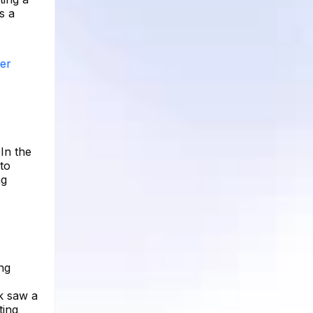
s a
wer
In the
 to
ng
ng
k saw a
ting