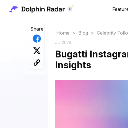
Featur
Share
Home
>
Blog
>
Celebrity Fol
Jul 2024
Bugatti Instagr
Insights