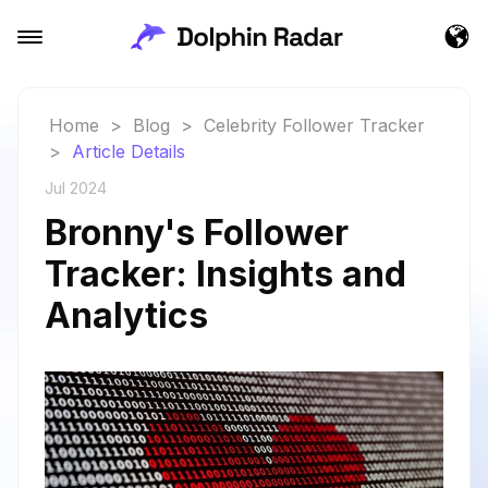
Home
>
Blog
>
Celebrity Follower Tracker
>
Article Details
Jul 2024
Bronny's Follower
Tracker: Insights and
Analytics