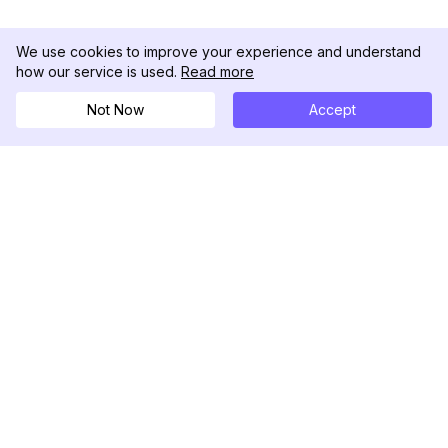
We use cookies to improve your experience and understand
how our service is used.
Read more
Not Now
Accept
DolphinRadar
Your Ultimate Instagram Activity Tracker
Follow us
PRODUCT
RESOURCES