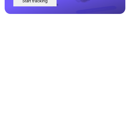
Start tracking