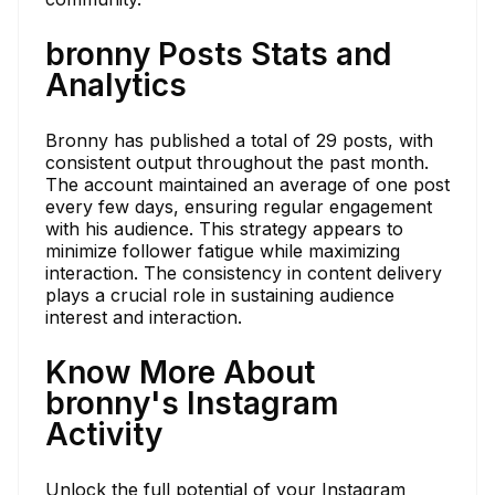
bronny Posts Stats and
Analytics
Bronny has published a total of 29 posts, with
consistent output throughout the past month.
The account maintained an average of one post
every few days, ensuring regular engagement
with his audience. This strategy appears to
minimize follower fatigue while maximizing
interaction. The consistency in content delivery
plays a crucial role in sustaining audience
interest and interaction.
Know More About
bronny's Instagram
Activity
Unlock the full potential of your Instagram