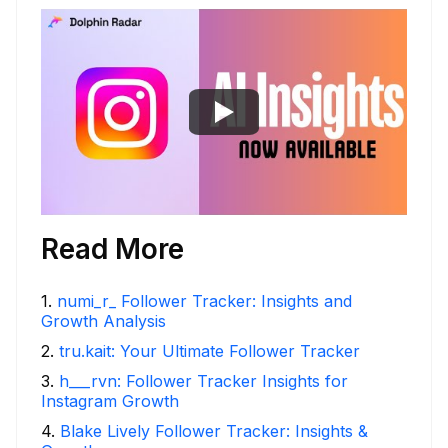
Read More
1
.
numi_r_ Follower Tracker: Insights and
Growth Analysis
2
.
tru.kait: Your Ultimate Follower Tracker
3
.
h___rvn: Follower Tracker Insights for
Instagram Growth
4
.
Blake Lively Follower Tracker: Insights &