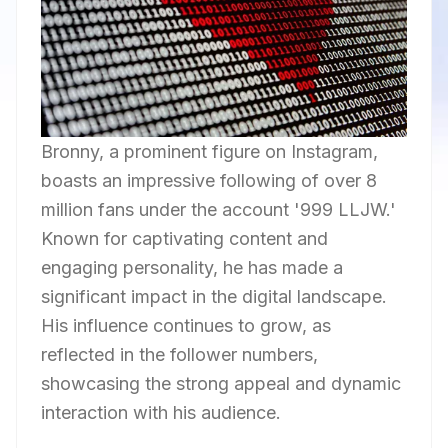
Bronny, a prominent figure on Instagram,
boasts an impressive following of over 8
million fans under the account '999 LLJW.'
Known for captivating content and
engaging personality, he has made a
significant impact in the digital landscape.
His influence continues to grow, as
reflected in the follower numbers,
showcasing the strong appeal and dynamic
interaction with his audience.