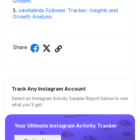
Growth
5
.
vanillalinds Follower Tracker: Insights and
Growth Analysis
Share
Track Any Instagram Account
Select an Instagram Activity Sample Report below to see
what you'll get.
Your Ultimate Instagram Activity Tracker