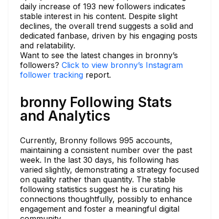
daily increase of 193 new followers indicates
stable interest in his content. Despite slight
declines, the overall trend suggests a solid and
dedicated fanbase, driven by his engaging posts
and relatability.
Want to see the latest changes in bronny’s
followers?
Click to view bronny’s Instagram
follower tracking
report.
bronny Following Stats
and Analytics
Currently, Bronny follows 995 accounts,
maintaining a consistent number over the past
week. In the last 30 days, his following has
varied slightly, demonstrating a strategy focused
on quality rather than quantity. The stable
following statistics suggest he is curating his
connections thoughtfully, possibly to enhance
engagement and foster a meaningful digital
community.