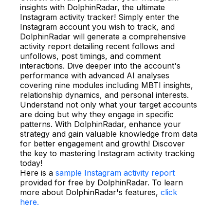
insights with DolphinRadar, the ultimate
Instagram activity tracker! Simply enter the
Instagram account you wish to track, and
DolphinRadar will generate a comprehensive
activity report detailing recent follows and
unfollows, post timings, and comment
interactions. Dive deeper into the account's
performance with advanced AI analyses
covering nine modules including MBTI insights,
relationship dynamics, and personal interests.
Understand not only what your target accounts
are doing but why they engage in specific
patterns. With DolphinRadar, enhance your
strategy and gain valuable knowledge from data
for better engagement and growth! Discover
the key to mastering Instagram activity tracking
today!
Here is a
sample Instagram activity report
provided for free by DolphinRadar. To learn
more about DolphinRadar's features,
click
here.