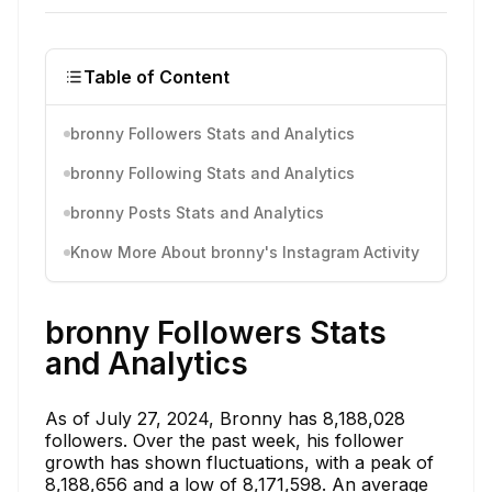
Table of Content
bronny Followers Stats and Analytics
bronny Following Stats and Analytics
bronny Posts Stats and Analytics
Know More About bronny's Instagram Activity
bronny Followers Stats
and Analytics
As of July 27, 2024, Bronny has 8,188,028
followers. Over the past week, his follower
growth has shown fluctuations, with a peak of
8,188,656 and a low of 8,171,598. An average