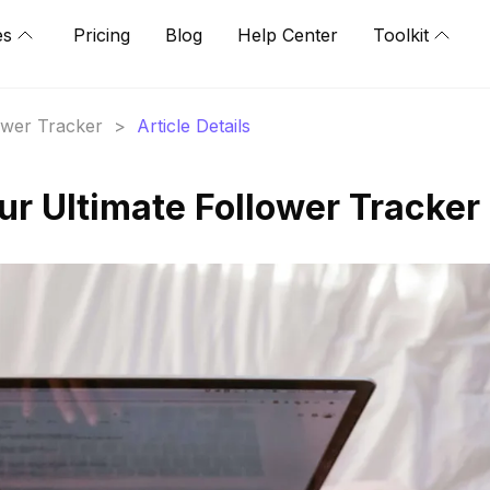
es
Pricing
Blog
Help Center
Toolkit
lower Tracker
>
Article Details
ur Ultimate Follower Tracker