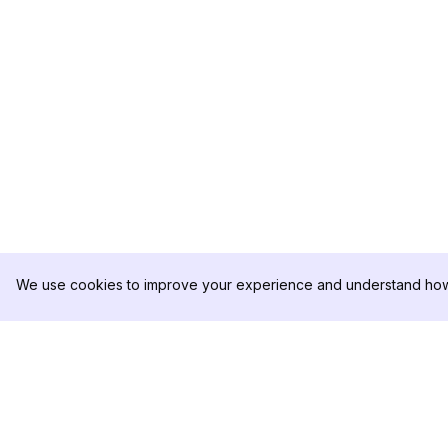
We use cookies to improve your experience and understand how 