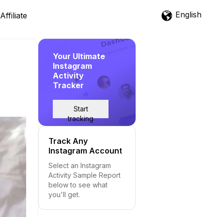
English
Affiliate
Your Ultimate
Instagram
Activity
Tracker
Start
tracking
Track Any
Instagram Account
Select an Instagram
Activity Sample Report
below to see what
you'll get.