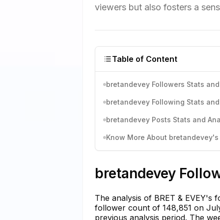
viewers but also fosters a sen
Table of Content
bretandevey Followers Stats and
bretandevey Following Stats and
bretandevey Posts Stats and Ana
Know More About bretandevey's I
bretandevey Follow
The analysis of BRET & EVEY's fo
follower count of 148,851 on July
previous analysis period. The we