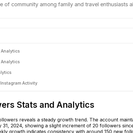
se of community among family and travel enthusiasts al
 Analytics
 Analytics
lytics
nstagram Activity
ers Stats and Analytics
llowers reveals a steady growth trend. The account maint
 31, 2024, showing a slight increment of 20 followers sinc
ekly growth indicates consistency with around 150 new fol