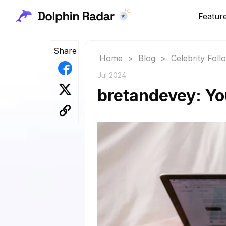
Featur
Share
Home
>
Blog
>
Celebrity Fol
Jul 2024
bretandevey: Yo