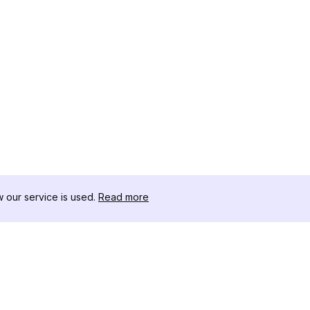
our service is used.
Read more