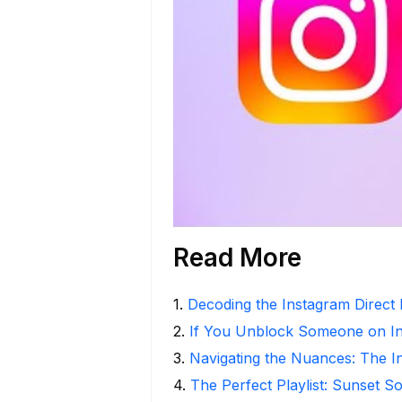
Read More
1
.
Decoding the Instagram Direct
2
.
If You Unblock Someone on I
3
.
Navigating the Nuances: The 
4
.
The Perfect Playlist: Sunset S