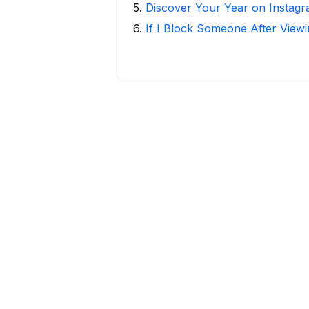
5
.
Discover Your Year on Instag
6
.
If I Block Someone After Viewi