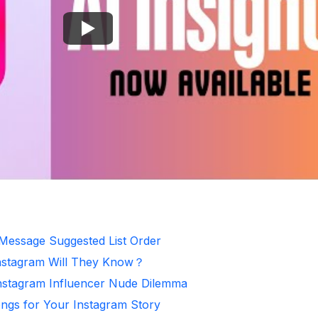
 Message Suggested List Order
nstagram Will They Know？
Instagram Influencer Nude Dilemma
ongs for Your Instagram Story