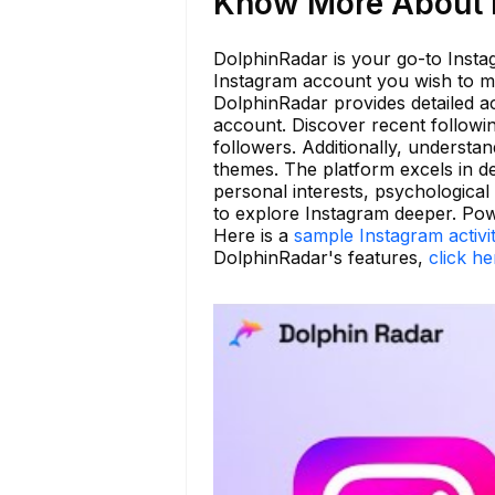
Know More About b
DolphinRadar is your go-to Instag
Instagram account you wish to mo
DolphinRadar provides detailed ac
account. Discover recent follow
followers. Additionally, understa
themes. The platform excels in de
personal interests, psychological
to explore Instagram deeper. Pow
Here is a
sample Instagram activi
DolphinRadar's features,
click he