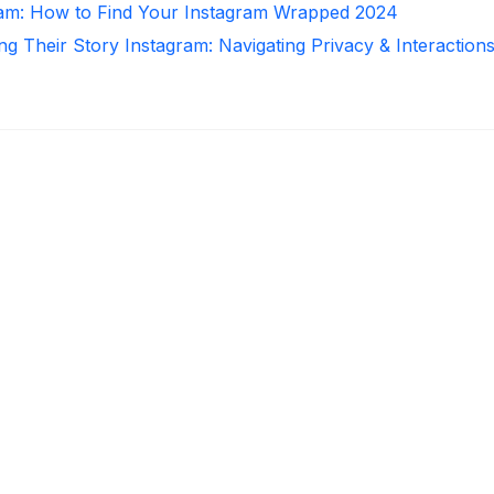
ram: How to Find Your Instagram Wrapped 2024
ng Their Story Instagram: Navigating Privacy & Interaction