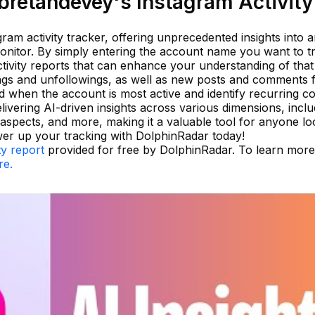
retandevey's Instagram Activity
ram activity tracker, offering unprecedented insights into 
nitor. By simply entering the account name you want to t
tivity reports that can enhance your understanding of that
ings and unfollowings, as well as new posts and comments
nd when the account is most active and identify recurring c
livering AI-driven insights across various dimensions, inclu
 aspects, and more, making it a valuable tool for anyone lo
er up your tracking with DolphinRadar today!
ty report
provided for free by DolphinRadar. To learn mor
re.