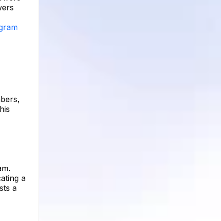
wers
agram
mbers,
his
am.
ating a
sts a