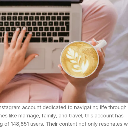
stagram account dedicated to navigating life through
es like marriage, family, and travel, this account has
ng of 148,851 users. Their content not only resonates w