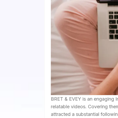
BRET & EVEY is an engaging In
relatable videos. Covering them
attracted a substantial followi