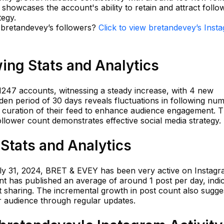
a showcases the account's ability to retain and attract follo
tegy.
n bretandevey’s followers?
Click to view bretandevey’s Inst
ing Stats and Analytics
247 accounts, witnessing a steady increase, with 4 new
olden period of 30 days reveals fluctuations in following nu
y curation of their feed to enhance audience engagement. T
llower count demonstrates effective social media strategy.
Stats and Analytics
July 31, 2024, BRET & EVEY has been very active on Instagr
t has published an average of around 1 post per day, indic
 sharing. The incremental growth in post count also sugge
r audience through regular updates.