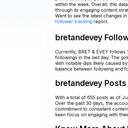
within the week. Overall, this dat
through its engaging content stra
Want to see the latest changes i
follower tracking
report.
bretandevey Follow
Currently, BRET & EVEY follows 1
followings in the last day. The g
with notable dips likely caused b
balance between following and fo
bretandevey Posts 
With a total of 655 posts as of 
Over the past 30 days, the accoun
commitment to consistent content
keen focus on engaging with thei