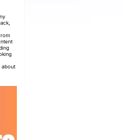
any
rack,
 from
ontent
ding
oking
e about