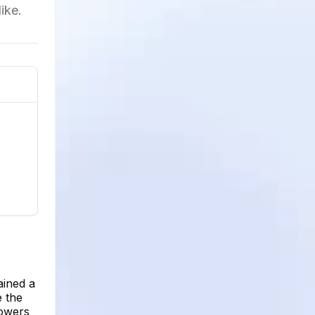
ike.
ained a
e the
lowers