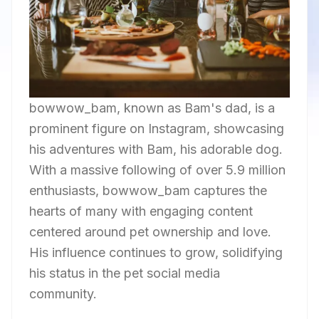
bowwow_bam, known as Bam's dad, is a
prominent figure on Instagram, showcasing
his adventures with Bam, his adorable dog.
With a massive following of over 5.9 million
enthusiasts, bowwow_bam captures the
hearts of many with engaging content
centered around pet ownership and love.
His influence continues to grow, solidifying
his status in the pet social media
community.