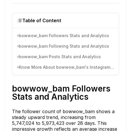
Table of Content
bowwow_bam Followers Stats and Analytics
bowwow_bam Following Stats and Analytics
bowwow_bam Posts Stats and Analytics
Know More About bowwow_bam's Instagram Activity
bowwow_bam Followers
Stats and Analytics
The follower count of bowwow_bam shows a
steady upward trend, increasing from
5,747,024 to 5,973,423 over 28 days. This
impressive growth reflects an average increase