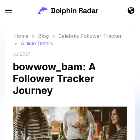
Home
>
Blog
>
Celebrity Follower Tracker
>
Article Details
Jul 2024
bowwow_bam: A
Follower Tracker
Journey