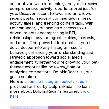
account you wish to monitor, and you'll receive
comprehensive activity reports tailored just for
you. Discover recent follows and unfollows,
recent posts, frequent commentators, peak
activity times, and trending content tags. With
DolphinRadar, you also gain access to AI-
driven insights encompassing MBTI,
relationships, psychological profiles, interests,
and more. This powerful tool enables you to
delve deeper into any Instagram user's
behavior, enhancing your understanding and
strategic approach toward social media
engagement. Whether you're growing your pet-
themed account like bowwow_bam or
analyzing competitors, DolphinRadar is your
go-to solution.
Here is a
sample Instagram activity report
provided for free by DolphinRadar. To learn
more about DolphinRadar's features,
click
here.