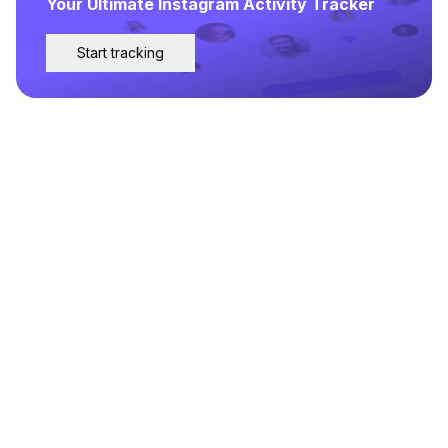
Your Ultimate Instagram Activity Tracker
Start tracking