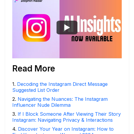
Read More
1
.
Decoding the Instagram Direct Message
Suggested List Order
2
.
Navigating the Nuances: The Instagram
Influencer Nude Dilemma
3
.
If I Block Someone After Viewing Their Story
Instagram: Navigating Privacy & Interactions
4
.
Discover Your Year on Instagram: How to