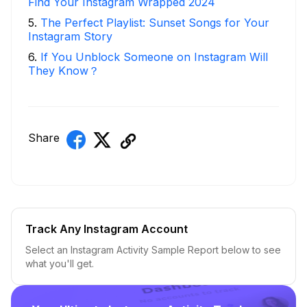
Find Your Instagram Wrapped 2024
5
.
The Perfect Playlist: Sunset Songs for Your
Instagram Story
6
.
If You Unblock Someone on Instagram Will
They Know？
Share
Track Any Instagram Account
Select an Instagram Activity Sample Report below to see
what you'll get.