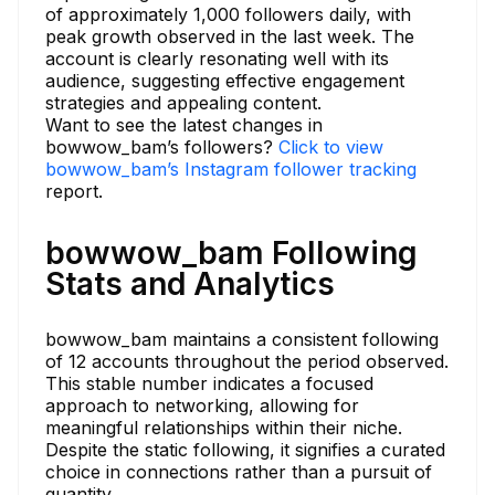
of approximately 1,000 followers daily, with
peak growth observed in the last week. The
account is clearly resonating well with its
audience, suggesting effective engagement
strategies and appealing content.
Want to see the latest changes in
bowwow_bam’s followers?
Click to view
bowwow_bam’s Instagram follower tracking
report.
bowwow_bam Following
Stats and Analytics
bowwow_bam maintains a consistent following
of 12 accounts throughout the period observed.
This stable number indicates a focused
approach to networking, allowing for
meaningful relationships within their niche.
Despite the static following, it signifies a curated
choice in connections rather than a pursuit of
quantity.