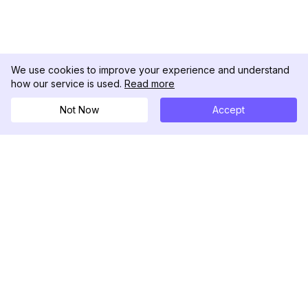
We use cookies to improve your experience and understand
how our service is used.
Read more
Not Now
Accept
DolphinRadar
Your Ultimate Instagram Activity Tracker
Follow us