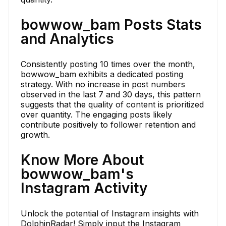
bowwow_bam Posts Stats
and Analytics
Consistently posting 10 times over the month,
bowwow_bam exhibits a dedicated posting
strategy. With no increase in post numbers
observed in the last 7 and 30 days, this pattern
suggests that the quality of content is prioritized
over quantity. The engaging posts likely
contribute positively to follower retention and
growth.
Know More About
bowwow_bam's
Instagram Activity
Unlock the potential of Instagram insights with
DolphinRadar! Simply input the Instagram