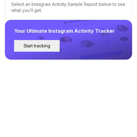
Select an Instagram Activity Sample Report below to see
what you'll get.
Your Ultimate Instagram Activity Tracker
Start tracking