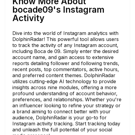
Know More About
bocade09's Instagram
Activity
Dive into the world of Instagram analytics with
DolphinRadar! This powerful tool allows users
to track the activity of any Instagram account,
including Boca de 09. Simply enter the desired
account name, and gain access to extensive
reports detailing follower and following trends,
recent posts, top commentators, active hours,
and preferred content themes. DolphinRadar
utilizes cutting-edge AI technology to provide
insights across nine modules, offering a more
profound understanding of account behavior,
preferences, and relationships. Whether you're
an influencer looking to refine your strategy or
a brand aiming to connect better with your
audience, DolphinRadar is your go-to for
Instagram activity tracking. Start tracking today
and unleash the full potential of your social