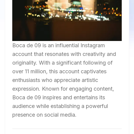
Boca de 09 is an influential Instagram
account that resonates with creativity and
originality. With a significant following of
over 11 million, this account captivates
enthusiasts who appreciate artistic
expression. Known for engaging content,
Boca de 09 inspires and entertains its
audience while establishing a powerful
presence on social media.