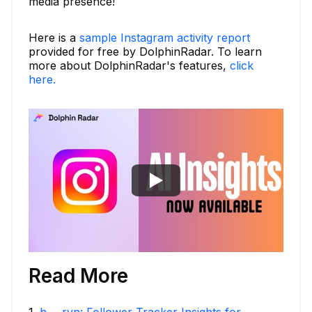
media presence!
Here is a
sample Instagram activity report
provided for free by DolphinRadar. To learn
more about DolphinRadar's features,
click
here.
Read More
1
.
h___rvn: Follower Tracker Insights for