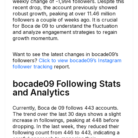
weekly change of -1,994 followers. Despite this
recent drop, the account previously showed
robust growth, peaking at over 11.46 million
followers a couple of weeks ago. It is crucial
for Boca de 09 to understand the fluctuation
and analyze engagement strategies to regain
growth momentum.
Want to see the latest changes in bocade09’s
followers?
Click to view bocade09’s Instagram
follower tracking
report.
bocade09 Following Stats
and Analytics
Currently, Boca de 09 follows 443 accounts.
The trend over the last 30 days shows a slight
increase in followings, peaking at 448 before
dropping. In the last week, they reduced their
following count from 446 to 443, indicating a