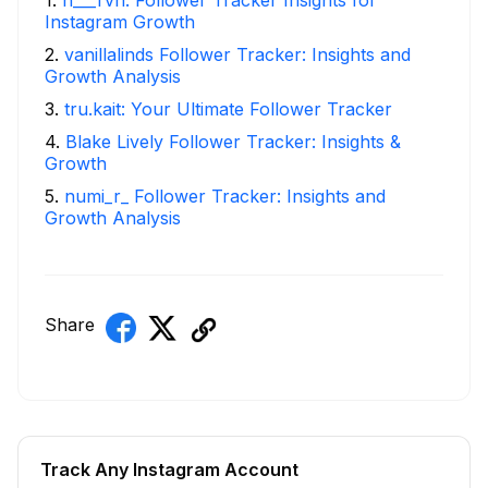
Instagram Growth
2
.
vanillalinds Follower Tracker: Insights and
Growth Analysis
3
.
tru.kait: Your Ultimate Follower Tracker
4
.
Blake Lively Follower Tracker: Insights &
Growth
5
.
numi_r_ Follower Tracker: Insights and
Growth Analysis
Share
Track Any Instagram Account