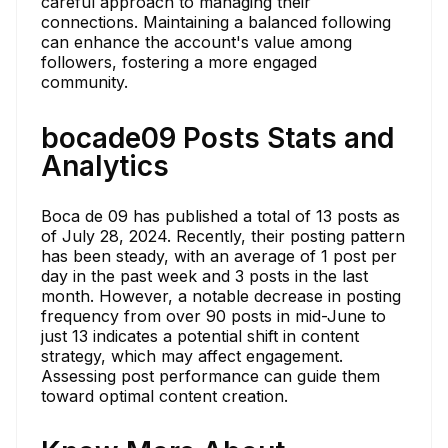
careful approach to managing their
connections. Maintaining a balanced following
can enhance the account's value among
followers, fostering a more engaged
community.
bocade09 Posts Stats and
Analytics
Boca de 09 has published a total of 13 posts as
of July 28, 2024. Recently, their posting pattern
has been steady, with an average of 1 post per
day in the past week and 3 posts in the last
month. However, a notable decrease in posting
frequency from over 90 posts in mid-June to
just 13 indicates a potential shift in content
strategy, which may affect engagement.
Assessing post performance can guide them
toward optimal content creation.