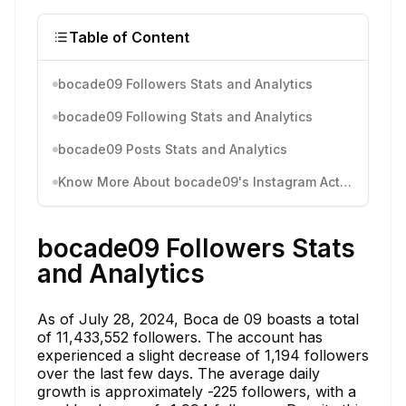
Table of Content
bocade09 Followers Stats and Analytics
bocade09 Following Stats and Analytics
bocade09 Posts Stats and Analytics
Know More About bocade09's Instagram Activity
bocade09 Followers Stats
and Analytics
As of July 28, 2024, Boca de 09 boasts a total
of 11,433,552 followers. The account has
experienced a slight decrease of 1,194 followers
over the last few days. The average daily
growth is approximately -225 followers, with a