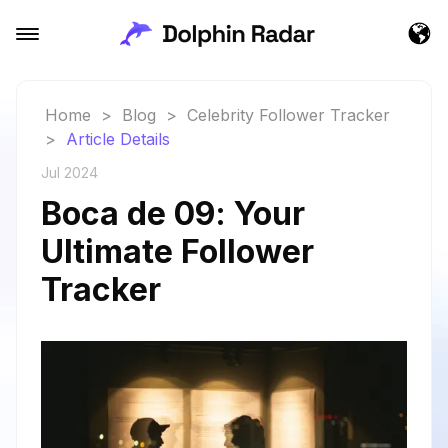
Home
>
Blog
>
Celebrity Follower Tracker
>
Article Details
Jul 2024
Boca de 09: Your
Ultimate Follower
Tracker