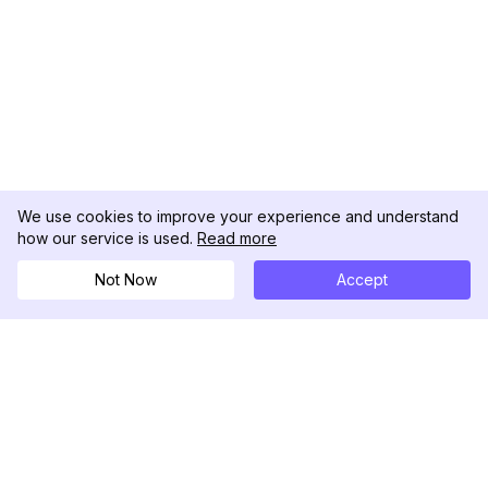
We use cookies to improve your experience and understand
how our service is used.
Read more
Not Now
Accept
DolphinRadar
Your Ultimate Instagram Activity Tracker