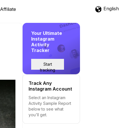
English
Affiliate
Your Ultimate
Instagram
Activity
Tracker
Start
tracking
Track Any
Instagram Account
Select an Instagram
Activity Sample Report
below to see what
you'll get.