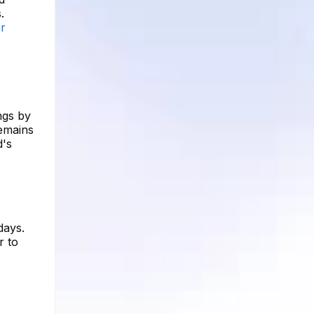
.
er
ngs by
remains
d's
days.
r to