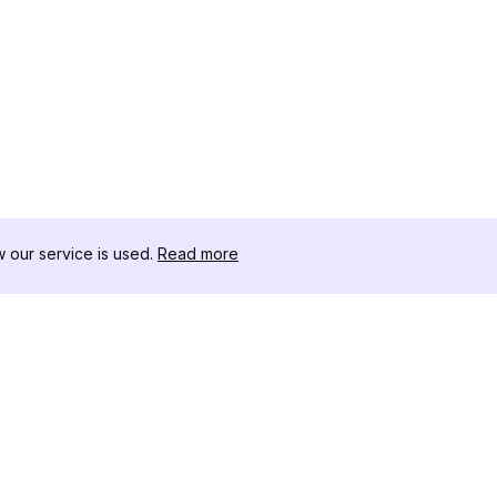
our service is used.
Read more
RESOURCES
TOOLKIT
Changelog
Threads D