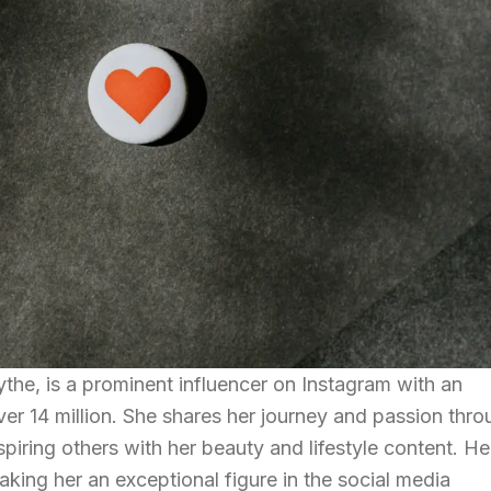
ythe, is a prominent influencer on Instagram with an
ver 14 million. She shares her journey and passion thr
piring others with her beauty and lifestyle content. He
king her an exceptional figure in the social media