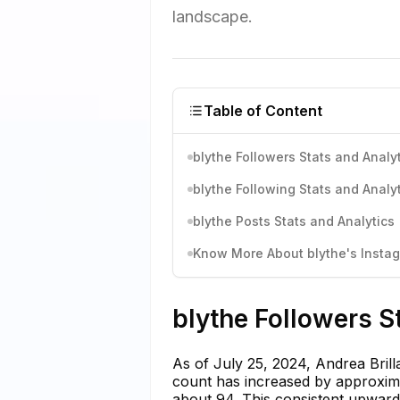
landscape.
Table of Content
blythe Followers Stats and Analy
blythe Following Stats and Analy
blythe Posts Stats and Analytics
Know More About blythe's Instag
blythe Followers S
As of July 25, 2024, Andrea Brill
count has increased by approxima
about 94. This consistent upward