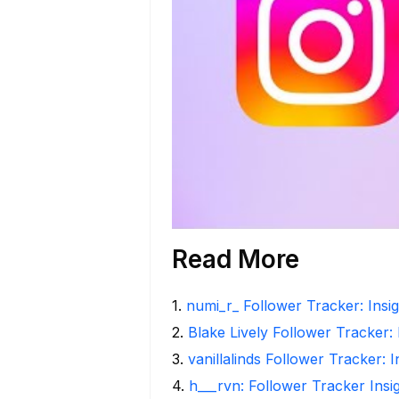
Read More
1
.
numi_r_ Follower Tracker: Insi
2
.
Blake Lively Follower Tracker:
3
.
vanillalinds Follower Tracker: 
4
.
h___rvn: Follower Tracker Insi