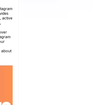
stagram
vides
, active
,
cover
tagram
our
e about