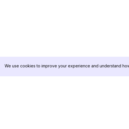
We use cookies to improve your experience and understand how 
DolphinRadar
PRODUCT
Your Ultimate Instagram Activity
Analytics Sample
Tracker