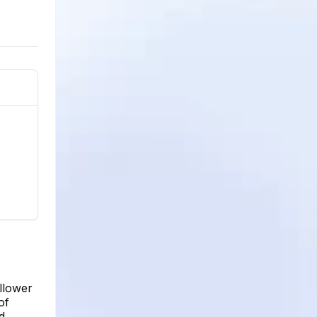
llower
of
d