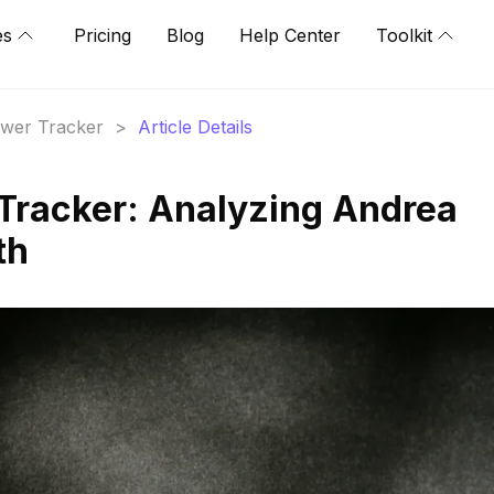
es
Pricing
Blog
Help Center
Toolkit
lower Tracker
>
Article Details
 Tracker: Analyzing Andrea
th