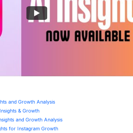
ghts and Growth Analysis
 Insights & Growth
Insights and Growth Analysis
ghts for Instagram Growth