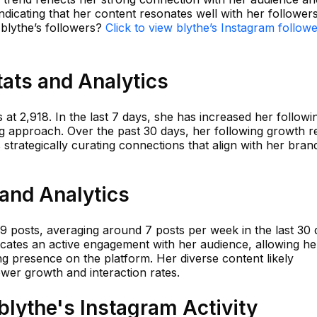
ndicating that her content resonates well with her followers
 blythe’s followers?
Click to view blythe’s Instagram follow
tats and Analytics
 at 2,918. In the last 7 days, she has increased her followi
g approach. Over the past 30 days, her following growth 
 strategically curating connections that align with her bran
 and Analytics
59 posts, averaging around 7 posts per week in the last 30 
icates an active engagement with her audience, allowing he
ng presence on the platform. Her diverse content likely
ower growth and interaction rates.
lythe's Instagram Activity