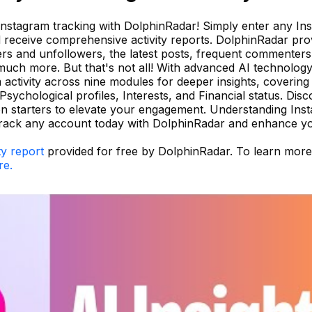
 Instagram tracking with DolphinRadar! Simply enter any In
 receive comprehensive activity reports. DolphinRadar pro
wers and unfollowers, the latest posts, frequent commenters
 much more. But that's not all! With advanced AI technology
activity across nine modules for deeper insights, covering
Psychological profiles, Interests, and Financial status. Dis
n starters to elevate your engagement. Understanding Ins
track any account today with DolphinRadar and enhance y
ty report
provided for free by DolphinRadar. To learn mor
re.