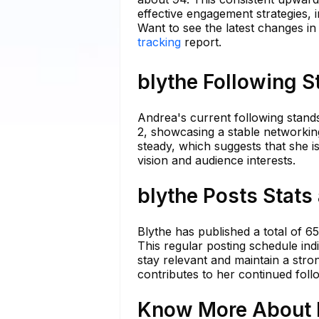
effective engagement strategies, i
Want to see the latest changes in
tracking
report.
blythe Following S
Andrea's current following stands
2, showcasing a stable networkin
steady, which suggests that she is
vision and audience interests.
blythe Posts Stats
Blythe has published a total of 6
This regular posting schedule ind
stay relevant and maintain a stro
contributes to her continued foll
Know More About b