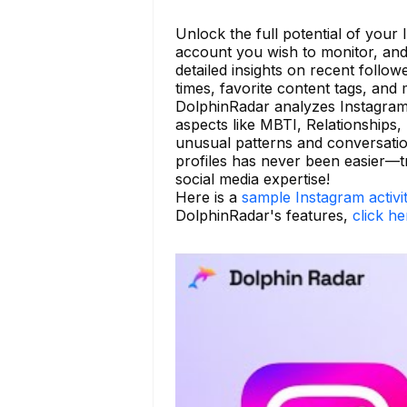
Unlock the full potential of your
account you wish to monitor, and
detailed insights on recent follo
times, favorite content tags, and
DolphinRadar analyzes Instagram 
aspects like MBTI, Relationships, 
unusual patterns and conversatio
profiles has never been easier—
social media expertise!
Here is a
sample Instagram activi
DolphinRadar's features,
click he