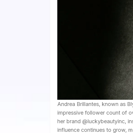
Andrea Brillantes, known as Bl
impressive follower count of o
her brand @luckybeautyinc, ins
influence continues to grow, ma