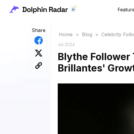
Featur
Share
Home
>
Blog
>
Celebrity Fol
Jul 2024
Blythe Follower
Brillantes' Grow