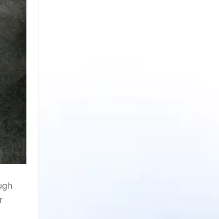
ough
r