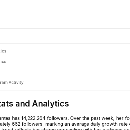
tics
tics
ram Activity
tats and Analytics
antes has 14,222,264 followers. Over the past week, her fo
tely 662 followers, marking an average daily growth rate 
 trend reflects her strong connection with her audience an