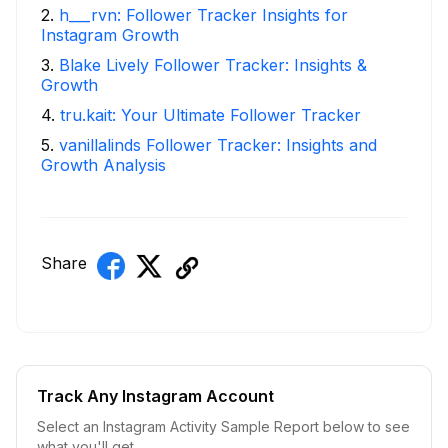
2
.
h___rvn: Follower Tracker Insights for
Instagram Growth
3
.
Blake Lively Follower Tracker: Insights &
Growth
4
.
tru.kait: Your Ultimate Follower Tracker
5
.
vanillalinds Follower Tracker: Insights and
Growth Analysis
Share
Track Any Instagram Account
Select an Instagram Activity Sample Report below to see
what you'll get.