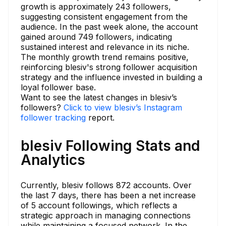
growth is approximately 243 followers,
suggesting consistent engagement from the
audience. In the past week alone, the account
gained around 749 followers, indicating
sustained interest and relevance in its niche.
The monthly growth trend remains positive,
reinforcing blesiv's strong follower acquisition
strategy and the influence invested in building a
loyal follower base.
Want to see the latest changes in blesiv’s
followers?
Click to view blesiv’s Instagram
follower tracking
report.
blesiv Following Stats and
Analytics
Currently, blesiv follows 872 accounts. Over
the last 7 days, there has been a net increase
of 5 account followings, which reflects a
strategic approach in managing connections
while maintaining a focused network. In the