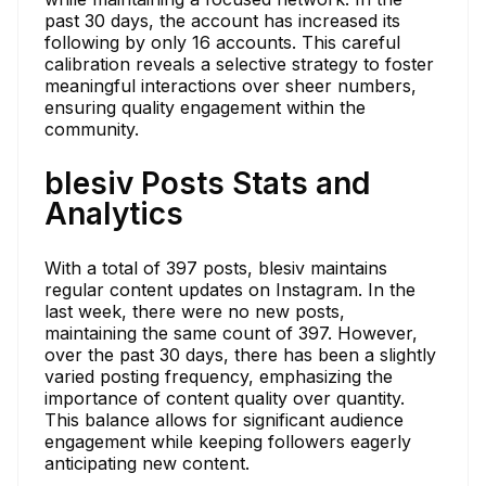
past 30 days, the account has increased its
following by only 16 accounts. This careful
calibration reveals a selective strategy to foster
meaningful interactions over sheer numbers,
ensuring quality engagement within the
community.
blesiv Posts Stats and
Analytics
With a total of 397 posts, blesiv maintains
regular content updates on Instagram. In the
last week, there were no new posts,
maintaining the same count of 397. However,
over the past 30 days, there has been a slightly
varied posting frequency, emphasizing the
importance of content quality over quantity.
This balance allows for significant audience
engagement while keeping followers eagerly
anticipating new content.