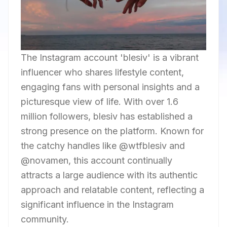
The Instagram account 'blesiv' is a vibrant
influencer who shares lifestyle content,
engaging fans with personal insights and a
picturesque view of life. With over 1.6
million followers, blesiv has established a
strong presence on the platform. Known for
the catchy handles like @wtfblesiv and
@novamen, this account continually
attracts a large audience with its authentic
approach and relatable content, reflecting a
significant influence in the Instagram
community.