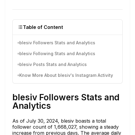
Table of Content
blesiv Followers Stats and Analytics
blesiv Following Stats and Analytics
blesiv Posts Stats and Analytics
Know More About blesiv's Instagram Activity
blesiv Followers Stats and
Analytics
As of July 30, 2024, blesiv boasts a total
follower count of 1,668,027, showing a steady
increase from previous days. The average daily