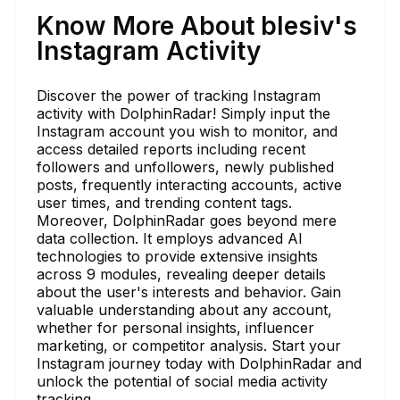
Know More About blesiv's
Instagram Activity
Discover the power of tracking Instagram
activity with DolphinRadar! Simply input the
Instagram account you wish to monitor, and
access detailed reports including recent
followers and unfollowers, newly published
posts, frequently interacting accounts, active
user times, and trending content tags.
Moreover, DolphinRadar goes beyond mere
data collection. It employs advanced AI
technologies to provide extensive insights
across 9 modules, revealing deeper details
about the user's interests and behavior. Gain
valuable understanding about any account,
whether for personal insights, influencer
marketing, or competitor analysis. Start your
Instagram journey today with DolphinRadar and
unlock the potential of social media activity
tracking.