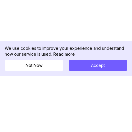
We use cookies to improve your experience and understand
how our service is used.
Read more
Not Now
Accept
DolphinRadar
Your Ultimate Instagram Activity Tracker