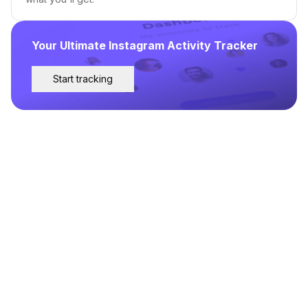
Your Ultimate Instagram Activity Tracker
Start tracking