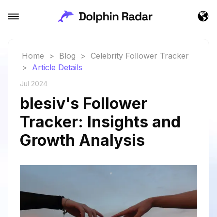
Home
>
Blog
>
Celebrity Follower Tracker
>
Article Details
Jul 2024
blesiv's Follower
Tracker: Insights and
Growth Analysis