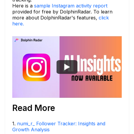
Here is a
sample Instagram activity report
provided for free by DolphinRadar. To learn
more about DolphinRadar's features,
click
here.
Read More
1
.
numi_r_ Follower Tracker: Insights and
Growth Analysis