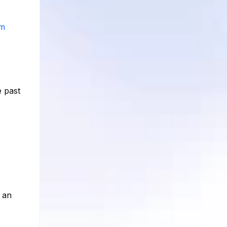
am
e past
 an