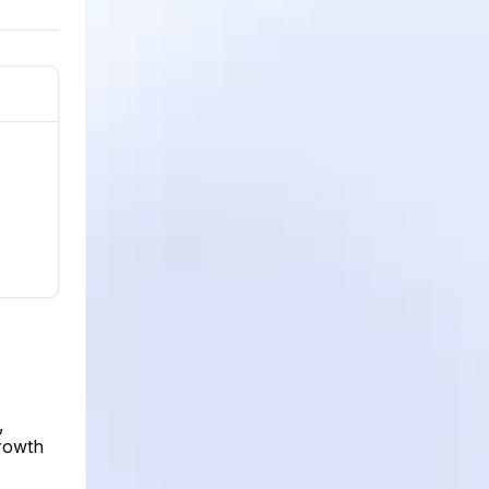
,
growth