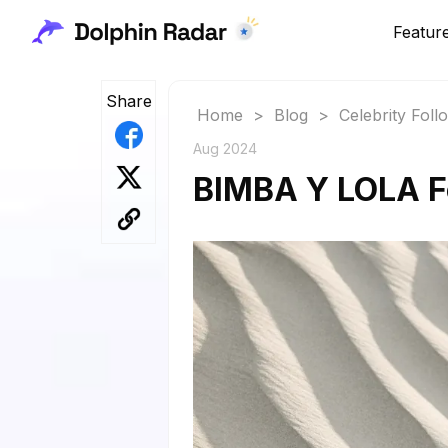
Featur
Share
Home
>
Blog
>
Celebrity Fol
Aug 2024
BIMBA Y LOLA Fo