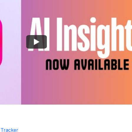
r Tracker