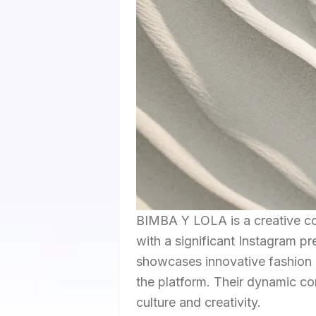
BIMBA Y LOLA is a creative co
with a significant Instagram pr
showcases innovative fashion a
the platform. Their dynamic co
culture and creativity.