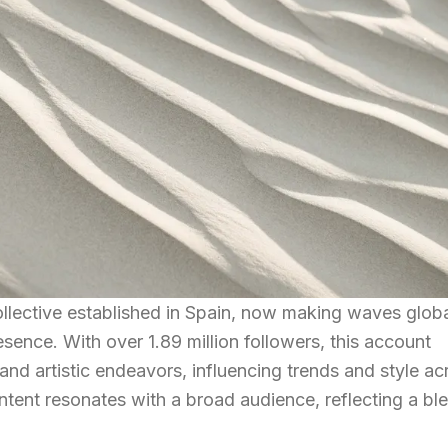
llective established in Spain, now making waves globa
esence. With over 1.89 million followers, this account
nd artistic endeavors, influencing trends and style ac
ntent resonates with a broad audience, reflecting a bl