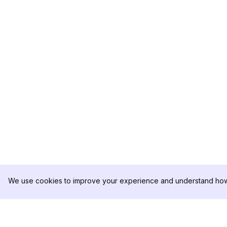
We use cookies to improve your experience and understand how 