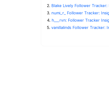
2
.
Blake Lively Follower Tracker:
3
.
numi_r_ Follower Tracker: Insi
4
.
h___rvn: Follower Tracker Insi
5
.
vanillalinds Follower Tracker: 