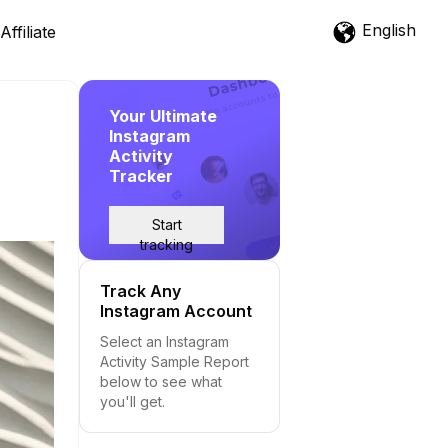
English
Affiliate
Your Ultimate
Instagram
Activity
Tracker
Start
tracking
Track Any
Instagram Account
Select an Instagram
Activity Sample Report
below to see what
you'll get.