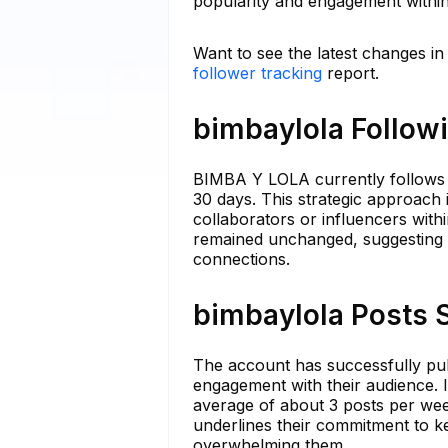
popularity and engagement within 
Want to see the latest changes in
follower tracking
report.
bimbaylola Followi
BIMBA Y LOLA currently follows 7
30 days. This strategic approach 
collaborators or influencers withi
remained unchanged, suggesting a 
connections.
bimbaylola Posts S
The account has successfully publ
engagement with their audience. 
average of about 3 posts per wee
underlines their commitment to k
overwhelming them.