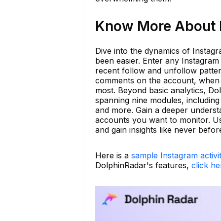
Know More About b
Dive into the dynamics of Instag
been easier. Enter any Instagram h
recent follow and unfollow patte
comments on the account, when t
most. Beyond basic analytics, Dol
spanning nine modules, including 
and more. Gain a deeper understa
accounts you want to monitor. Us
and gain insights like never befor
Here is a
sample Instagram activi
DolphinRadar's features,
click he