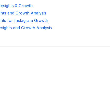
 Insights & Growth
ghts and Growth Analysis
ghts for Instagram Growth
Insights and Growth Analysis