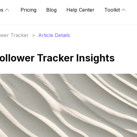
es
Pricing
Blog
Help Center
Toolkit
lower Tracker
>
Article Details
llower Tracker Insights