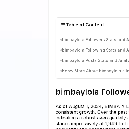
Table of Content
bimbaylola Followers Stats and A
bimbaylola Following Stats and A
bimbaylola Posts Stats and Analy
Know More About bimbaylola's In
bimbaylola Followe
As of August 1, 2024, BIMBA Y LO
consistent growth. Over the past
indicating a robust average daily
stands impressively at 1,949 foll