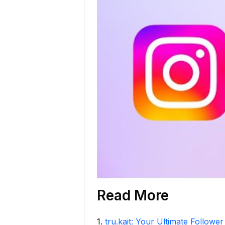
Read More
1
.
tru.kait: Your Ultimate Followe