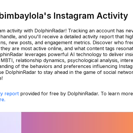
imbaylola's Instagram Activity
ram activity with DolphinRadar! Tracking an account has ne
andle, and you'll receive a detailed activity report that hig
rns, new posts, and engagement metrics. Discover who fre
hey are most active online, and what content tags resonat
phinRadar leverages powerful AI technology to deliver insi
MBTI, relationship dynamics, psychological analysis, intere
nding of the behaviors and preferences influencing Insta
e DolphinRadar to stay ahead in the game of social netwo
e!
ty report
provided for free by DolphinRadar. To learn mor
re.