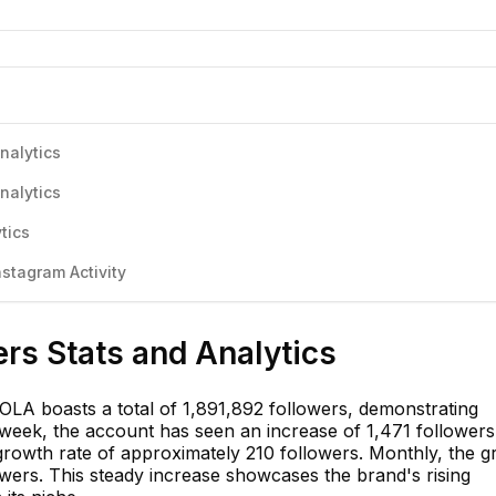
nalytics
nalytics
tics
stagram Activity
rs Stats and Analytics
LA boasts a total of 1,891,892 followers, demonstrating
 week, the account has seen an increase of 1,471 followers
 growth rate of approximately 210 followers. Monthly, the 
owers. This steady increase showcases the brand's rising