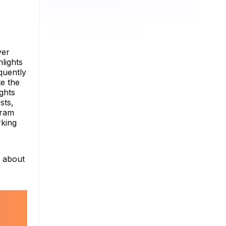
ver
hlights
quently
e the
ghts
sts,
gram
rking
e about