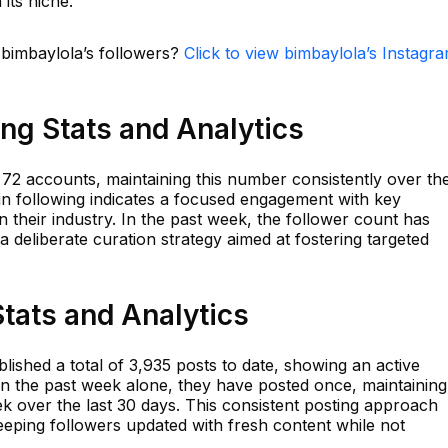
its niche.
 bimbaylola’s followers?
Click to view bimbaylola’s Instagr
ng Stats and Analytics
2 accounts, maintaining this number consistently over th
in following indicates a focused engagement with key
n their industry. In the past week, the follower count has
deliberate curation strategy aimed at fostering targeted
tats and Analytics
ished a total of 3,935 posts to date, showing an active
In the past week alone, they have posted once, maintaining
k over the last 30 days. This consistent posting approach
eeping followers updated with fresh content while not