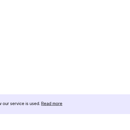
our service is used.
Read more