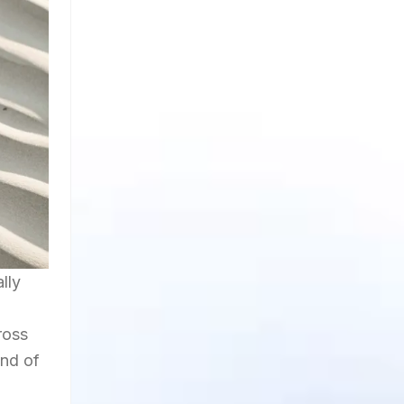
lly
ross
end of