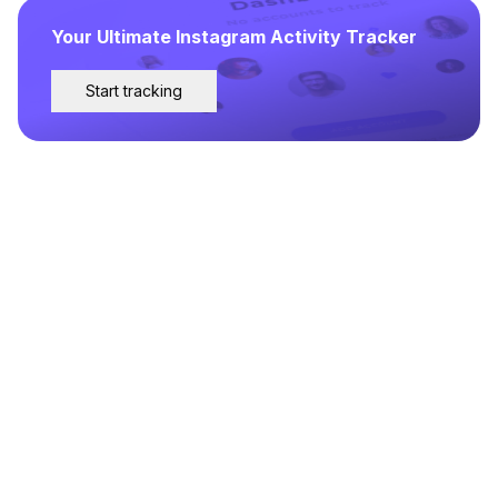
Your Ultimate Instagram Activity Tracker
Start tracking