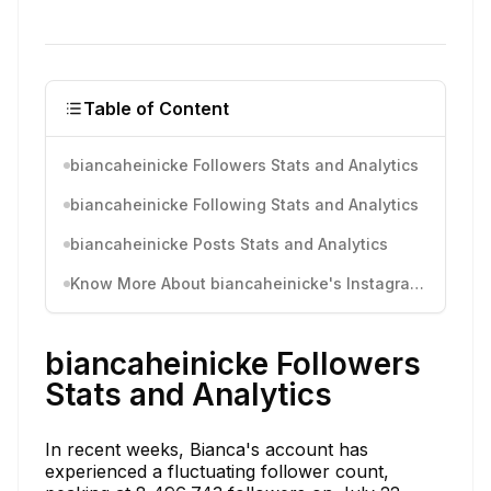
Table of Content
biancaheinicke Followers Stats and Analytics
biancaheinicke Following Stats and Analytics
biancaheinicke Posts Stats and Analytics
Know More About biancaheinicke's Instagram Activity
biancaheinicke Followers
Stats and Analytics
In recent weeks, Bianca's account has
experienced a fluctuating follower count,