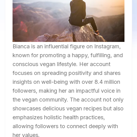
Bianca is an influential figure on Instagram,
known for promoting a happy, fulfilling, and
conscious vegan lifestyle. Her account
focuses on spreading positivity and shares
insights on well-being with over 8.4 million
followers, making her an impactful voice in
the vegan community. The account not only
showcases delicious vegan recipes but also
emphasizes holistic health practices,
allowing followers to connect deeply with
her values.