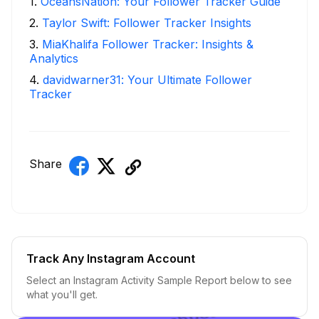
1
.
OceansNation: Your Follower Tracker Guide
2
.
Taylor Swift: Follower Tracker Insights
3
.
MiaKhalifa Follower Tracker: Insights &
Analytics
4
.
davidwarner31: Your Ultimate Follower
Tracker
Share
Track Any Instagram Account
Select an Instagram Activity Sample Report below to see
what you'll get.