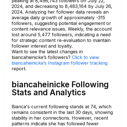
peaking at 8,496,743 followers on July 22,
2024, and decreasing to 8,483,164 by July 26,
2024. Analyzing her follower data reveals an
average daily growth of approximately -315
followers, suggesting potential engagement or
content relevance issues. Weekly, the account
lost around 5,477 followers, indicating a need
for strategic content re-evaluation to maintain
follower interest and loyalty.
Want to see the latest changes in
biancaheinicke’s followers?
Click to view
biancaheinicke’s Instagram follower tracking
report.
biancaheinicke Following
Stats and Analytics
Bianca's current following stands at 74, which
remains consistent in the last 30 days, showing
stability in her connections. However, recent
patterns indicate she has followed fewer