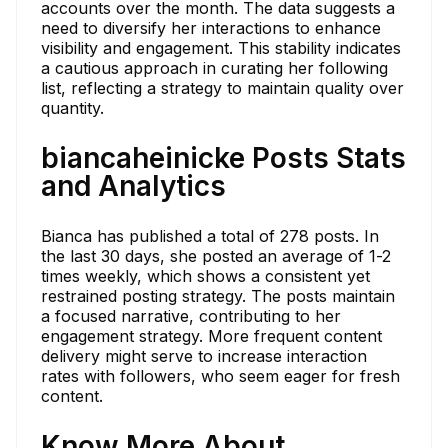
accounts over the month. The data suggests a
need to diversify her interactions to enhance
visibility and engagement. This stability indicates
a cautious approach in curating her following
list, reflecting a strategy to maintain quality over
quantity.
biancaheinicke Posts Stats
and Analytics
Bianca has published a total of 278 posts. In
the last 30 days, she posted an average of 1-2
times weekly, which shows a consistent yet
restrained posting strategy. The posts maintain
a focused narrative, contributing to her
engagement strategy. More frequent content
delivery might serve to increase interaction
rates with followers, who seem eager for fresh
content.
Know More About