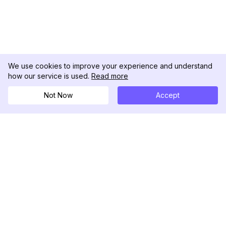
We use cookies to improve your experience and understand
how our service is used.
Read more
Not Now
Accept
DolphinRadar
Your Ultimate Instagram Activity Tracker
Follow us