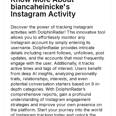
biancaheinicke's
Instagram Activity
Discover the power of tracking Instagram
activities with DolphinRadar! This innovative tool
allows you to effortlessly monitor any
Instagram account by simply entering its
username. DolphinRadar provides intricate
details including recent follows, unfollows, post
updates, and the accounts that most frequently
engage with the user. Additionally, it tracks
active times and tags of interest. Users benefit
from deep AI insights, analyzing personality
traits, relationships, interests, and even
potential conversation starters based on 9 in-
depth categories. With DolphinRadar’s
comprehensive reports, gain a profound
understanding of Instagram engagement
strategies and improve your own presence on
the platform. Start your journey into the world
of Instagram tracking today and unlock the