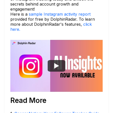
secrets behind account growth and
engagement!
Here is a
sample Instagram activity report
provided for free by DolphinRadar. To learn
more about DolphinRadar's features,
click
here.
Read More