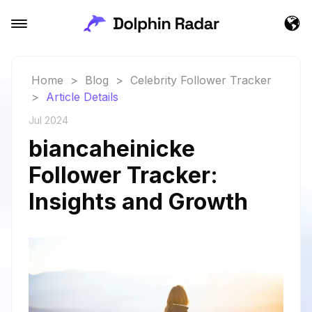
Home
>
Blog
>
Celebrity Follower Tracker
>
Article Details
Jul 2024
biancaheinicke
Follower Tracker:
Insights and Growth