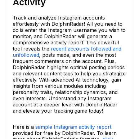
Activity
Track and analyze Instagram accounts
effortlessly with DolphinRadar! All you need to
do is enter the Instagram username you wish to
monitor, and DolphinRadar will generate a
comprehensive activity report. This powerful
tool reveals the
recent accounts followed and
unfollowed
, posts made, and even the most
frequent commenters on the account. Plus,
DolphinRadar highlights optimal posting periods
and relevant content tags to help you strategize
effectively. With advanced AI technology, gain
insights from various modules including
personality traits, relationship dynamics, and
even interests. Understand any Instagram
account at a deeper level with DolphinRadar
and elevate your tracking game today!
Here is a
sample Instagram activity report
provided for free by DolphinRadar. To learn