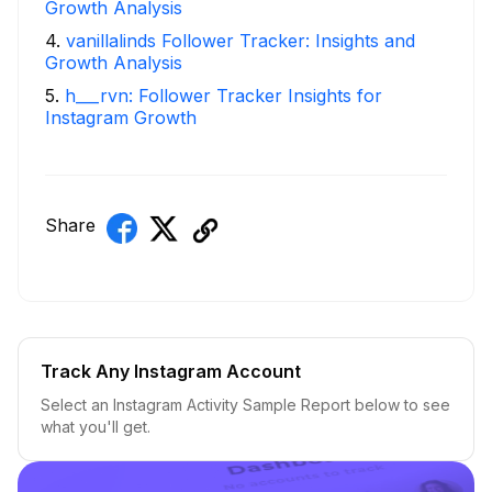
Growth Analysis
4
.
vanillalinds Follower Tracker: Insights and
Growth Analysis
5
.
h___rvn: Follower Tracker Insights for
Instagram Growth
Share
Track Any Instagram Account
Select an Instagram Activity Sample Report below to see
what you'll get.