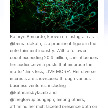
Kathryn Bernardo, known on Instagram as
@bernardokath, is a prominent figure in the
entertainment industry. With a follower
count exceeding 20.6 million, she influences
her audience with posts that embrace the
motto 'think less, LIVE MORE'. Her diverse
interests are showcased through various
business ventures, including
@kathnailsbykcmb and
@theglowuploungeph, among others,
affirming her multifaceted presence both on