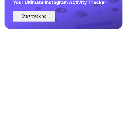
Your Ultimate Instagram Activity Tracker
Start tracking