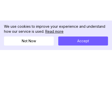
We use cookies to improve your experience and understand
how our service is used.
Read more
Not Now
Accept
DolphinRadar
Your Ultimate Instagram Activity Tracker
Follow us