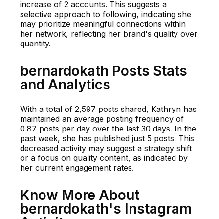
increase of 2 accounts. This suggests a
selective approach to following, indicating she
may prioritize meaningful connections within
her network, reflecting her brand's quality over
quantity.
bernardokath Posts Stats
and Analytics
With a total of 2,597 posts shared, Kathryn has
maintained an average posting frequency of
0.87 posts per day over the last 30 days. In the
past week, she has published just 5 posts. This
decreased activity may suggest a strategy shift
or a focus on quality content, as indicated by
her current engagement rates.
Know More About
bernardokath's Instagram