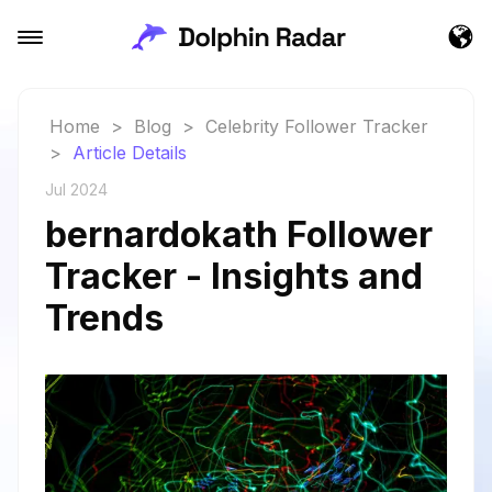
Home
>
Blog
>
Celebrity Follower Tracker
>
Article Details
Jul 2024
bernardokath Follower
Tracker - Insights and
Trends