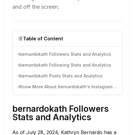
and off the screen.
Table of Content
bernardokath Followers Stats and Analytics
bernardokath Following Stats and Analytics
bernardokath Posts Stats and Analytics
Know More About bernardokath's Instagram Activity
bernardokath Followers
Stats and Analytics
As of July 28, 2024, Kathryn Bernardo has a