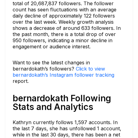
total of 20,687,837 followers. The follower
count has seen fluctuations with an average
daily decline of approximately 122 followers
over the last week. Weekly growth analysis
shows a decrease of around 633 followers. In
the past month, there is a total drop of over
950 followers, indicating a minor decline in
engagement or audience interest.
Want to see the latest changes in
bernardokath’s followers?
Click to view
bernardokath’s Instagram follower tracking
report.
bernardokath Following
Stats and Analytics
Kathryn currently follows 1,597 accounts. In
the last 7 days, she has unfollowed 1 account,
while in the last 30 days, there has been a net