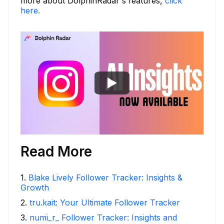
more about DolphinRadar's features,
click
here.
Read More
1
.
Blake Lively Follower Tracker: Insights &
Growth
2
.
tru.kait: Your Ultimate Follower Tracker
3
.
numi_r_ Follower Tracker: Insights and