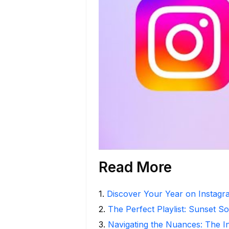
Read More
1
.
Discover Your Year on Instag
2
.
The Perfect Playlist: Sunset S
3
.
Navigating the Nuances: The 