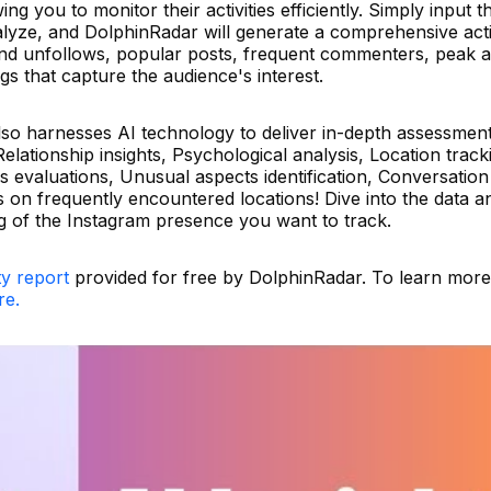
g you to monitor their activities efficiently. Simply input t
lyze, and DolphinRadar will generate a comprehensive acti
and unfollows, popular posts, frequent commenters, peak ac
gs that capture the audience's interest.
also harnesses AI technology to deliver in-depth assessmen
lationship insights, Psychological analysis, Location track
us evaluations, Unusual aspects identification, Conversation
ts on frequently encountered locations! Dive into the data a
 of the Instagram presence you want to track.
ty report
provided for free by DolphinRadar. To learn mor
re.