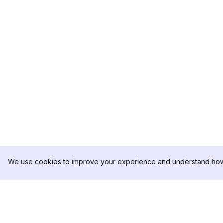
We use cookies to improve your experience and understand how 