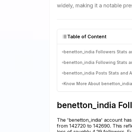
widely, making it a notable pr
Table of Content
benetton_india Followers Stats a
benetton_india Following Stats a
benetton_india Posts Stats and A
Know More About benetton_india'
benetton_india Fol
The 'benetton_india' account has 
from 142720 to 142690. This refle
loss of roughly 4.29 followers. Fu