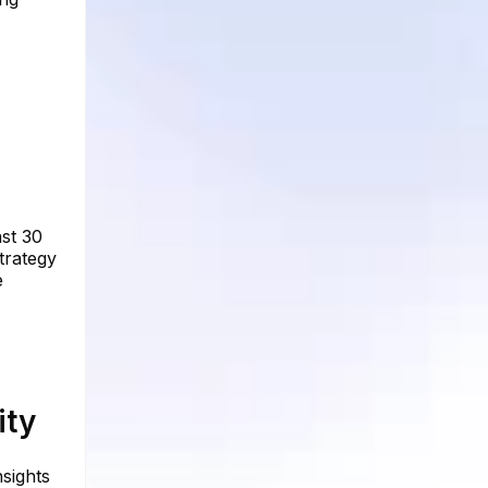
ast 30
trategy
e
ity
nsights