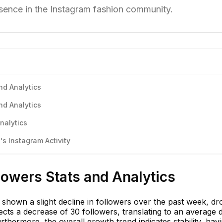
esence in the Instagram fashion community.
nd Analytics
nd Analytics
nalytics
s Instagram Activity
lowers Stats and Analytics
shown a slight decline in followers over the past week, dr
cts a decrease of 30 followers, translating to an average d
rthermore, the overall growth trend indicates stability, hav