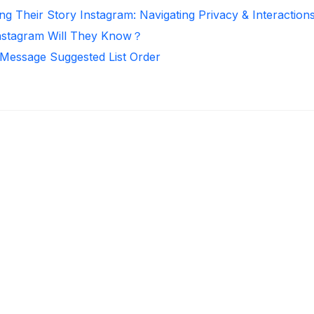
ng Their Story Instagram: Navigating Privacy & Interaction
nstagram Will They Know？
 Message Suggested List Order