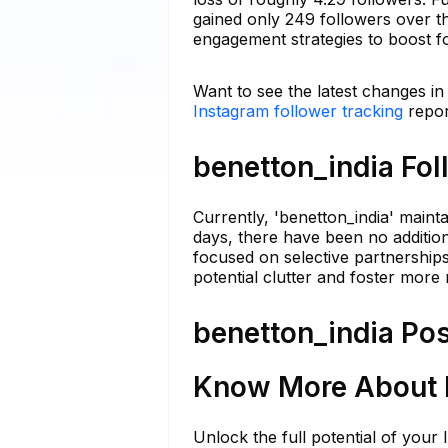
gained only 249 followers over t
engagement strategies to boost fo
Want to see the latest changes in
Instagram follower tracking
repor
benetton_india Fol
Currently, 'benetton_india' maint
days, there have been no addition
focused on selective partnerships
potential clutter and foster more 
benetton_india Pos
Know More About b
Unlock the full potential of your 