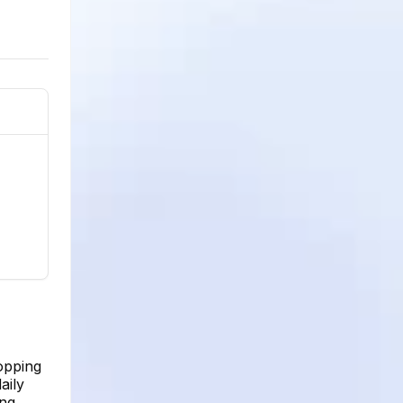
opping
aily
ing