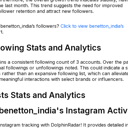
he last month. This trend suggests the need for improved
llower retention and attract new followers.
 benetton_india’s followers?
Click to view benetton_india’s
t.
lowing Stats and Analytics
ains a consistent following count of 3 accounts. Over the p
al followings or unfollowings noted. This could indicate a s
 rather than an expansive following list, which can alleviat
meaningful interactions with select brands or influencers.
ts Stats and Analytics
enetton_india's Instagram Activ
Instagram tracking with DolphinRadar! It provides detailed i