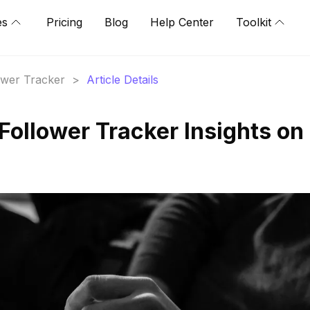
es
Pricing
Blog
Help Center
Toolkit
lower Tracker
>
Article Details
Follower Tracker Insights on