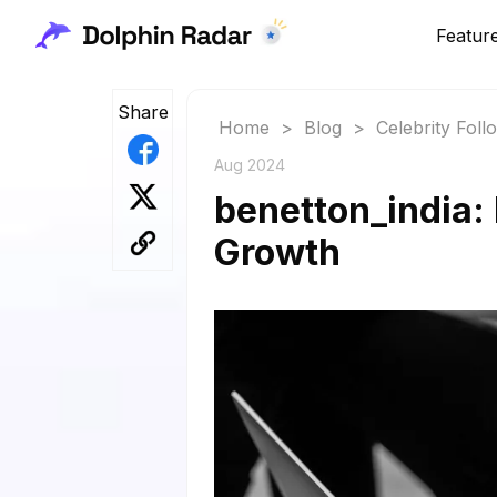
Featur
Share
Home
>
Blog
>
Celebrity Fol
Aug 2024
benetton_india: 
Growth