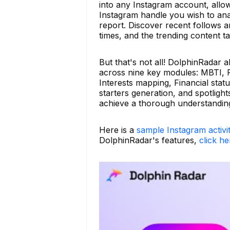
into any Instagram account, allowin
Instagram handle you wish to ana
report. Discover recent follows 
times, and the trending content ta
But that's not all! DolphinRadar 
across nine key modules: MBTI, Re
Interests mapping, Financial stat
starters generation, and spotligh
achieve a thorough understanding
Here is a
sample Instagram activi
DolphinRadar's features,
click he