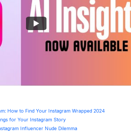
ram: How to Find Your Instagram Wrapped 2024
ongs for Your Instagram Story
Instagram Influencer Nude Dilemma