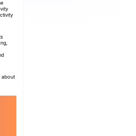
he
vity
tivity
ts
ing,
nd
e about