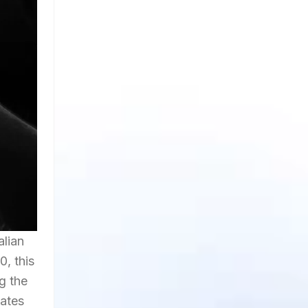
alian
0, this
g the
nates