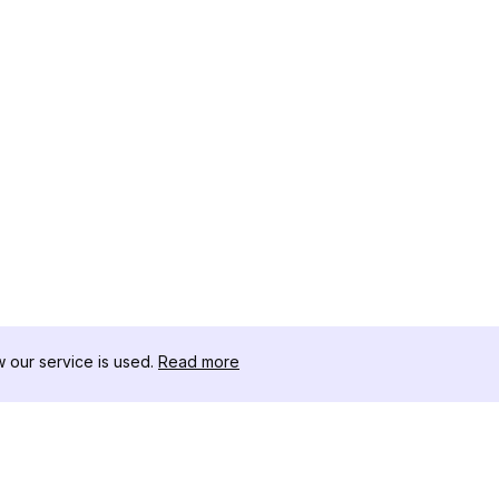
our service is used.
Read more