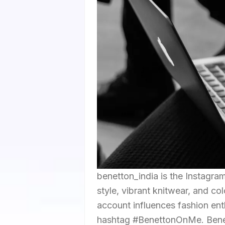
benetton_india is the Instagra
style, vibrant knitwear, and co
account influences fashion ent
hashtag #BenettonOnMe. Benetto