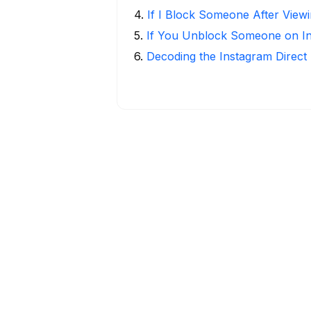
4
.
If I Block Someone After Viewi
5
.
If You Unblock Someone on I
6
.
Decoding the Instagram Direct