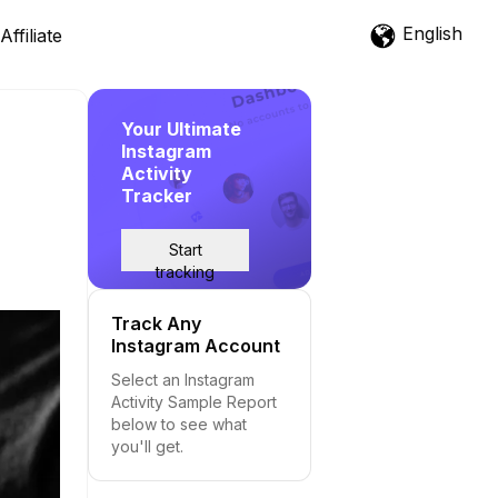
English
Affiliate
Your Ultimate
Instagram
Activity
Tracker
Start
tracking
Track Any
Instagram Account
Select an Instagram
Activity Sample Report
below to see what
you'll get.