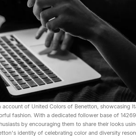
m account of United Colors of Benetton, showcasing It
lorful fashion. With a dedicated follower base of 14269
husiasts by encouraging them to share their looks usin
n's identity of celebrating color and diversity reso