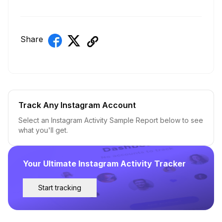
Share
Track Any Instagram Account
Select an Instagram Activity Sample Report below to see
what you'll get.
Your Ultimate Instagram Activity Tracker
Start tracking