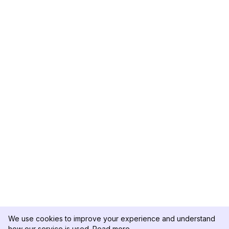
We use cookies to improve your experience and understand
how our service is used.
Read more