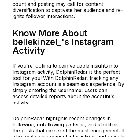
count and posting may call for content
diversification to captivate her audience and re-
ignite follower interactions.
Know More About
bellekinzel_'s Instagram
Activity
If you're looking to gain valuable insights into
Instagram activity, DolphinRadar is the perfect
tool for you! With DolphinRadar, tracking any
Instagram account is a seamless experience. By
simply entering the username, users can
access detailed reports about the account's
activity.
DolphinRadar highlights recent changes in
following, unfollowing patterns, and identifies
the posts that garnered the most engagement. It
also analyzes comment interactions and reveals