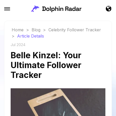
Home
>
Blog
>
Celebrity Follower Tracker
>
Article Details
Jul 2024
Belle Kinzel: Your
Ultimate Follower
Tracker