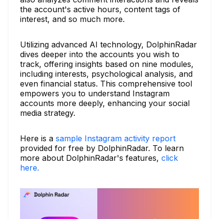
the account's active hours, content tags of
interest, and so much more.
Utilizing advanced AI technology, DolphinRadar
dives deeper into the accounts you wish to
track, offering insights based on nine modules,
including interests, psychological analysis, and
even financial status. This comprehensive tool
empowers you to understand Instagram
accounts more deeply, enhancing your social
media strategy.
Here is a
sample Instagram activity report
provided for free by DolphinRadar. To learn
more about DolphinRadar's features,
click
here.