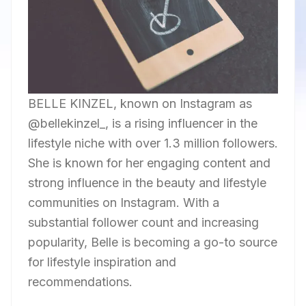
BELLE KINZEL, known on Instagram as
@bellekinzel_, is a rising influencer in the
lifestyle niche with over 1.3 million followers.
She is known for her engaging content and
strong influence in the beauty and lifestyle
communities on Instagram. With a
substantial follower count and increasing
popularity, Belle is becoming a go-to source
for lifestyle inspiration and
recommendations.