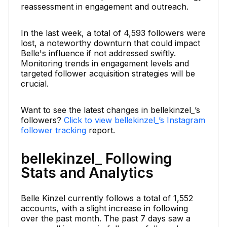
reassessment in engagement and outreach.
In the last week, a total of 4,593 followers were
lost, a noteworthy downturn that could impact
Belle's influence if not addressed swiftly.
Monitoring trends in engagement levels and
targeted follower acquisition strategies will be
crucial.
Want to see the latest changes in bellekinzel_’s
followers?
Click to view bellekinzel_’s Instagram
follower tracking
report.
bellekinzel_ Following
Stats and Analytics
Belle Kinzel currently follows a total of 1,552
accounts, with a slight increase in following
over the past month. The past 7 days saw a