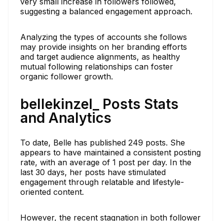
very small increase in followers followed,
suggesting a balanced engagement approach.
Analyzing the types of accounts she follows
may provide insights on her branding efforts
and target audience alignments, as healthy
mutual following relationships can foster
organic follower growth.
bellekinzel_ Posts Stats
and Analytics
To date, Belle has published 249 posts. She
appears to have maintained a consistent posting
rate, with an average of 1 post per day. In the
last 30 days, her posts have stimulated
engagement through relatable and lifestyle-
oriented content.
However, the recent stagnation in both follower