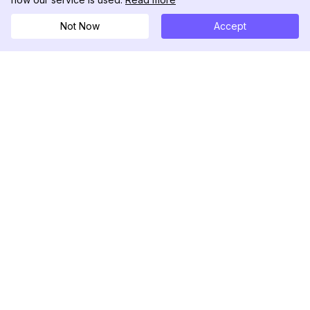
Not Now
Accept
DolphinRadar
Your Ultimate Instagram Activity Tracker
Follow us
PRODUCT
RESOURCES
Analytics Sample
Changelog
Pricing
Blog
Contact Us
About Us
Reviews