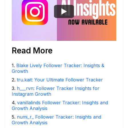
Read More
1
.
Blake Lively Follower Tracker: Insights &
Growth
2
.
tru.kait: Your Ultimate Follower Tracker
3
.
h___rvn: Follower Tracker Insights for
Instagram Growth
4
.
vanillalinds Follower Tracker: Insights and
Growth Analysis
5
.
numi_r_ Follower Tracker: Insights and
Growth Analysis