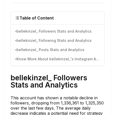
Table of Content
bellekinzel_ Followers Stats and Analytics
bellekinzel_ Following Stats and Analytics
bellekinzel_ Posts Stats and Analytics
Know More About bellekinzel_'s Instagram Activity
bellekinzel_ Followers
Stats and Analytics
This account has shown a notable decline in
followers, dropping from 1,336,361 to 1,325,350
over the last few days. The average daily
decrease indicates a potential need for strategy