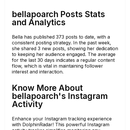
bellapoarch Posts Stats
and Analytics
Bella has published 373 posts to date, with a
consistent posting strategy. In the past week,
she shared 3 new posts, showing her dedication
to keeping her audience engaged. The average
for the last 30 days indicates a regular content
flow, which is vital in maintaining follower
interest and interaction.
Know More About
bellapoarch's Instagram
Activity
Enhance your Instagram tracking experience
with DolphinRadar! This powerful Instagram