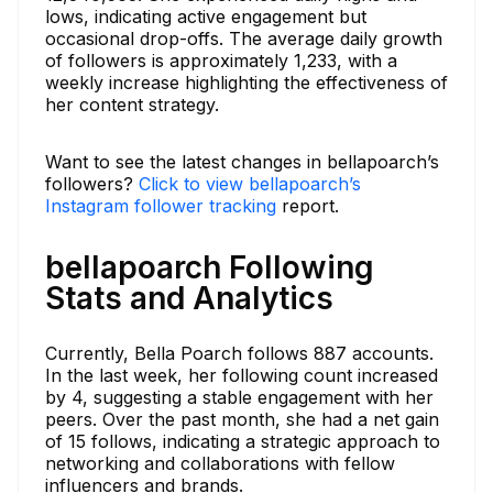
lows, indicating active engagement but
occasional drop-offs. The average daily growth
of followers is approximately 1,233, with a
weekly increase highlighting the effectiveness of
her content strategy.
Want to see the latest changes in bellapoarch’s
followers?
Click to view bellapoarch’s
Instagram follower tracking
report.
bellapoarch Following
Stats and Analytics
Currently, Bella Poarch follows 887 accounts.
In the last week, her following count increased
by 4, suggesting a stable engagement with her
peers. Over the past month, she had a net gain
of 15 follows, indicating a strategic approach to
networking and collaborations with fellow
influencers and brands.