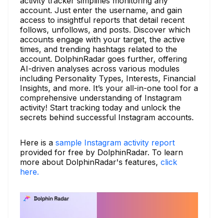
activity tracker simplifies monitoring any
account. Just enter the username, and gain
access to insightful reports that detail recent
follows, unfollows, and posts. Discover which
accounts engage with your target, the active
times, and trending hashtags related to the
account. DolphinRadar goes further, offering
AI-driven analyses across various modules
including Personality Types, Interests, Financial
Insights, and more. It’s your all-in-one tool for a
comprehensive understanding of Instagram
activity! Start tracking today and unlock the
secrets behind successful Instagram accounts.
Here is a
sample Instagram activity report
provided for free by DolphinRadar. To learn
more about DolphinRadar's features,
click
here.