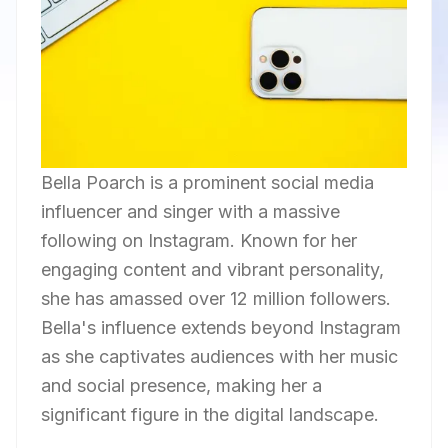
Bella Poarch is a prominent social media
influencer and singer with a massive
following on Instagram. Known for her
engaging content and vibrant personality,
she has amassed over 12 million followers.
Bella's influence extends beyond Instagram
as she captivates audiences with her music
and social presence, making her a
significant figure in the digital landscape.