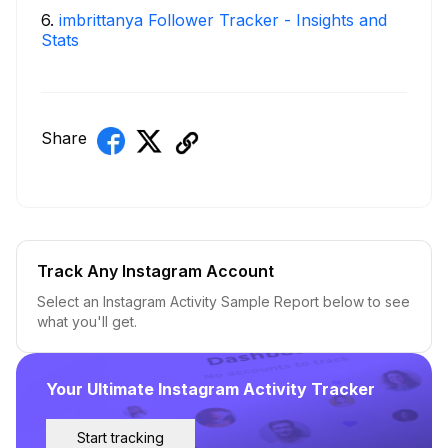
6
.
imbrittanya Follower Tracker - Insights and
Stats
Share
Track Any Instagram Account
Select an Instagram Activity Sample Report below to see
what you'll get.
Your Ultimate Instagram Activity Tracker
Start tracking