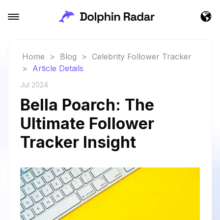
Home
>
Blog
>
Celebrity Follower Tracker
>
Article Details
Jul 2024
Bella Poarch: The
Ultimate Follower
Tracker Insight