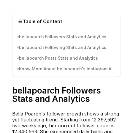
Table of Content
bellapoarch Followers Stats and Analytics
bellapoarch Following Stats and Analytics
bellapoarch Posts Stats and Analytics
Know More About bellapoarch's Instagram Activity
bellapoarch Followers
Stats and Analytics
Bella Poarch's follower growth shows a strong
yet fluctuating trend. Starting from 12,397,592
two weeks ago, her current follower count is
12,340,563. She experienced daily highs and