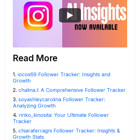
Read More
1
.
iocos69 Follower Tracker: Insights and
Growth
2
.
chalina.l: A Comprehensive Follower Tracker
3
.
soyashleycarolina Follower Tracker:
Analyzing Growth
4
.
ririko_kinosita: Your Ultimate Follower
Tracker
5
.
chiaraferragni Follower Tracker: Insights &
Growth Stats