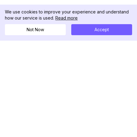
We use cookies to improve your experience and understand
how our service is used.
Read more
Not Now
Accept
DolphinRadar
Your Ultimate Instagram Activity Tracker
Follow us
PRODUCT
RESOURCES
Analytics Sample
Changelog