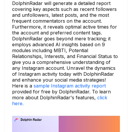
DolphinRadar will generate a detailed report
covering key aspects such as recent followers
and unfollowers, latest posts, and the most
frequent commentators on the account.
Furthermore, it reveals optimal active times for
the account and preferred content tags.
DolphinRadar goes beyond mere tracking; it
employs advanced AI insights based on 9
modules including MBTI, Potential
Relationships, Interests, and Financial Status to
give you a comprehensive understanding of
any Instagram account. Unravel the dynamics
of Instagram activity today with DolphinRadar
and enhance your social media strategies!
Here is a
sample Instagram activity report
provided for free by DolphinRadar. To learn
more about DolphinRadar's features,
click
here.