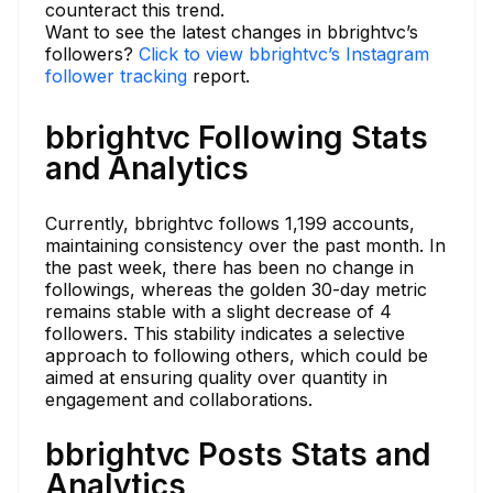
counteract this trend.
Want to see the latest changes in bbrightvc’s
followers?
Click to view bbrightvc’s Instagram
follower tracking
report.
bbrightvc Following Stats
and Analytics
Currently, bbrightvc follows 1,199 accounts,
maintaining consistency over the past month. In
the past week, there has been no change in
followings, whereas the golden 30-day metric
remains stable with a slight decrease of 4
followers. This stability indicates a selective
approach to following others, which could be
aimed at ensuring quality over quantity in
engagement and collaborations.
bbrightvc Posts Stats and
Analytics