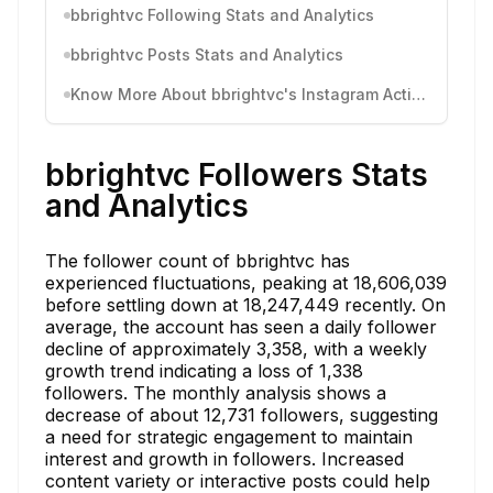
bbrightvc Following Stats and Analytics
bbrightvc Posts Stats and Analytics
Know More About bbrightvc's Instagram Activity
bbrightvc Followers Stats
and Analytics
The follower count of bbrightvc has
experienced fluctuations, peaking at 18,606,039
before settling down at 18,247,449 recently. On
average, the account has seen a daily follower
decline of approximately 3,358, with a weekly
growth trend indicating a loss of 1,338
followers. The monthly analysis shows a
decrease of about 12,731 followers, suggesting
a need for strategic engagement to maintain
interest and growth in followers. Increased
content variety or interactive posts could help