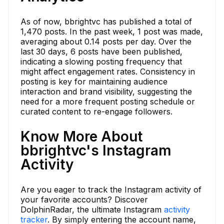
As of now, bbrightvc has published a total of
1,470 posts. In the past week, 1 post was made,
averaging about 0.14 posts per day. Over the
last 30 days, 6 posts have been published,
indicating a slowing posting frequency that
might affect engagement rates. Consistency in
posting is key for maintaining audience
interaction and brand visibility, suggesting the
need for a more frequent posting schedule or
curated content to re-engage followers.
Know More About
bbrightvc's Instagram
Activity
Are you eager to track the Instagram activity of
your favorite accounts? Discover
DolphinRadar, the ultimate Instagram
activity
tracker
. By simply entering the account name,