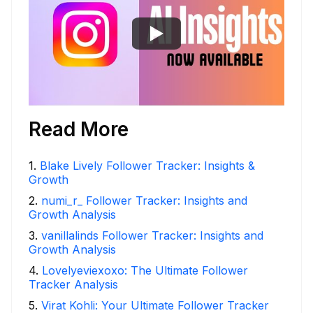
Read More
1
.
Blake Lively Follower Tracker: Insights &
Growth
2
.
numi_r_ Follower Tracker: Insights and
Growth Analysis
3
.
vanillalinds Follower Tracker: Insights and
Growth Analysis
4
.
Lovelyeviexoxo: The Ultimate Follower
Tracker Analysis
5
.
Virat Kohli: Your Ultimate Follower Tracker