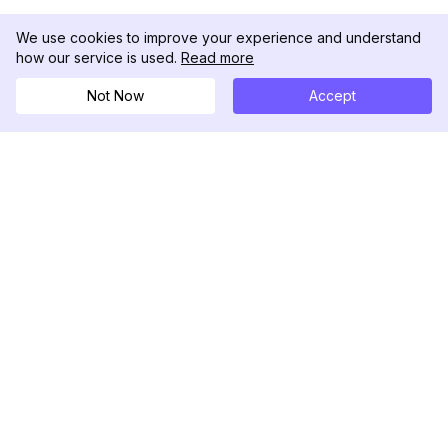
We use cookies to improve your experience and understand
how our service is used.
Read more
Not Now
Accept
DolphinRadar
Your Ultimate Instagram Activity Tracker
Follow us
PRODUCT
RESOURCES
Analytics Sample
Changelog