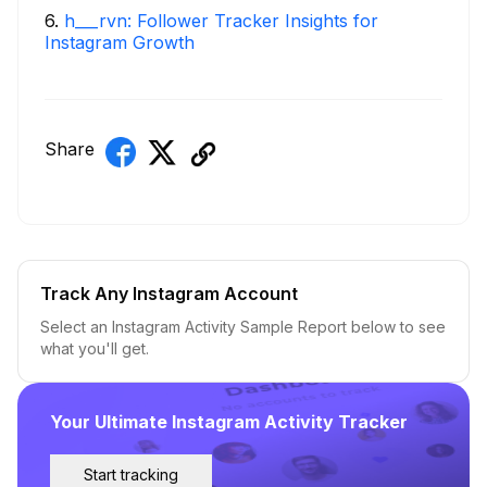
6
.
h___rvn: Follower Tracker Insights for
Instagram Growth
Share
Track Any Instagram Account
Select an Instagram Activity Sample Report below to see
what you'll get.
Your Ultimate Instagram Activity Tracker
Start tracking