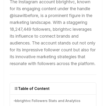
The Instagram account bbrightvc, known
for its engaging content under the handle
@isawitbefore, is a prominent figure in the
marketing landscape. With a staggering
18,247,449 followers, bbrightvc leverages
its influence to connect brands and
audiences. The account stands out not only
for its impressive follower count but also for
its innovative marketing strategies that
resonate with followers across the platform.
Table of Content
bbrightvc Followers Stats and Analytics