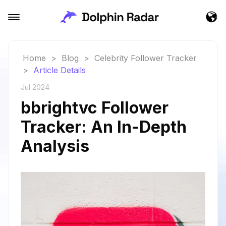
Home
>
Blog
>
Celebrity Follower Tracker
>
Article Details
Jul 2024
bbrightvc Follower
Tracker: An In-Depth
Analysis