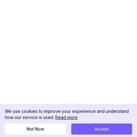
We use cookies to improve your experience and understand
how our service is used.
Read more
Not Now
Accept