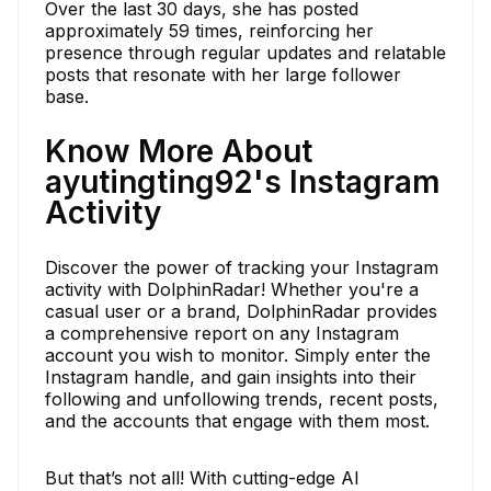
Over the last 30 days, she has posted
approximately 59 times, reinforcing her
presence through regular updates and relatable
posts that resonate with her large follower
base.
Know More About
ayutingting92's Instagram
Activity
Discover the power of tracking your Instagram
activity with DolphinRadar! Whether you're a
casual user or a brand, DolphinRadar provides
a comprehensive report on any Instagram
account you wish to monitor. Simply enter the
Instagram handle, and gain insights into their
following and unfollowing trends, recent posts,
and the accounts that engage with them most.
But that’s not all! With cutting-edge AI