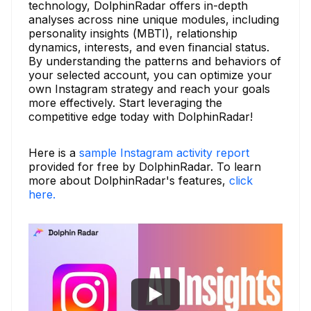
technology, DolphinRadar offers in-depth
analyses across nine unique modules, including
personality insights (MBTI), relationship
dynamics, interests, and even financial status.
By understanding the patterns and behaviors of
your selected account, you can optimize your
own Instagram strategy and reach your goals
more effectively. Start leveraging the
competitive edge today with DolphinRadar!
Here is a
sample Instagram activity report
provided for free by DolphinRadar. To learn
more about DolphinRadar's features,
click
here.