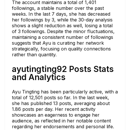
The account maintains a total of 1,401
followings, a stable number over the past
weeks. In the last 7 days, she has decreased
her followings by 3, while the 30-day analysis
shows a slight reduction as well, losing a total
of 3 followings. Despite the minor fluctuations,
maintaining a consistent number of followings
suggests that Ayu is curating her network
strategically, focusing on quality connections
rather than quantity.
ayutingting92 Posts Stats
and Analytics
Ayu Tingting has been particularly active, with a
total of 12,501 posts so far. In the last week,
she has published 13 posts, averaging about
1.86 posts per day. Her recent activity
showcases an eagerness to engage her
audience, as reflected in her notable content
regarding her endorsements and personal life.