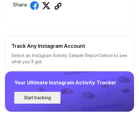
Share
Track Any Instagram Account
Select an Instagram Activity Sample Report below to see
what you'll get.
Your Ultimate Instagram Activity Tracker
Start tracking