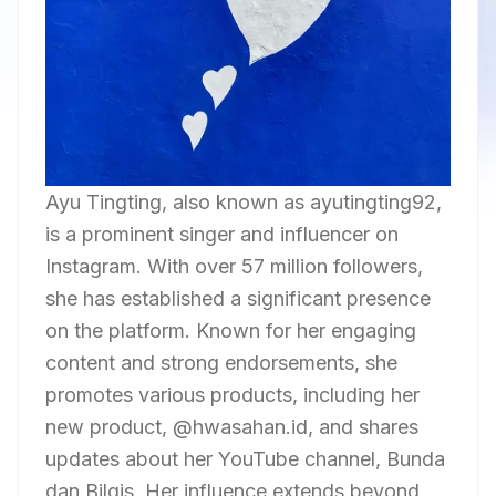
Ayu Tingting, also known as ayutingting92,
is a prominent singer and influencer on
Instagram. With over 57 million followers,
she has established a significant presence
on the platform. Known for her engaging
content and strong endorsements, she
promotes various products, including her
new product, @hwasahan.id, and shares
updates about her YouTube channel, Bunda
dan Bilqis. Her influence extends beyond