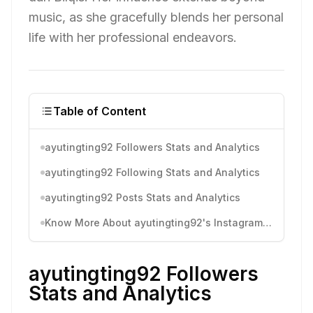
music, as she gracefully blends her personal
life with her professional endeavors.
Table of Content
ayutingting92 Followers Stats and Analytics
ayutingting92 Following Stats and Analytics
ayutingting92 Posts Stats and Analytics
Know More About ayutingting92's Instagram Activity
ayutingting92 Followers
Stats and Analytics