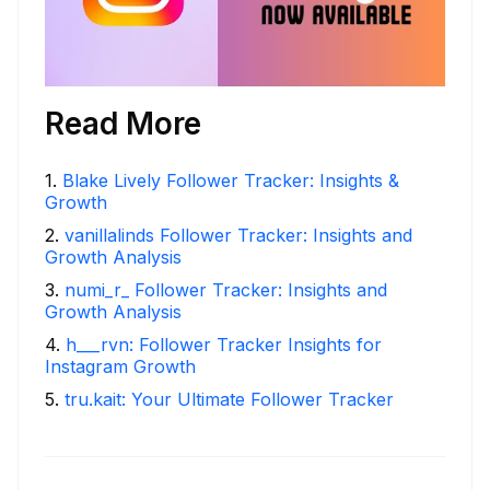
Read More
1
.
Blake Lively Follower Tracker: Insights &
Growth
2
.
vanillalinds Follower Tracker: Insights and
Growth Analysis
3
.
numi_r_ Follower Tracker: Insights and
Growth Analysis
4
.
h___rvn: Follower Tracker Insights for
Instagram Growth
5
.
tru.kait: Your Ultimate Follower Tracker