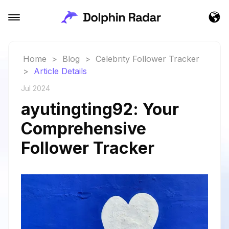
Home
>
Blog
>
Celebrity Follower Tracker
>
Article Details
Jul 2024
ayutingting92: Your
Comprehensive
Follower Tracker