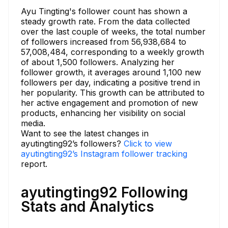
Ayu Tingting's follower count has shown a
steady growth rate. From the data collected
over the last couple of weeks, the total number
of followers increased from 56,938,684 to
57,008,484, corresponding to a weekly growth
of about 1,500 followers. Analyzing her
follower growth, it averages around 1,100 new
followers per day, indicating a positive trend in
her popularity. This growth can be attributed to
her active engagement and promotion of new
products, enhancing her visibility on social
media.
Want to see the latest changes in
ayutingting92’s followers?
Click to view
ayutingting92’s Instagram follower tracking
report.
ayutingting92 Following
Stats and Analytics