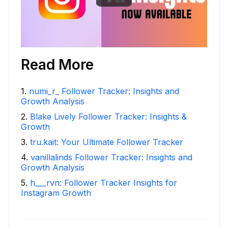
Read More
1
.
numi_r_ Follower Tracker: Insights and
Growth Analysis
2
.
Blake Lively Follower Tracker: Insights &
Growth
3
.
tru.kait: Your Ultimate Follower Tracker
4
.
vanillalinds Follower Tracker: Insights and
Growth Analysis
5
.
h___rvn: Follower Tracker Insights for
Instagram Growth