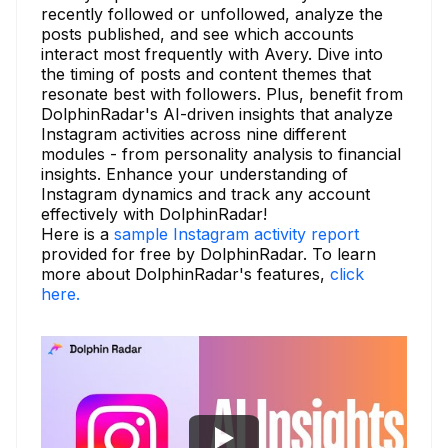
recently followed or unfollowed, analyze the
posts published, and see which accounts
interact most frequently with Avery. Dive into
the timing of posts and content themes that
resonate best with followers. Plus, benefit from
DolphinRadar's AI-driven insights that analyze
Instagram activities across nine different
modules - from personality analysis to financial
insights. Enhance your understanding of
Instagram dynamics and track any account
effectively with DolphinRadar!
Here is a
sample Instagram activity report
provided for free by DolphinRadar. To learn
more about DolphinRadar's features,
click
here.