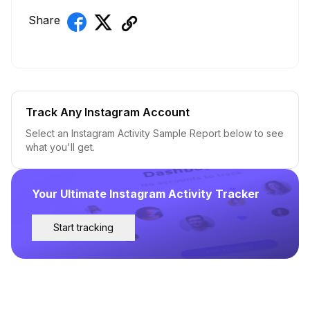
Share
Track Any Instagram Account
Select an Instagram Activity Sample Report below to see
what you'll get.
Your Ultimate Instagram Activity Tracker
Start tracking