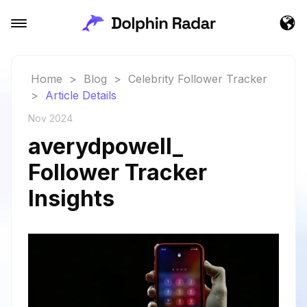
Home
>
Blog
>
Celebrity Follower Tracker
>
Article Details
Nov 2024
averydpowell_
Follower Tracker
Insights