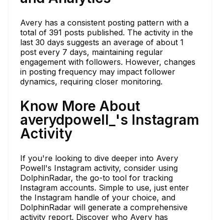
Avery has a consistent posting pattern with a
total of 391 posts published. The activity in the
last 30 days suggests an average of about 1
post every 7 days, maintaining regular
engagement with followers. However, changes
in posting frequency may impact follower
dynamics, requiring closer monitoring.
Know More About
averydpowell_'s Instagram
Activity
If you're looking to dive deeper into Avery
Powell's Instagram activity, consider using
DolphinRadar, the go-to tool for tracking
Instagram accounts. Simple to use, just enter
the Instagram handle of your choice, and
DolphinRadar will generate a comprehensive
activity report. Discover who Avery has