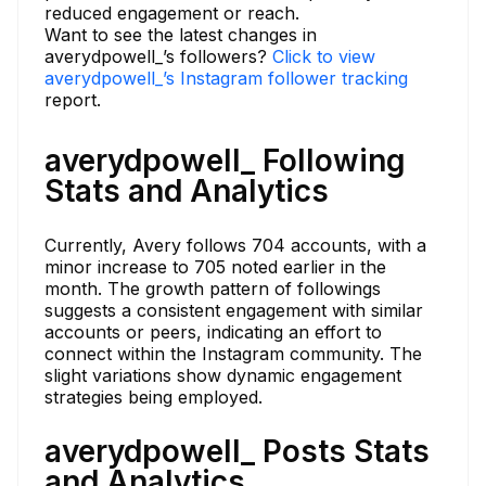
reduced engagement or reach.
Want to see the latest changes in
averydpowell_’s followers?
Click to view
averydpowell_’s Instagram follower tracking
report.
averydpowell_ Following
Stats and Analytics
Currently, Avery follows 704 accounts, with a
minor increase to 705 noted earlier in the
month. The growth pattern of followings
suggests a consistent engagement with similar
accounts or peers, indicating an effort to
connect within the Instagram community. The
slight variations show dynamic engagement
strategies being employed.
averydpowell_ Posts Stats
and Analytics