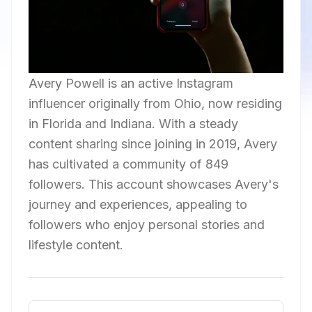
Avery Powell is an active Instagram
influencer originally from Ohio, now residing
in Florida and Indiana. With a steady
content sharing since joining in 2019, Avery
has cultivated a community of 849
followers. This account showcases Avery's
journey and experiences, appealing to
followers who enjoy personal stories and
lifestyle content.