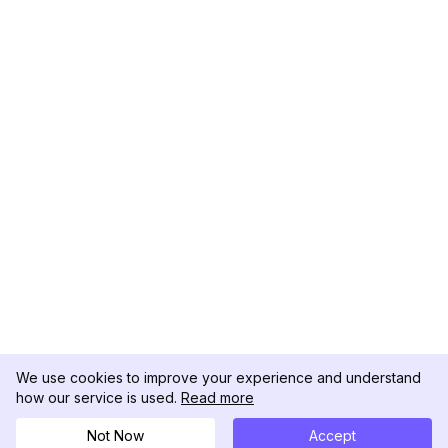
We use cookies to improve your experience and understand
how our service is used.
Read more
Not Now
Accept