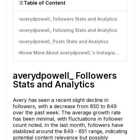
Table of Content
averydpowell_ Followers Stats and Analytics
averydpowell_ Following Stats and Analytics
averydpowell_ Posts Stats and Analytics
Know More About averydpowell_'s Instagram Activity
averydpowell_ Followers
Stats and Analytics
Avery has seen a recent slight decline in
followers, with a decrease from 850 to 849
over the past week. The average growth rate
has been minimal, with fluctuations in follower
count noted. In the last month, followers have
stabilized around the 849 - 851 range, indicating
potential content relevance but possibly