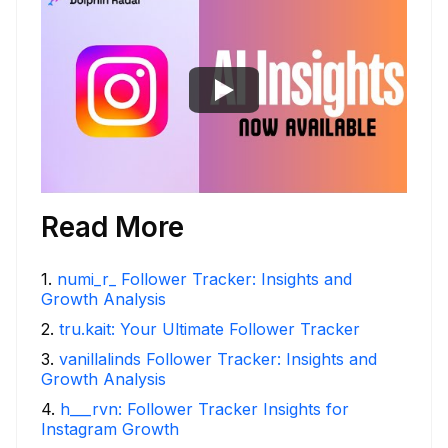
Read More
1
.
numi_r_ Follower Tracker: Insights and
Growth Analysis
2
.
tru.kait: Your Ultimate Follower Tracker
3
.
vanillalinds Follower Tracker: Insights and
Growth Analysis
4
.
h___rvn: Follower Tracker Insights for
Instagram Growth