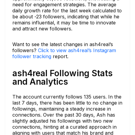
need for engagement strategies. The average
daily growth rate for the last week calculated to
be about -23 followers, indicating that while he
remains influential, it may be time to innovate
and attract new followers.
Want to see the latest changes in ash4real’s
followers?
Click to view ash4real’s Instagram
follower tracking
report.
ash4real Following Stats
and Analytics
The account currently follows 135 users. In the
last 7 days, there has been little to no change in
followings, maintaining a steady increase in
connections. Over the past 30 days, Ash has
slightly adjusted his followings with two new
connections, hinting at a curated approach in
aligning with users that match his brand and