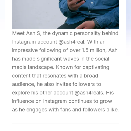
Meet Ash S, the dynamic personality behind
Instagram account @ash4real. With an
impressive following of over 1.5 million, Ash
has made significant waves in the social
media landscape. Known for captivating
content that resonates with a broad
audience, he also invites followers to
explore his other account @ash4reals. His
influence on Instagram continues to grow
as he engages with fans and followers alike.