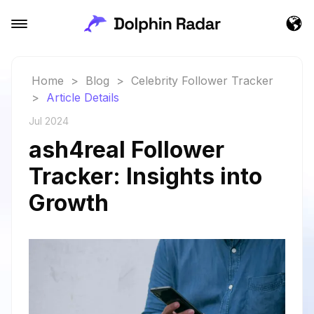
Home
>
Blog
>
Celebrity Follower Tracker
>
Article Details
Jul 2024
ash4real Follower
Tracker: Insights into
Growth