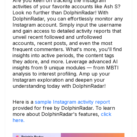
Are you keen on tracking the Instagram
activities of your favorite accounts like Ash S?
Look no further than DolphinRadar! With
DolphinRadar, you can effortlessly monitor any
Instagram account. Simply input the username
and gain access to detailed activity reports that
unveil recent followed and unfollowed
accounts, recent posts, and even the most
frequent commenters. What's more, you'll find
insights into active periods, the content tags
they adore, and more. Leverage advanced AI
insights from 9 unique modules — from MBTI
analysis to interest profiling. Amp up your
Instagram exploration and deepen your
understanding today with DolphinRadar!
Here is a
sample Instagram activity report
provided for free by DolphinRadar. To learn
more about DolphinRadar's features,
click
here.