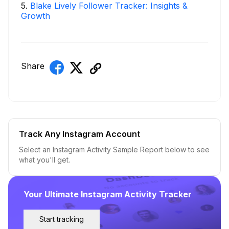
5
.
Blake Lively Follower Tracker: Insights &
Growth
Share
Track Any Instagram Account
Select an Instagram Activity Sample Report below to see
what you'll get.
Your Ultimate Instagram Activity Tracker
Start tracking