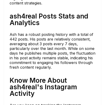
content strategies.
ash4real Posts Stats and
Analytics
Ash has a robust posting history with a total of
442 posts. His posts are relatively consistent,
averaging about 3 posts every 7 days,
particularly over the last month. While on some
days he publishes multiple posts, the fluctuation
in his post activity remains stable, indicating his
commitment to engaging his followers through
fresh content regularly.
Know More About
ash4real's Instagram
Activity