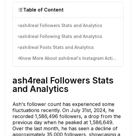
Table of Content
ash4real Followers Stats and Analytics
ash4real Following Stats and Analytics
ash4real Posts Stats and Analytics
Know More About ash4real's Instagram Activity
ash4real Followers Stats
and Analytics
Ash's follower count has experienced some
fluctuations recently. On July 31st, 2024, he
recorded 1,586,496 followers, a drop from the
previous day when he peaked at 1,586,649.
Over the last month, he has seen a decline of
approximately 35,000 followers, showcasing a