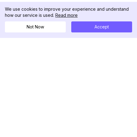
We use cookies to improve your experience and understand
how our service is used.
Read more
Not Now
Accept
DolphinRadar
Your Ultimate Instagram Activity Tracker
Follow us
PRODUCT
RESOURCES
Analytics Sample
Changelog