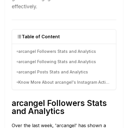
effectively.
Table of Content
arcangel Followers Stats and Analytics
arcangel Following Stats and Analytics
arcangel Posts Stats and Analytics
Know More About arcangel's Instagram Activity
arcangel Followers Stats
and Analytics
Over the last week, 'arcangel' has shown a