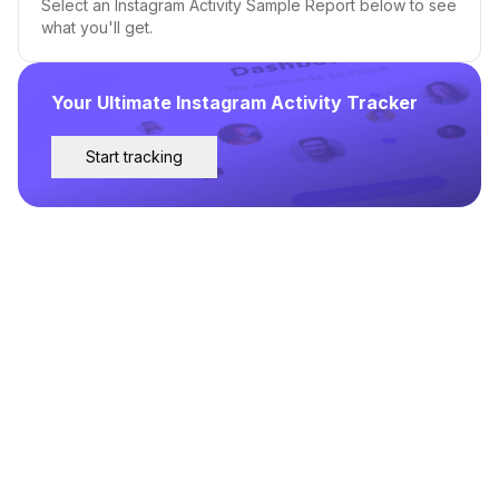
Select an Instagram Activity Sample Report below to see
what you'll get.
Your Ultimate Instagram Activity Tracker
Start tracking