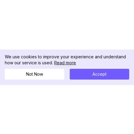
We use cookies to improve your experience and understand
how our service is used.
Read more
Not Now
Accept
DolphinRadar
Your Ultimate Instagram Activity Tracker