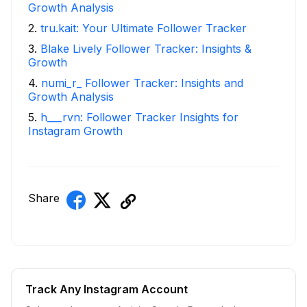
Growth Analysis
2
.
tru.kait: Your Ultimate Follower Tracker
3
.
Blake Lively Follower Tracker: Insights &
Growth
4
.
numi_r_ Follower Tracker: Insights and
Growth Analysis
5
.
h___rvn: Follower Tracker Insights for
Instagram Growth
Share
Track Any Instagram Account