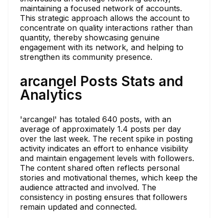
maintaining a focused network of accounts.
This strategic approach allows the account to
concentrate on quality interactions rather than
quantity, thereby showcasing genuine
engagement with its network, and helping to
strengthen its community presence.
arcangel Posts Stats and
Analytics
'arcangel' has totaled 640 posts, with an
average of approximately 1.4 posts per day
over the last week. The recent spike in posting
activity indicates an effort to enhance visibility
and maintain engagement levels with followers.
The content shared often reflects personal
stories and motivational themes, which keep the
audience attracted and involved. The
consistency in posting ensures that followers
remain updated and connected.