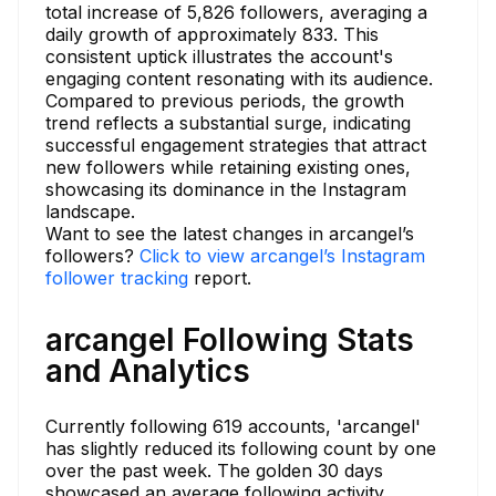
total increase of 5,826 followers, averaging a
daily growth of approximately 833. This
consistent uptick illustrates the account's
engaging content resonating with its audience.
Compared to previous periods, the growth
trend reflects a substantial surge, indicating
successful engagement strategies that attract
new followers while retaining existing ones,
showcasing its dominance in the Instagram
landscape.
Want to see the latest changes in arcangel’s
followers?
Click to view arcangel’s Instagram
follower tracking
report.
arcangel Following Stats
and Analytics
Currently following 619 accounts, 'arcangel'
has slightly reduced its following count by one
over the past week. The golden 30 days
showcased an average following activity,