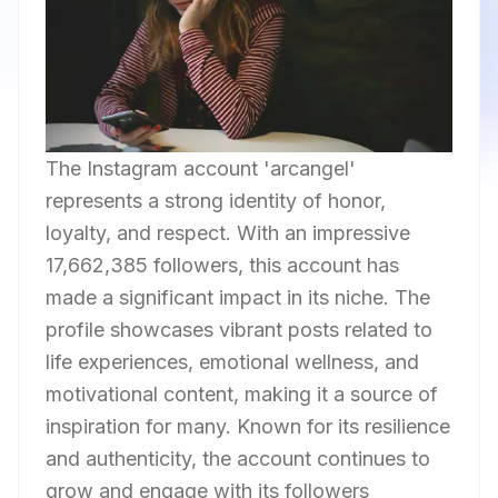
The Instagram account 'arcangel'
represents a strong identity of honor,
loyalty, and respect. With an impressive
17,662,385 followers, this account has
made a significant impact in its niche. The
profile showcases vibrant posts related to
life experiences, emotional wellness, and
motivational content, making it a source of
inspiration for many. Known for its resilience
and authenticity, the account continues to
grow and engage with its followers