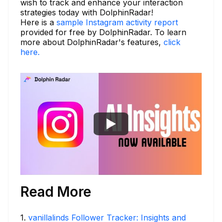
wish to track and enhance your interaction
strategies today with DolphinRadar!
Here is a
sample Instagram activity report
provided for free by DolphinRadar. To learn
more about DolphinRadar's features,
click
here.
Read More
1
.
vanillalinds Follower Tracker: Insights and