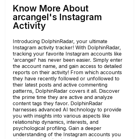
Know More About
arcangel's Instagram
Activity
Introducing DolphinRadar, your ultimate
Instagram activity tracker! With DolphinRadar,
tracking your favorite Instagram accounts like
'arcangel' has never been easier. Simply enter
the account name, and gain access to detailed
reports on their activity! From which accounts
they have recently followed or unfollowed to
their latest posts and active commenting
patterns, DolphinRadar covers it all. Discover
the prime time they are active and analyze
content tags they favor. DolphinRadar
harnesses advanced AI technology to provide
you with insights into various aspects like
relationship dynamics, interests, and
psychological profiling. Gain a deeper
understanding of the Instagram accounts you