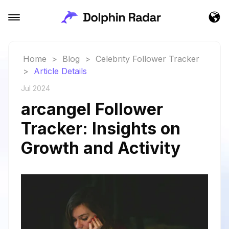
Home
>
Blog
>
Celebrity Follower Tracker
>
Article Details
Jul 2024
arcangel Follower
Tracker: Insights on
Growth and Activity