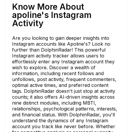
Know More About
apoline's Instagram
Activity
Are you looking to gain deeper insights into
Instagram accounts like Apoline's? Look no
further than DolphinRadar! This powerful
Instagram activity tracker allows users to
effortlessly enter any Instagram account they
wish to explore. Discover a wealth of
information, including recent follows and
unfollows, post activity, frequent commenters,
optimal active times, and preferred content
tags. DolphinRadar doesn't just stop at activity
counts; it also offers AI-driven insights across
nine distinct modules, including MBTI,
relationships, psychological patterns, interests,
and financial status. With DolphinRadar, you'll
understand the dynamics of any Instagram
account you track like never before. Whether