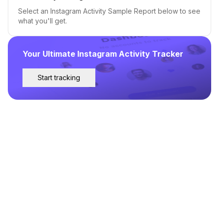
Select an Instagram Activity Sample Report below to see
what you'll get.
Your Ultimate Instagram Activity Tracker
Start tracking