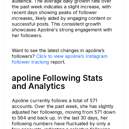
audience. The average daily growth rate over
the past week indicates a slight increase, with
recent days showing peaks of follower
increases, likely aided by engaging content or
successful posts. This consistent growth
showcases Apoline's strong engagement with
her followers.
Want to see the latest changes in apoline’s
followers?
Click to view apoline’s Instagram
follower tracking
report.
apoline Following Stats
and Analytics
Apoline currently follows a total of 571
accounts. Over the past week, she has slightly
adjusted her followings, moving from 571 down
to 564 and back up. In the last 30 days, her
following numbers have fluctuated by only a