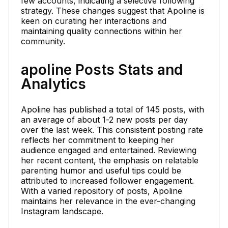
few accounts, indicating a selective following
strategy. These changes suggest that Apoline is
keen on curating her interactions and
maintaining quality connections within her
community.
apoline Posts Stats and
Analytics
Apoline has published a total of 145 posts, with
an average of about 1-2 new posts per day
over the last week. This consistent posting rate
reflects her commitment to keeping her
audience engaged and entertained. Reviewing
her recent content, the emphasis on relatable
parenting humor and useful tips could be
attributed to increased follower engagement.
With a varied repository of posts, Apoline
maintains her relevance in the ever-changing
Instagram landscape.