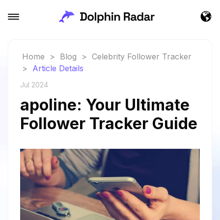
Home
>
Blog
>
Celebrity Follower Tracker
>
Article Details
Jul 2024
apoline: Your Ultimate
Follower Tracker Guide