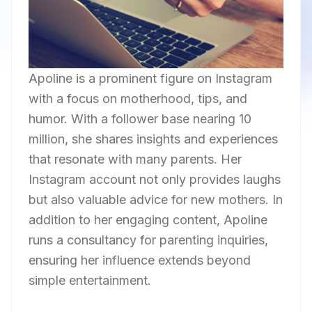
Apoline is a prominent figure on Instagram
with a focus on motherhood, tips, and
humor. With a follower base nearing 10
million, she shares insights and experiences
that resonate with many parents. Her
Instagram account not only provides laughs
but also valuable advice for new mothers. In
addition to her engaging content, Apoline
runs a consultancy for parenting inquiries,
ensuring her influence extends beyond
simple entertainment.