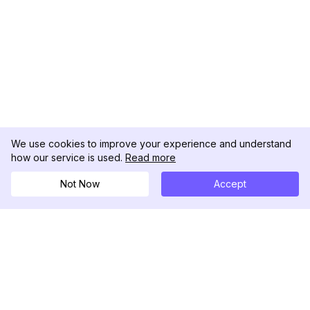
We use cookies to improve your experience and understand
how our service is used.
Read more
Not Now
Accept
DolphinRadar