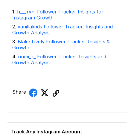
1
.
h___rvn: Follower Tracker Insights for
Instagram Growth
2
.
vanillalinds Follower Tracker: Insights and
Growth Analysis
3
.
Blake Lively Follower Tracker: Insights &
Growth
4
.
numi_r_ Follower Tracker: Insights and
Growth Analysis
Share
Track Any Instagram Account