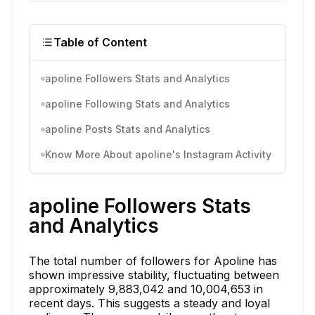
Table of Content
apoline Followers Stats and Analytics
apoline Following Stats and Analytics
apoline Posts Stats and Analytics
Know More About apoline's Instagram Activity
apoline Followers Stats
and Analytics
The total number of followers for Apoline has
shown impressive stability, fluctuating between
approximately 9,883,042 and 10,004,653 in
recent days. This suggests a steady and loyal