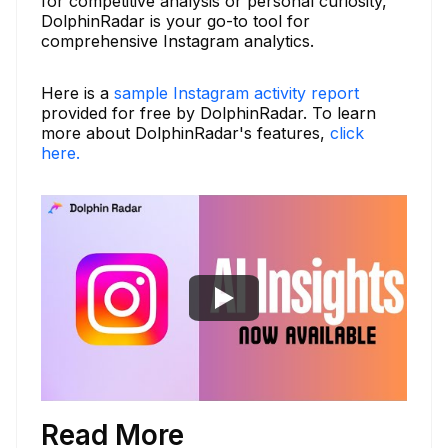
for competitive analysis or personal curiosity,
DolphinRadar is your go-to tool for
comprehensive Instagram analytics.
Here is a
sample Instagram activity report
provided for free by DolphinRadar. To learn
more about DolphinRadar's features,
click
here.
Read More