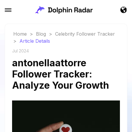
Home
>
Blog
>
Celebrity Follower Tracker
>
Article Details
Jul 2024
antonellaattorre
Follower Tracker:
Analyze Your Growth