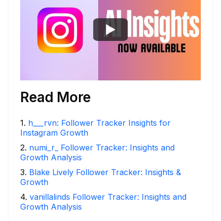
Read More
1
.
h___rvn: Follower Tracker Insights for
Instagram Growth
2
.
numi_r_ Follower Tracker: Insights and
Growth Analysis
3
.
Blake Lively Follower Tracker: Insights &
Growth
4
.
vanillalinds Follower Tracker: Insights and
Growth Analysis