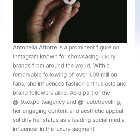
Antonella Attorre is a prominent figure on
Instagram known for showcasing luxury
brands from around the world. With a
remarkable following of over 1.09 million
fans, she influences fashion enthusiasts and
brand followers alike. As a part of the
@10xexpertsagency and @hautetraveling,
her engaging content and aesthetic appeal
solidify her status as a leading social media
influencer in the luxury segment.