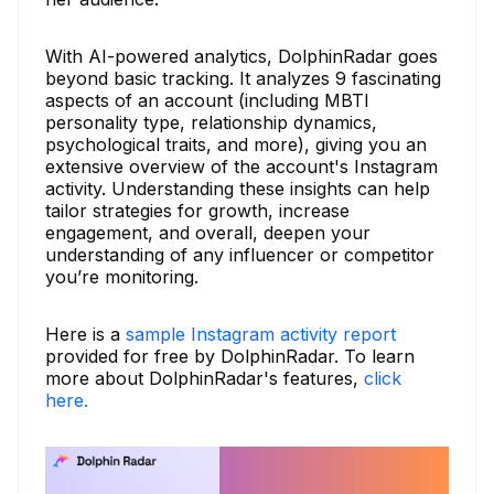
With AI-powered analytics, DolphinRadar goes
beyond basic tracking. It analyzes 9 fascinating
aspects of an account (including MBTI
personality type, relationship dynamics,
psychological traits, and more), giving you an
extensive overview of the account's Instagram
activity. Understanding these insights can help
tailor strategies for growth, increase
engagement, and overall, deepen your
understanding of any influencer or competitor
you’re monitoring.
Here is a
sample Instagram activity report
provided for free by DolphinRadar. To learn
more about DolphinRadar's features,
click
here.