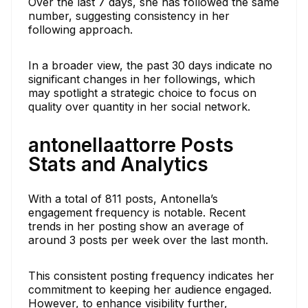
Over the last 7 days, she has followed the same
number, suggesting consistency in her
following approach.
In a broader view, the past 30 days indicate no
significant changes in her followings, which
may spotlight a strategic choice to focus on
quality over quantity in her social network.
antonellaattorre Posts
Stats and Analytics
With a total of 811 posts, Antonella’s
engagement frequency is notable. Recent
trends in her posting show an average of
around 3 posts per week over the last month.
This consistent posting frequency indicates her
commitment to keeping her audience engaged.
However, to enhance visibility further,