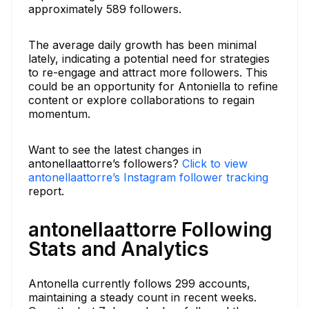
approximately 589 followers.
The average daily growth has been minimal
lately, indicating a potential need for strategies
to re-engage and attract more followers. This
could be an opportunity for Antoniella to refine
content or explore collaborations to regain
momentum.
Want to see the latest changes in
antonellaattorre’s followers?
Click to view
antonellaattorre’s Instagram follower tracking
report.
antonellaattorre Following
Stats and Analytics
Antonella currently follows 299 accounts,
maintaining a steady count in recent weeks.