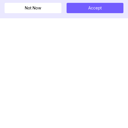
Not Now
Accept
DolphinRadar
Your Ultimate Instagram Activity Tracker
Follow us
PRODUCT
RESOURCES
Analytics Sample
Changelog
Pricing
Blog
Contact Us
About Us
Reviews