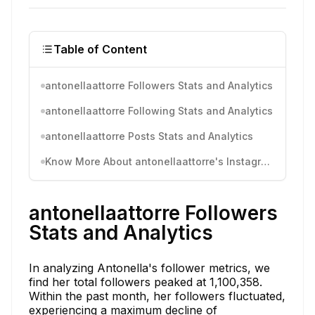
Table of Content
antonellaattorre Followers Stats and Analytics
antonellaattorre Following Stats and Analytics
antonellaattorre Posts Stats and Analytics
Know More About antonellaattorre's Instagram Activity
antonellaattorre Followers
Stats and Analytics
In analyzing Antonella's follower metrics, we
find her total followers peaked at 1,100,358.
Within the past month, her followers fluctuated,
experiencing a maximum decline of