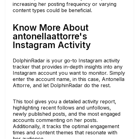
increasing her posting frequency or varying
content types could be beneficial.
Know More About
antonellaattorre's
Instagram Activity
DolphinRadar is your go-to Instagram activity
tracker that provides in-depth insights into any
Instagram account you want to monitor. Simply
enter the account name, in this case, Antonella
Attorre, and let DolphinRadar do the rest.
This tool gives you a detailed activity report,
highlighting recent follows and unfollows,
newly published posts, and the most engaged
accounts commenting on her posts.
Additionally, it tracks the optimal engagement
times and content themes that resonate with
her audience.