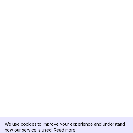
We use cookies to improve your experience and understand
how our service is used.
Read more