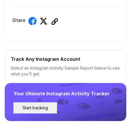
Share
Track Any Instagram Account
Select an Instagram Activity Sample Report below to see
what you'll get.
Your Ultimate Instagram Activity Tracker
Start tracking