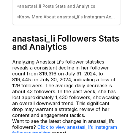
anastasi_li Posts Stats and Analytics
Know More About anastasi_li's Instagram Activity
anastasi_li Followers Stats
and Analytics
Analyzing Anastasi Li's follower statistics
reveals a consistent decline in her follower
count from 819,316 on July 31, 2024, to
819,445 on July 30, 2024, indicating a loss of
129 followers. The average daily decrease is
about 43 followers. In the past week, she has
lost approximately 1,430 followers, showcasing
an overall downward trend. This significant
drop may warrant a strategic review of her
content and engagement tactics.
Want to see the latest changes in anastasi_li’s
followers?
Click to view anastasi_li’s Instagram
follower tracking
report.