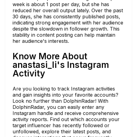
week is about 1 post per day, but she has
reduced her overall output lately. Over the past
30 days, she has consistently published posts,
indicating strong engagement with her audience
despite the slowdown in follower growth. This
stability in content posting can help maintain
her audience's interests.
Know More About
anastasi_li's Instagram
Activity
Are you looking to track Instagram activities
and gain insights into your favorite accounts?
Look no further than DolphinRadar! With
DolphinRadar, you can easily enter any
Instagram handle and receive comprehensive
activity reports. Find out which accounts your
target influencer has recently followed or
unfollowed, explore their latest posts, and