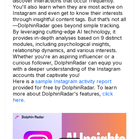
discover interactions that occur frequently.
You'll also learn when they are most active on
Instagram and even get to know their interests
through insightful content tags. But that’s not all
—DolphinRadar goes beyond simple tracking.
By leveraging cutting-edge AI technology, it
provides in-depth analyses based on 9 distinct
modules, including psychological insights,
relationship dynamics, and various interests.
Whether you're an aspiring influencer or a
curious follower, DolphinRadar can equip you
with a deeper understanding of the Instagram
accounts that captivate you!
Here is a
sample Instagram activity report
provided for free by DolphinRadar. To learn
more about DolphinRadar's features,
click
here.