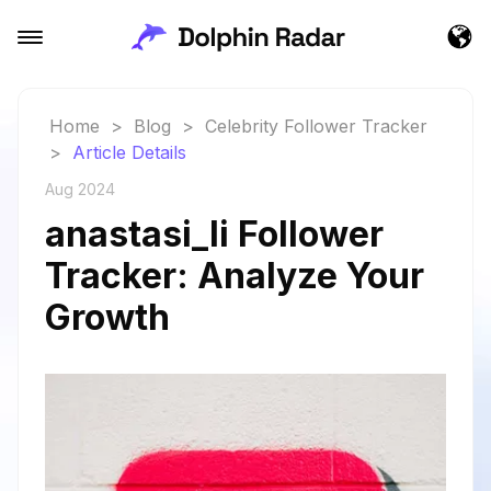
Home
>
Blog
>
Celebrity Follower Tracker
>
Article Details
Aug 2024
anastasi_li Follower
Tracker: Analyze Your
Growth