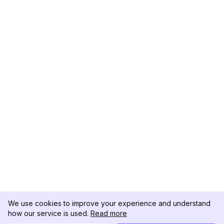
We use cookies to improve your experience and understand
how our service is used.
Read more