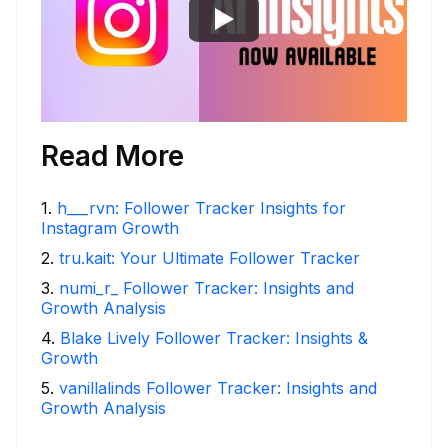
Read More
1
.
h___rvn: Follower Tracker Insights for
Instagram Growth
2
.
tru.kait: Your Ultimate Follower Tracker
3
.
numi_r_ Follower Tracker: Insights and
Growth Analysis
4
.
Blake Lively Follower Tracker: Insights &
Growth
5
.
vanillalinds Follower Tracker: Insights and
Growth Analysis