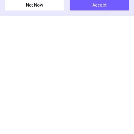
Not Now
Accept
DolphinRadar
Your Ultimate Instagram Activity Tracker
Follow us
PRODUCT
RESOURCES
Analytics Sample
Changelog
Pricing
Blog
Contact Us
About Us
Reviews
Help Center