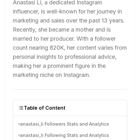
Anastasi Li, a dedicated Instagram
influencer, is well-known for her journey in
marketing and sales over the past 13 years.
Recently, she became a mother and is
married to her producer. With a follower
count nearing 820K, her content varies from
personal insights to professional advice,
making her a prominent figure in the
marketing niche on Instagram.
Table of Content
anastasi_li Followers Stats and Analytics
anastasi_li Following Stats and Analytics