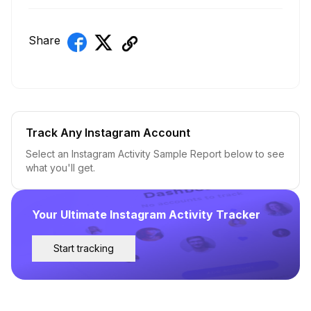
Share
Track Any Instagram Account
Select an Instagram Activity Sample Report below to see
what you'll get.
Your Ultimate Instagram Activity Tracker
Start tracking