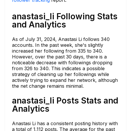
anastasi_li Following Stats
and Analytics
As of July 31, 2024, Anastasi Li follows 340
accounts. In the past week, she's slightly
increased her following from 335 to 340.
However, over the past 30 days, there is a
noticeable decrease with followings dropping
from 326 to 340. This indicates a possible
strategy of cleaning up her followings while
actively trying to expand her network, although
the net change remains minimal.
anastasi_li Posts Stats and
Analytics
Anastasi Li has a consistent posting history with
a total of 1,112 posts. The average for the past