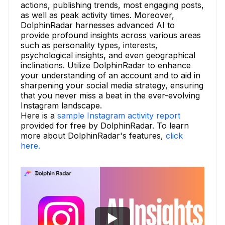
actions, publishing trends, most engaging posts,
as well as peak activity times. Moreover,
DolphinRadar harnesses advanced AI to
provide profound insights across various areas
such as personality types, interests,
psychological insights, and even geographical
inclinations. Utilize DolphinRadar to enhance
your understanding of an account and to aid in
sharpening your social media strategy, ensuring
that you never miss a beat in the ever-evolving
Instagram landscape.
Here is a
sample Instagram activity report
provided for free by DolphinRadar. To learn
more about DolphinRadar's features,
click
here.