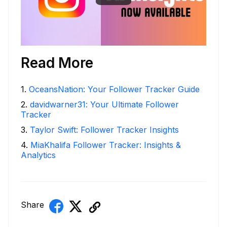
Read More
1
.
OceansNation: Your Follower Tracker Guide
2
.
davidwarner31: Your Ultimate Follower
Tracker
3
.
Taylor Swift: Follower Tracker Insights
4
.
MiaKhalifa Follower Tracker: Insights &
Analytics
Share