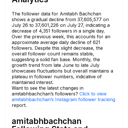
The follower data for Amitabh Bachchan
shows a gradual decline from 37,605,577 on
July 26 to 37,601,226 on July 27, indicating a
decrease of 4,351 followers in a single day.
Over the previous week, this accounts for an
approximate average daily decline of 621
followers. Despite this slight decrease, the
overall follower count remains stable,
suggesting a solid fan base. Monthly, the
growth trend from late June to late July
showcases fluctuations but overall maintains a
plateau in follower numbers, indicative of
maintained interest.
Want to see the latest changes in
amitabhbachchan’s followers?
Click to view
amitabhbachchan’s Instagram follower tracking
report.
amitabhbachchan