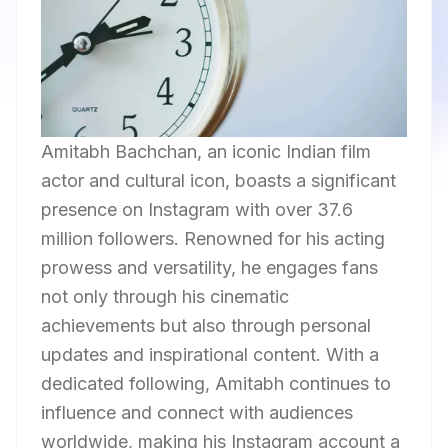
Amitabh Bachchan, an iconic Indian film
actor and cultural icon, boasts a significant
presence on Instagram with over 37.6
million followers. Renowned for his acting
prowess and versatility, he engages fans
not only through his cinematic
achievements but also through personal
updates and inspirational content. With a
dedicated following, Amitabh continues to
influence and connect with audiences
worldwide, making his Instagram account a