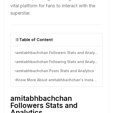
vital platform for fans to interact with the
superstar.
Table of Content
amitabhbachchan Followers Stats and Analytics
amitabhbachchan Following Stats and Analytics
amitabhbachchan Posts Stats and Analytics
Know More About amitabhbachchan's Instagram Activity
amitabhbachchan
Followers Stats and
Analytics