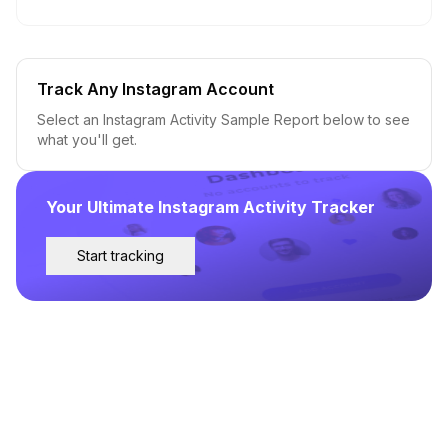
Track Any Instagram Account
Select an Instagram Activity Sample Report below to see
what you'll get.
Your Ultimate Instagram Activity Tracker
Start tracking