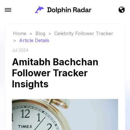
Home
>
Blog
>
Celebrity Follower Tracker
>
Article Details
Jul 2024
Amitabh Bachchan
Follower Tracker
Insights