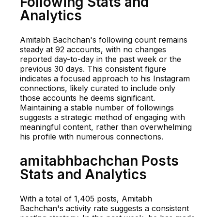
Following Stats and
Analytics
Amitabh Bachchan's following count remains
steady at 92 accounts, with no changes
reported day-to-day in the past week or the
previous 30 days. This consistent figure
indicates a focused approach to his Instagram
connections, likely curated to include only
those accounts he deems significant.
Maintaining a stable number of followings
suggests a strategic method of engaging with
meaningful content, rather than overwhelming
his profile with numerous connections.
amitabhbachchan Posts
Stats and Analytics
With a total of 1,405 posts, Amitabh
Bachchan's activity rate suggests a consistent