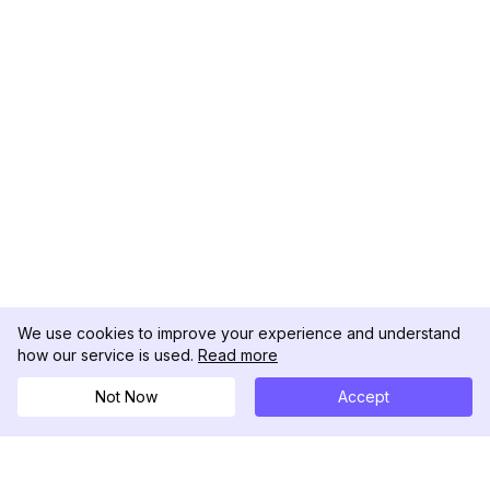
We use cookies to improve your experience and understand
how our service is used.
Read more
Not Now
Accept