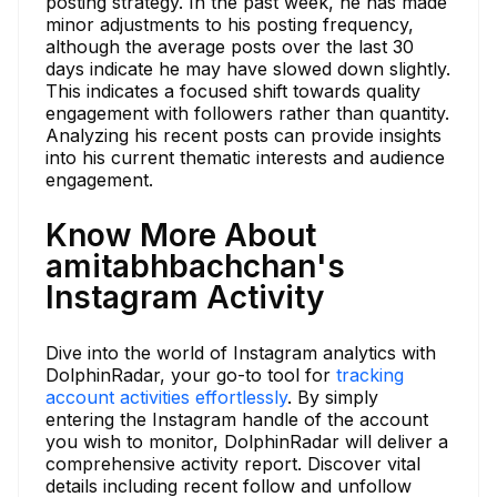
posting strategy. In the past week, he has made
minor adjustments to his posting frequency,
although the average posts over the last 30
days indicate he may have slowed down slightly.
This indicates a focused shift towards quality
engagement with followers rather than quantity.
Analyzing his recent posts can provide insights
into his current thematic interests and audience
engagement.
Know More About
amitabhbachchan's
Instagram Activity
Dive into the world of Instagram analytics with
DolphinRadar, your go-to tool for
tracking
account activities effortlessly
. By simply
entering the Instagram handle of the account
you wish to monitor, DolphinRadar will deliver a
comprehensive activity report. Discover vital
details including recent follow and unfollow