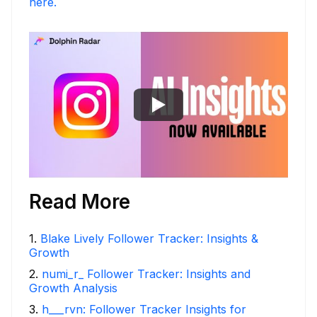
here.
Read More
1
.
Blake Lively Follower Tracker: Insights &
Growth
2
.
numi_r_ Follower Tracker: Insights and
Growth Analysis
3
.
h___rvn: Follower Tracker Insights for