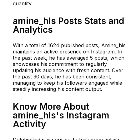
quantity.
amine_hls Posts Stats and
Analytics
With a total of 1624 published posts, Amine_hls
maintains an active presence on Instagram. In
the past week, he has averaged 5 posts, which
showcases his commitment to regularly
updating his audience with fresh content. Over
the past 30 days, he has been consistent,
managing to keep his followers engaged while
steadily increasing his content output.
Know More About
amine_hls's Instagram
Activity
DolphinRadar is your go-to Instagram activity