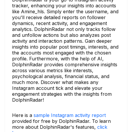
tracker, enhancing your insights into accounts
like Amine_hls. Simply enter the username, and
you'll receive detailed reports on follower
dynamics, recent activity, and engagement
analytics. DolphinRadar not only tracks follow
and unfollow actions but also analyzes post
activity and interaction patterns. Gain deeper
insights into popular post timings, interests, and
the accounts most engaged with the chosen
profile. Furthermore, with the help of AI,
DolphinRadar provides comprehensive insights
across various metrics like interests,
psychological analysis, financial status, and
much more. Discover what makes any
Instagram account tick and elevate your
engagement strategies with the insights from
DolphinRadar!
Here is a
sample Instagram activity report
provided for free by DolphinRadar. To learn
more about DolphinRadar's features,
click