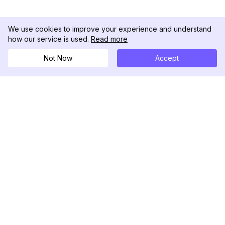
We use cookies to improve your experience and understand
how our service is used.
Read more
Not Now
Accept
DolphinRadar
Your Ultimate Instagram Activity Tracker
Follow us
PRODUCT
RESOURCES