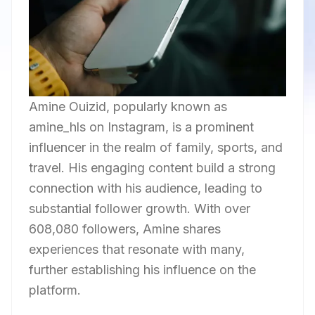
Amine Ouizid, popularly known as
amine_hls on Instagram, is a prominent
influencer in the realm of family, sports, and
travel. His engaging content build a strong
connection with his audience, leading to
substantial follower growth. With over
608,080 followers, Amine shares
experiences that resonate with many,
further establishing his influence on the
platform.