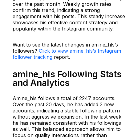
over the past month. Weekly growth rates
confirm this trend, indicating a strong
engagement with his posts. This steady increase
showcases his effective content strategy and
popularity within the Instagram community.
Want to see the latest changes in amine_hls’s
followers?
Click to view amine_hls’s Instagram
follower tracking
report.
amine_hls Following Stats
and Analytics
Amine_hls follows a total of 2247 accounts.
Over the past 30 days, he has added 3 new
accounts, indicating a stable following pattern
without aggressive expansion. In the last week,
he has remained consistent with his followings
as well. This balanced approach allows him to
focus on quality interactions rather than