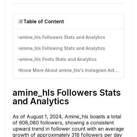
Table of Content
amine_hls Followers Stats and Analytics
amine_hls Following Stats and Analytics
amine_hls Posts Stats and Analytics
Know More About amine_hls's Instagram Activity
amine_hls Followers Stats
and Analytics
As of August 1, 2024, Amine_hls boasts a total
of 608,080 followers, showing a consistent
upward trend in follower count with an average
growth of approximately 318 followers per day