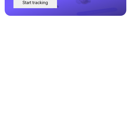
Start tracking