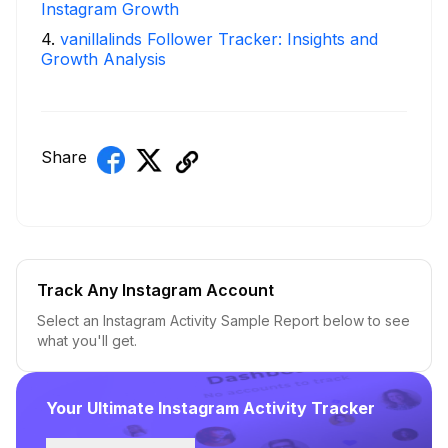
Instagram Growth
4
.
vanillalinds Follower Tracker: Insights and
Growth Analysis
Share
Track Any Instagram Account
Select an Instagram Activity Sample Report below to see
what you'll get.
Your Ultimate Instagram Activity Tracker