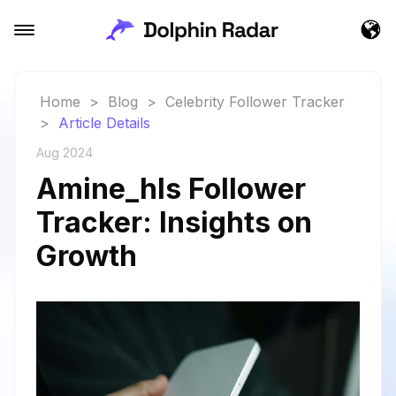
Home
>
Blog
>
Celebrity Follower Tracker
>
Article Details
Aug 2024
Amine_hls Follower
Tracker: Insights on
Growth