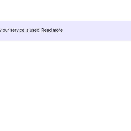
our service is used.
Read more
RESOURCES
TOOLKIT
Changelog
Threads D
Blog
Celebrity I
About Us
Instagram 
Reviews
Post Viewe
Help Center
Hashtag Ge
Affiliate
Instagram
IG Shadow