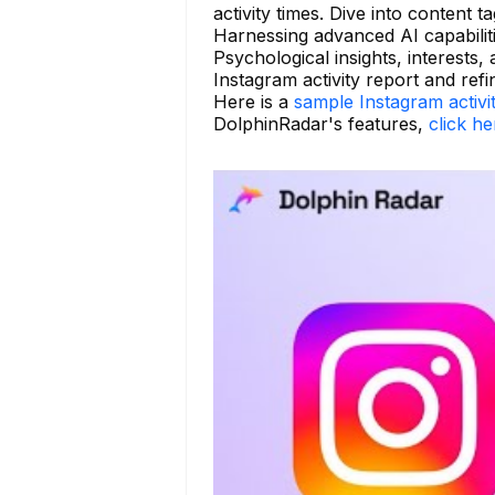
activity times. Dive into content 
Harnessing advanced AI capabilit
Psychological insights, interests,
Instagram activity report and refi
Here is a
sample Instagram activi
DolphinRadar's features,
click he