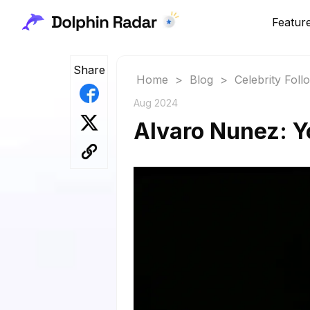
Featur
Share
Home
>
Blog
>
Celebrity Fol
Aug 2024
Alvaro Nunez: Y