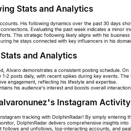
ing Stats and Analytics
accounts. His following dynamics over the past 30 days sh
s connections. Evaluating the past week indicates a minor in
rts. This strategic following likely aligns with his business
uring he stays connected with key influencers in his domai
Stats and Analytics
ed, Alvaro demonstrates a consistent posting schedule. On
1-2 posts daily, with recent spikes during key events. The 
rive engagement, reflecting his lifestyle and expertise.
tains his audience's interest and boosts overall interaction
lvaronunez's Instagram Activity
 Instagram tracking with DolphinRadar! By simply entering t
nitor, DolphinRadar delivers comprehensive insights into
nt follows and unfollows, top-interacting accounts, and pea