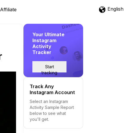
English
Affiliate
Your Ultimate
Instagram
Activity
Tracker
r
Start
tracking
Track Any
Instagram Account
Select an Instagram
Activity Sample Report
below to see what
you'll get.