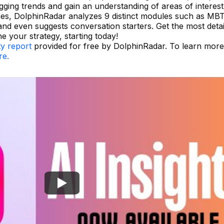
tagging trends and gain an understanding of areas of interest
ies, DolphinRadar analyzes 9 distinct modules such as MBT
 and even suggests conversation starters. Get the most deta
ne your strategy, starting today!
ty report
provided for free by DolphinRadar. To learn mor
re.