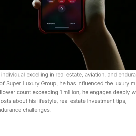
individual excelling in real estate, aviation, and endur
of Super Luxury Group, he has influenced the luxury m
ollower count exceeding 1 million, he engages deeply wi
sts about his lifestyle, real estate investment tips,
endurance challenges.