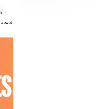
.
I,
iled
e about