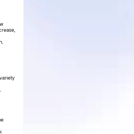
ow
crease,
n.
variety
.
he
k