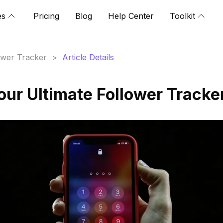
es
Pricing
Blog
Help Center
Toolkit
lower Tracker
>
Article Details
our Ultimate Follower Tracke