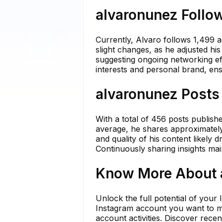
alvaronunez Follow
Currently, Alvaro follows 1,499 
slight changes, as he adjusted hi
suggesting ongoing networking effo
interests and personal brand, ens
alvaronunez Posts 
With a total of 456 posts publish
average, he shares approximately 
and quality of his content likely d
Continuously sharing insights main
Know More About a
Unlock the full potential of your
Instagram account you want to mo
account activities. Discover rece