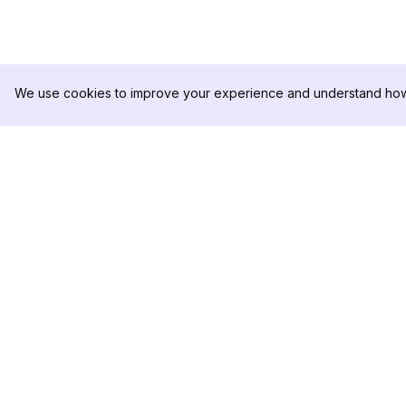
We use cookies to improve your experience and understand how 
DolphinRadar
PRODUCT
Your Ultimate Instagram Activity
Analytics Sample
Tracker
Pricing
Contact Us
Follow us