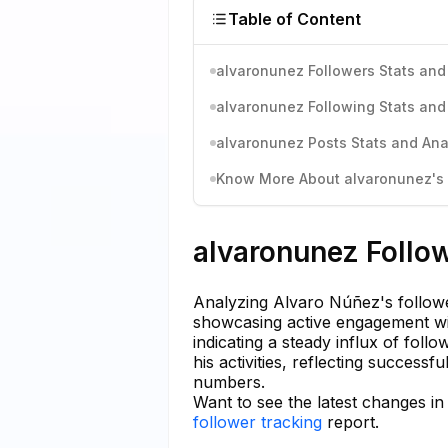
Table of Content
alvaronunez Followers Stats and
alvaronunez Following Stats and
alvaronunez Posts Stats and Ana
Know More About alvaronunez's I
alvaronunez Follow
Analyzing Alvaro Núñez's followe
showcasing active engagement wit
indicating a steady influx of foll
his activities, reflecting success
numbers.
Want to see the latest changes i
follower tracking
report.