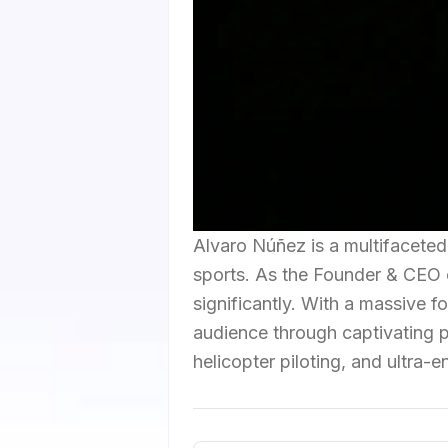
Alvaro Núñez is a multifaceted 
sports. As the Founder & CEO 
significantly. With a massive f
audience through captivating po
helicopter piloting, and ultra-