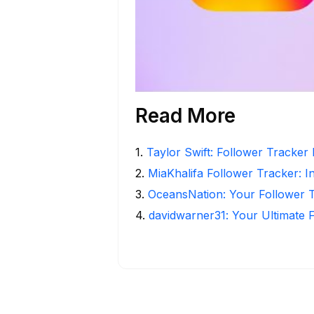
Read More
1
.
Taylor Swift: Follower Tracker 
2
.
MiaKhalifa Follower Tracker: In
3
.
OceansNation: Your Follower 
4
.
davidwarner31: Your Ultimate 