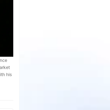
ance
arket
th his