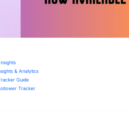
Insights
sights & Analytics
Tracker Guide
Follower Tracker