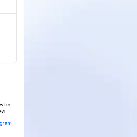
,
st in
wer
agram