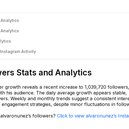
 Analytics
 Analytics
lytics
nstagram Activity
ers Stats and Analytics
r growth reveals a recent increase to 1,039,720 followers
h his audience. The daily average growth appears stable,
owers. Weekly and monthly trends suggest a consistent intere
ful engagement strategies, despite minor fluctuations in follo
n alvaronunez’s followers?
Click to view alvaronunez’s Inst